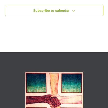
Subscribe to calendar