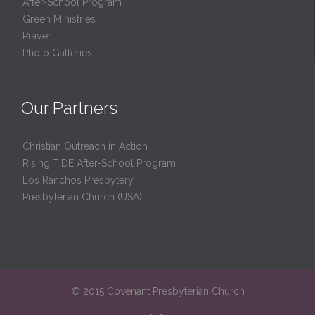
After-School Program
Green Ministries
Prayer
Photo Galleries
Our Partners
Christian Outreach in Action
Rising TIDE After-School Program
Los Ranchos Presbytery
Presbyterian Church (USA)
© 2015 Covenant Presbyterian Church