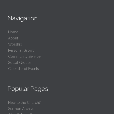
Navigation
Home
About
Worship
Personal Growth
Community Service
Social Groups
Calendar of Events
Popular Pages
New to the Church?
Sermon Archive