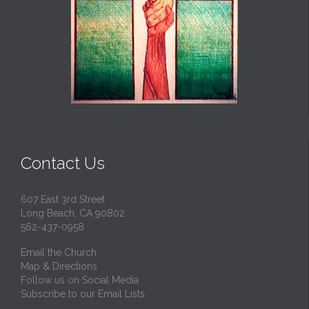
Contact Us
607 East 3rd Street
Long Beach, CA 90802
562-437-0958
Email the Church
Map & Directions
Follow us on Social Media
Subscribe to our Email Lists