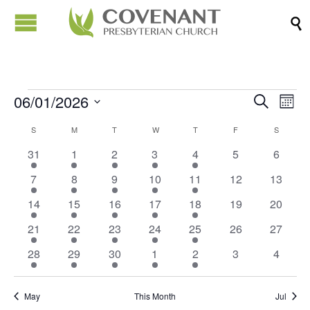

06/01/2026
Events
Eve
Events
Search
Month
Vi
Search
Select
Calendar
S
SUNDAY
M
MONDAY
T
TUESDAY
W
WEDNESDAY
T
THURSDAY
F
FRIDAY
S
SATURD
Nav
date.
and
of
5
2
1
1
3
0
0
31
1
2
3
4
5
6
Views
events
events
event
event
events
events
events
Events
4
2
1
2
3
0
0
7
8
9
10
11
12
13
Naviga
events
events
event
events
events
events
events
5
2
1
1
3
0
0
14
15
16
17
18
19
20
events
events
event
event
events
events
events
4
2
1
1
3
0
0
21
22
23
24
25
26
27
events
events
event
event
events
events
events
5
2
1
1
3
0
0
28
29
30
1
2
3
4
events
events
event
event
events
events
events
May
This Month
Jul