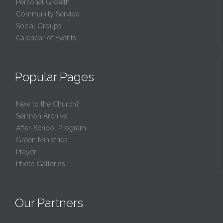
Personal Growth
Community Service
Social Groups
Calendar of Events
Popular Pages
New to the Church?
Sermon Archive
After-School Program
Green Ministries
Prayer
Photo Galleries
Our Partners