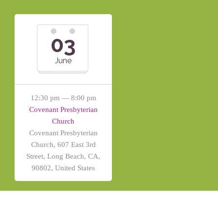
03
June
12:30 pm — 8:00 pm
Covenant Presbyterian
Church
Covenant Presbyterian
Church, 607 East 3rd
Street, Long Beach, CA,
90802, United States