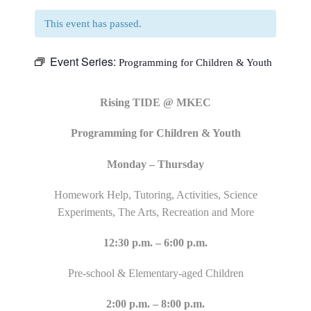
This event has passed.
Event Series:
Programming for Children & Youth
Rising TIDE @ MKEC
Programming for Children & Youth
Monday – Thursday
Homework Help, Tutoring, Activities, Science
Experiments, The Arts, Recreation and More
12:30 p.m. – 6:00 p.m.
Pre-school & Elementary-aged Children
2:00 p.m. – 8:00 p.m.