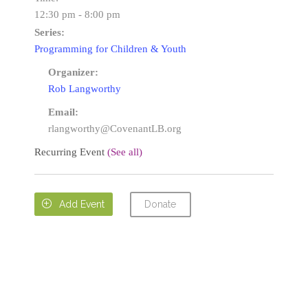
12:30 pm - 8:00 pm
Series:
Programming for Children & Youth
Organizer:
Rob Langworthy
Email:
rlangworthy@CovenantLB.org
Recurring Event
(See all)
Donate

Add Event