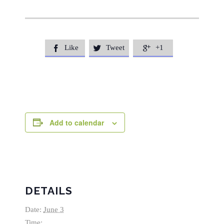
Like
Tweet
+1



Add to calendar
DETAILS
Date:
June 3
Time: