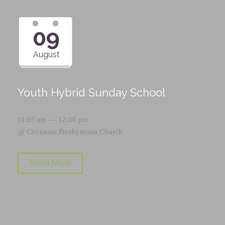
09
August
Youth Hybrid Sunday School
11:15 am — 12:00 pm
@
Covenant Presbyterian Church
Read More