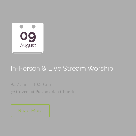
09
August
In-Person & Live Stream Worship
9:57 am — 10:50 am
@
Covenant Presbyterian Church
Read More