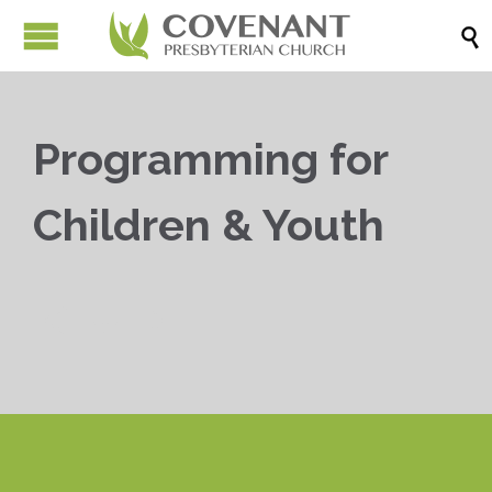

Programming for
Children & Youth


