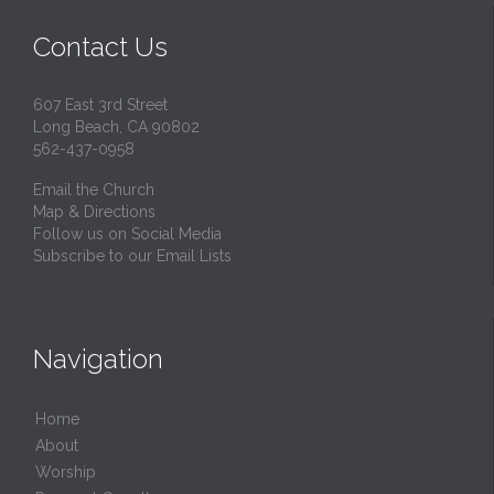
Contact Us
607 East 3rd Street
Long Beach, CA 90802
562-437-0958
Email the Church
Map & Directions
Follow us on Social Media
Subscribe to our Email Lists
Navigation
Home
About
Worship