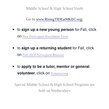
Middle School & High School Youth
Go to
www.RisingTIDEatMKEC.org:
to
sign up a new young person
for Fall, click
on
New Participant Enrollment Form
to
sign up a returning student
for Fall, click
on
Fall 2024 Participant Renewal
to
apply to be a tutor, mentor or general
volunteer
, click on
Volunteering
Special Middle School & High School Programs are
held on Wednesdays