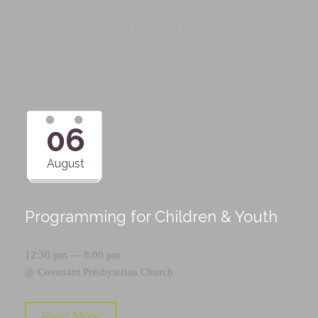
Upcoming Events
06
August
Programming for Children & Youth
12:30 pm — 8:00 pm
@
Covenant Presbyterian Church
Read More