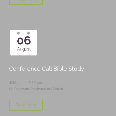
06
August
Conference Call Bible Study
4:30 pm — 5:30 pm
@
Covenant Presbyterian Church
Read More