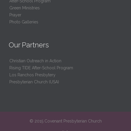
After-School Program
Green Ministries
Prayer
Photo Galleries
Our Partners
Christian Outreach in Action
Rising TIDE After-School Program
Los Ranchos Presbytery
Presbyterian Church (USA)
© 2015 Covenant Presbyterian Church