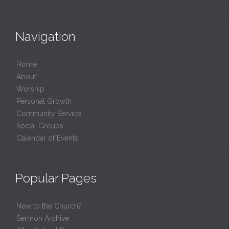
Navigation
Home
About
Worship
Personal Growth
Community Service
Social Groups
Calendar of Events
Popular Pages
New to the Church?
Sermon Archive