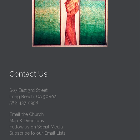
Contact Us
607 East 3rd Street
Long Beach, CA 90802
562-437-0958
Email the Church
Map & Directions
Follow us on Social Media
Subscribe to our Email Lists