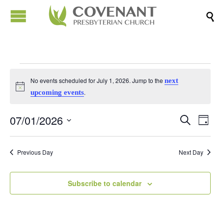

Events
No events scheduled for July 1, 2026. Jump to the
next
Notice
.
upcoming events
for
07/01/2026
Events
Eve
Search
Day
July
Vi
Search
Select
Nav
date.
and
Previous Day
Next Day
1,
Views
Naviga
Subscribe to calendar
2026