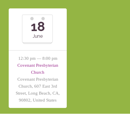
18
June
12:30 pm — 8:00 pm
Covenant Presbyterian
Church
Covenant Presbyterian
Church, 607 East 3rd
Street, Long Beach, CA,
90802, United States