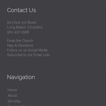
Contact Us
607 East 3rd Street
Long Beach, CA 90802
562-437-0958
Email the Church
Map & Directions
Follow us on Social Media
Subscribe to our Email Lists
Navigation
Home
About
Worship