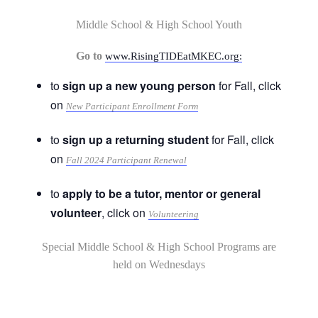
Middle School & High School Youth
Go to
www.RisingTIDEatMKEC.org:
to
sign up a new young person
for Fall, click
on
New Participant Enrollment Form
to
sign up a returning student
for Fall, click
on
Fall 2024 Participant Renewal
to
apply to be a tutor, mentor or general
volunteer
, click on
Volunteering
Special Middle School & High School Programs are
held on Wednesdays