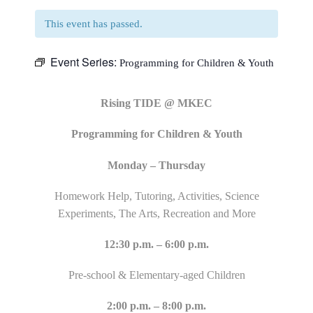
This event has passed.
Event Series:
Programming for Children & Youth
Rising TIDE @ MKEC
Programming for Children & Youth
Monday – Thursday
Homework Help, Tutoring, Activities, Science
Experiments, The Arts, Recreation and More
12:30 p.m. – 6:00 p.m.
Pre-school & Elementary-aged Children
2:00 p.m. – 8:00 p.m.