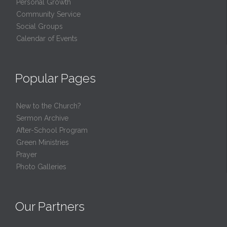
Personal Growth
Community Service
Social Groups
Calendar of Events
Popular Pages
New to the Church?
Sermon Archive
After-School Program
Green Ministries
Prayer
Photo Galleries
Our Partners