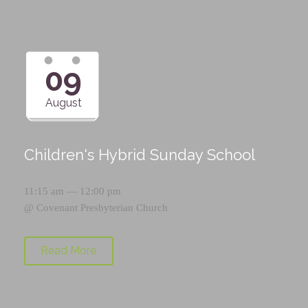
09
August
Children's Hybrid Sunday School
11:15 am — 12:00 pm
@
Covenant Presbyterian Church
Read More