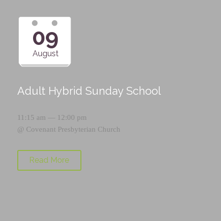
09
August
Adult Hybrid Sunday School
11:15 am — 12:00 pm
@
Covenant Presbyterian Church
Read More