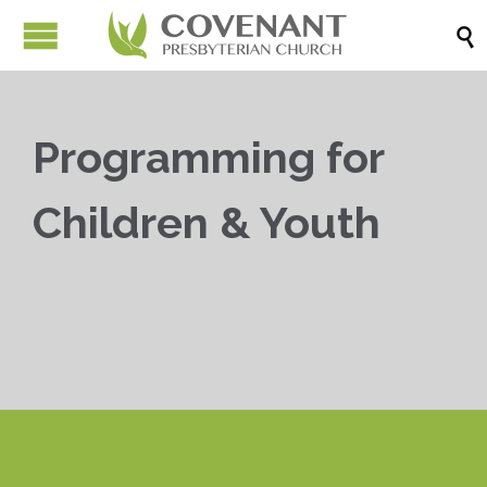

Programming for
Children & Youth


