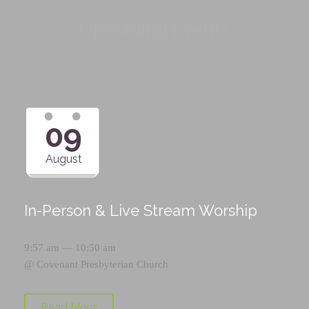
Upcoming Events
09
August
In-Person & Live Stream Worship
9:57 am — 10:50 am
@
Covenant Presbyterian Church
Read More