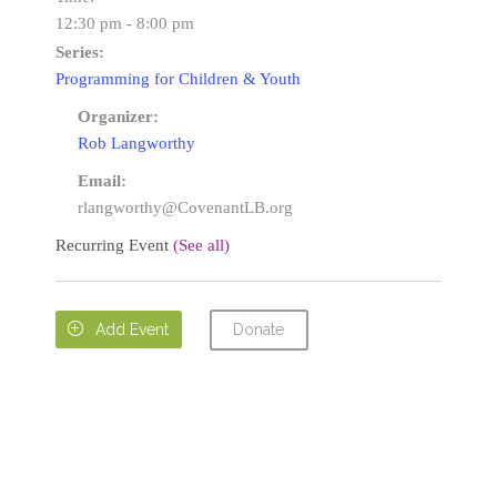
12:30 pm - 8:00 pm
Series:
Programming for Children & Youth
Organizer:
Rob Langworthy
Email:
rlangworthy@CovenantLB.org
Recurring Event
(See all)
Donate

Add Event