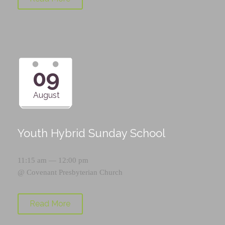
09
August
Youth Hybrid Sunday School
11:15 am — 12:00 pm
@
Covenant Presbyterian Church
Read More