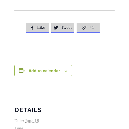
Like
Tweet
+1



Add to calendar
DETAILS
Date:
June 18
Time: