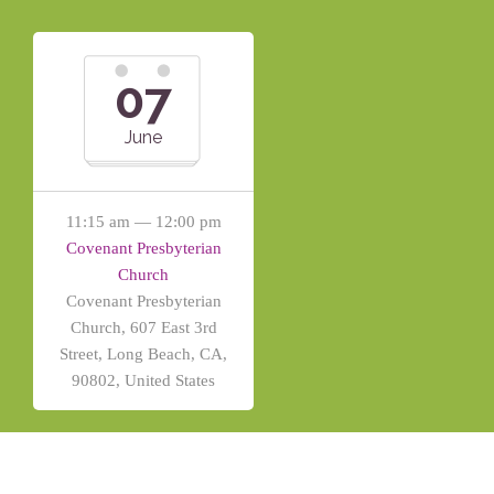
07
June
11:15 am — 12:00 pm
Covenant Presbyterian
Church
Covenant Presbyterian
Church, 607 East 3rd
Street, Long Beach, CA,
90802, United States