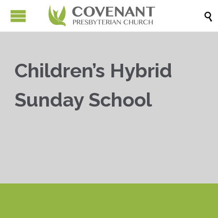

Children’s Hybrid
Sunday School


