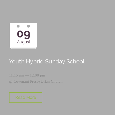
09
August
Youth Hybrid Sunday School
11:15 am — 12:00 pm
@
Covenant Presbyterian Church
Read More