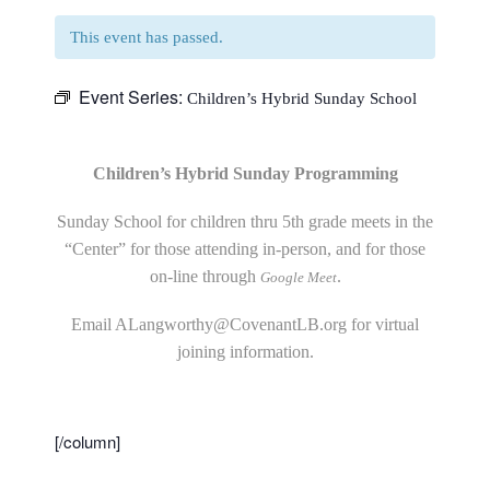
This event has passed.
Event Series:
Children’s Hybrid Sunday School
Children’s Hybrid Sunday Programming
Sunday School for children thru 5th grade meets in the
“Center” for those attending in-person, and for those
on-line through
.
Google Meet
Email
ALangworthy@CovenantLB.org
for virtual
joining information.
[/column]