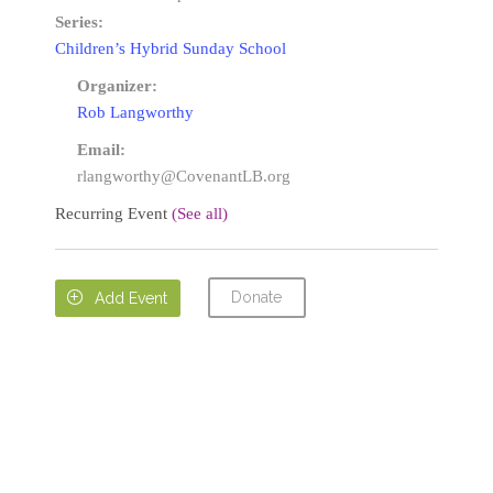
Series:
Children’s Hybrid Sunday School
Organizer:
Rob Langworthy
Email:
rlangworthy@CovenantLB.org
Recurring Event
(See all)
Donate

Add Event