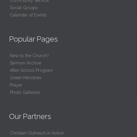
Community Service
Social Groups
Calendar of Events
Popular Pages
New to the Church?
Sermon Archive
After-School Program
Green Ministries
Prayer
Photo Galleries
Our Partners
Christian Outreach in Action