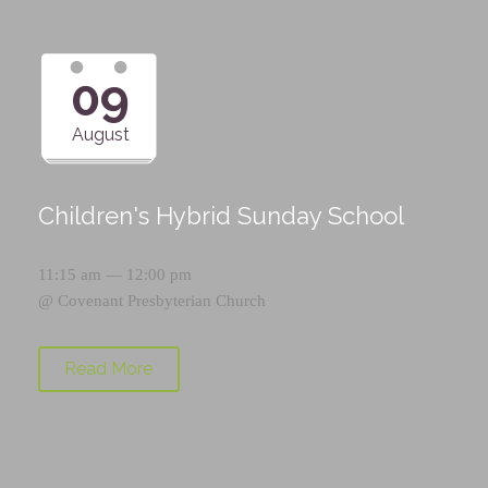
09
August
Children's Hybrid Sunday School
11:15 am — 12:00 pm
@
Covenant Presbyterian Church
Read More