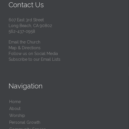
Contact Us
607 East 3rd Street
Long Beach, CA 90802
562-437-0958
Email the Church
Map & Directions
Follow us on Social Media
Subscribe to our Email Lists
Navigation
Home
About
Worship
Personal Growth