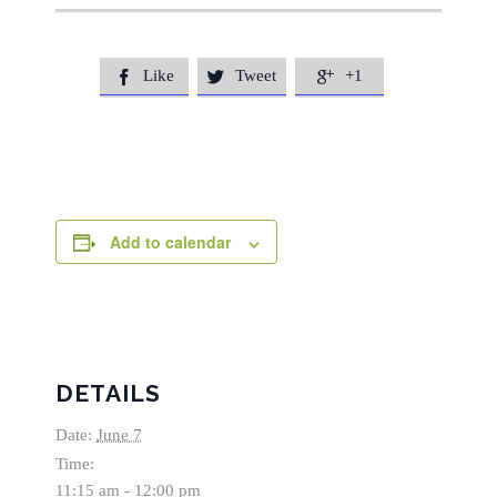
Like
Tweet
+1



Add to calendar
DETAILS
Date:
June 7
Time:
11:15 am - 12:00 pm