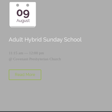
09
August
Adult Hybrid Sunday School
11:15 am — 12:00 pm
@
Covenant Presbyterian Church
Read More