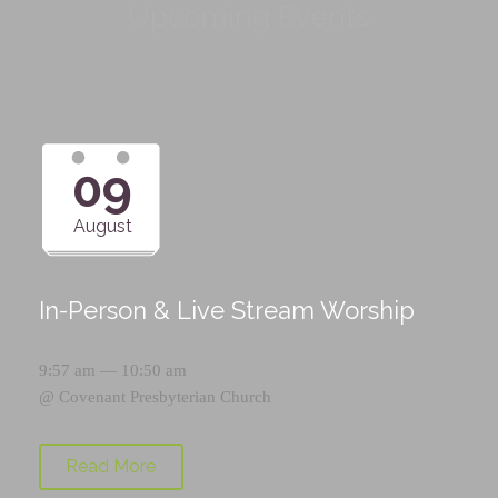
Upcoming Events
09
August
In-Person & Live Stream Worship
9:57 am — 10:50 am
@
Covenant Presbyterian Church
Read More