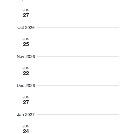
SUN
27
Oct 2026
SUN
25
Nov 2026
SUN
22
Dec 2026
SUN
27
Jan 2027
SUN
24