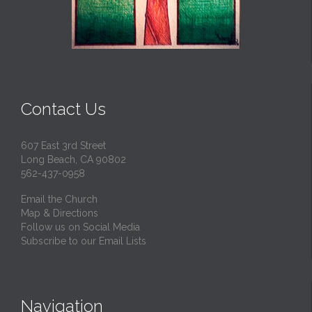
Contact Us
607 East 3rd Street
Long Beach, CA 90802
562-437-0958
Email the Church
Map & Directions
Follow us on Social Media
Subscribe to our Email Lists
Navigation