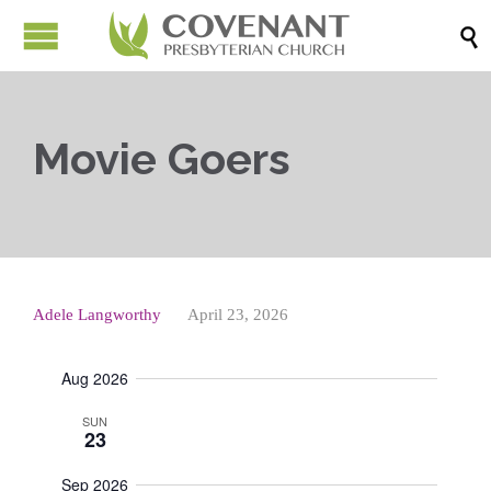

Movie Goers
Adele Langworthy
April 23, 2026
Aug 2026
SUN
23
Sep 2026