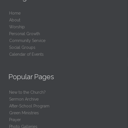
Home
About
Worship
Personal Growth
Community Service
Social Groups
Calendar of Events
Popular Pages
New to the Church?
Sermon Archive
After-School Program
Green Ministries
Prayer
Photo Galleries