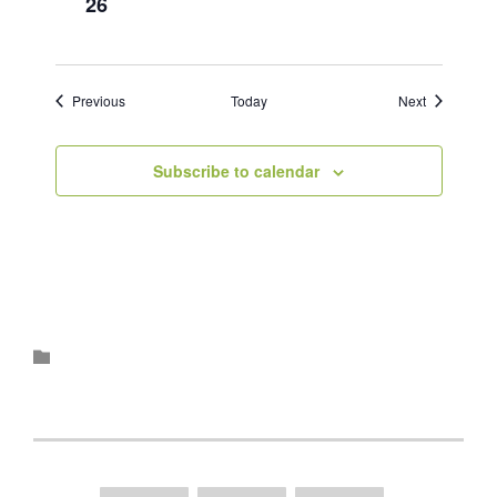
26
Events
Events
Previous
Today
Next
Subscribe to calendar
Category
