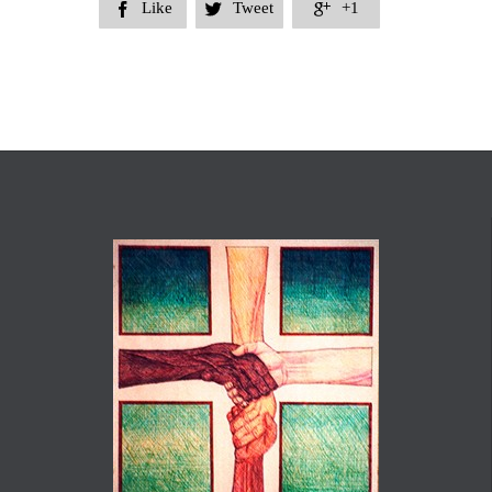
Like
Tweet
+1


