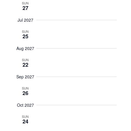
SUN
27
Jul 2027
SUN
25
Aug 2027
SUN
22
Sep 2027
SUN
26
Oct 2027
SUN
24