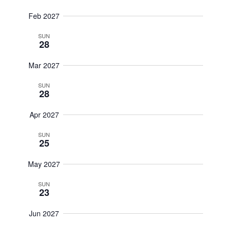
Feb 2027
SUN
28
Mar 2027
SUN
28
Apr 2027
SUN
25
May 2027
SUN
23
Jun 2027