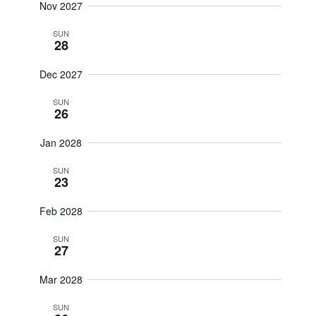
Nov 2027
SUN
28
Dec 2027
SUN
26
Jan 2028
SUN
23
Feb 2028
SUN
27
Mar 2028
SUN