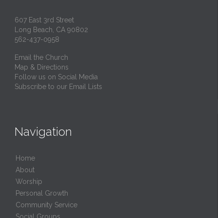
607 East 3rd Street
Long Beach, CA 90802
562-437-0958
Email the Church
Map & Directions
Follow us on Social Media
Subscribe to our Email Lists
Navigation
Home
About
Worship
Personal Growth
Community Service
Social Groups