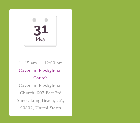
31
May
11:15 am — 12:00 pm
Covenant Presbyterian
Church
Covenant Presbyterian
Church, 607 East 3rd
Street, Long Beach, CA,
90802, United States