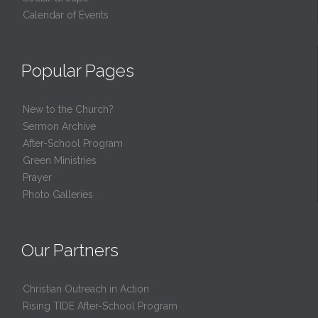
Calendar of Events
Popular Pages
New to the Church?
Sermon Archive
After-School Program
Green Ministries
Prayer
Photo Galleries
Our Partners
Christian Outreach in Action
Rising TIDE After-School Program