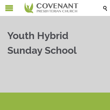

Youth Hybrid
Sunday School


