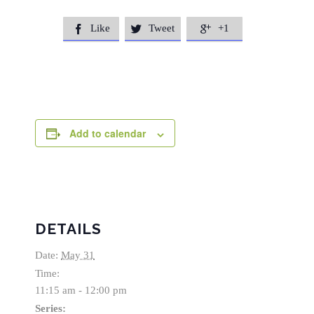
Like
Tweet
+1



Add to calendar
DETAILS
Date:
May 31
Time:
11:15 am - 12:00 pm
Series: