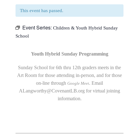
This event has passed.
Event Series:
Children & Youth Hybrid Sunday
School
Youth Hybrid Sunday Programming
Sunday School for 6th thru 12th graders meets in the
Art Room for those attending in-person, and for those
on-line through
. Email
Google Meet
ALangworthy@CovenantLB.org
for virtual joining
information.