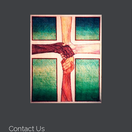
Contact Us