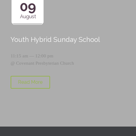
09
August
Youth Hybrid Sunday School
11:15 am — 12:00 pm
@
Covenant Presbyterian Church
Read More