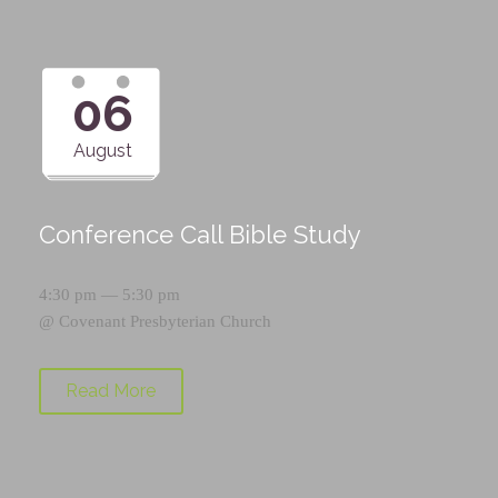
06
August
Conference Call Bible Study
4:30 pm — 5:30 pm
@
Covenant Presbyterian Church
Read More