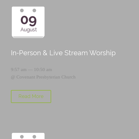
09
August
In-Person & Live Stream Worship
9:57 am — 10:50 am
@
Covenant Presbyterian Church
Read More