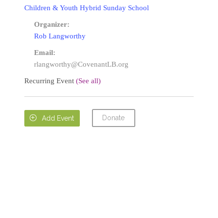
Children & Youth Hybrid Sunday School
Organizer:
Rob Langworthy
Email:
rlangworthy@CovenantLB.org
Recurring Event
(See all)
Donate

Add Event