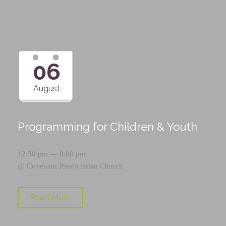
06
August
Programming for Children & Youth
12:30 pm — 8:00 pm
@
Covenant Presbyterian Church
Read More