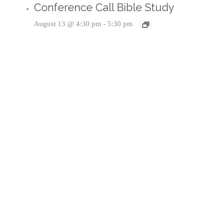
Conference Call Bible Study
August 13 @ 4:30 pm
-
5:30 pm