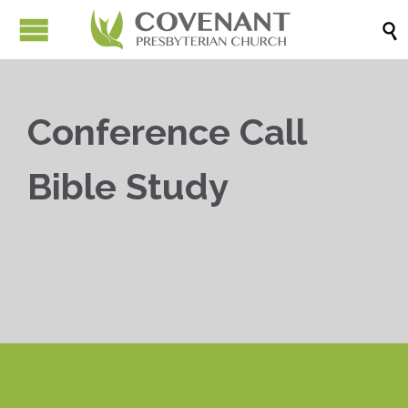

Conference Call
Bible Study


