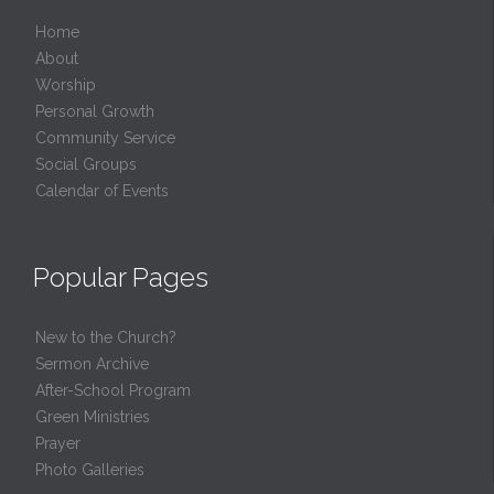
Home
About
Worship
Personal Growth
Community Service
Social Groups
Calendar of Events
Popular Pages
New to the Church?
Sermon Archive
After-School Program
Green Ministries
Prayer
Photo Galleries