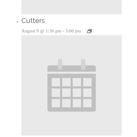
Cutters
August 9 @ 1:30 pm
-
3:00 pm