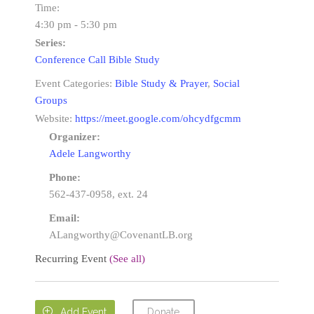
Time:
4:30 pm - 5:30 pm
Series:
Conference Call Bible Study
Event Categories:
Bible Study & Prayer
,
Social
Groups
Website:
https://meet.google.com/ohcydfgcmm
Organizer:
Adele Langworthy
Phone:
562-437-0958, ext. 24
Email:
ALangworthy@CovenantLB.org
Recurring Event
(See all)
Donate

Add Event