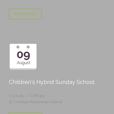
Read More
09
August
Children's Hybrid Sunday School
11:15 am — 12:00 pm
@
Covenant Presbyterian Church