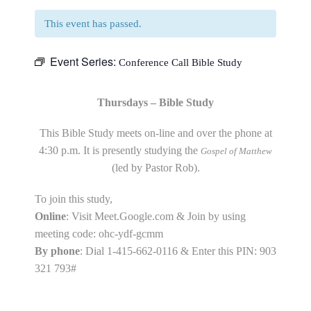
This event has passed.
Event Series:
Conference Call Bible Study
Thursdays – Bible Study
This Bible Study meets on-line and over the phone at
4:30 p.m. It is presently studying the
Gospel of Matthew
(led by Pastor Rob).
To join this study,
Online
: Visit Meet.Google.com & Join by using
meeting code: ohc-ydf-gcmm
By phone
: Dial 1-415-662-0116 & Enter this PIN: 903
321 793#