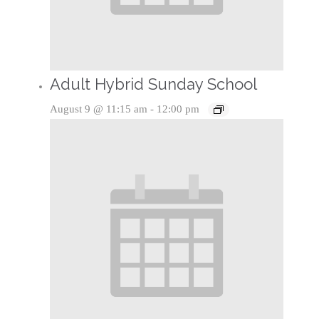
Adult Hybrid Sunday School
August 9 @ 11:15 am
-
12:00 pm