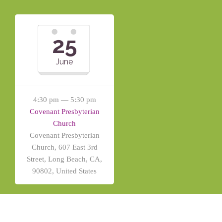
25
June
4:30 pm — 5:30 pm
Covenant Presbyterian
Church
Covenant Presbyterian
Church, 607 East 3rd
Street, Long Beach, CA,
90802, United States