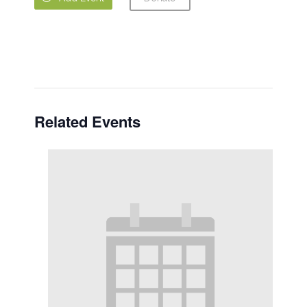
Related Events