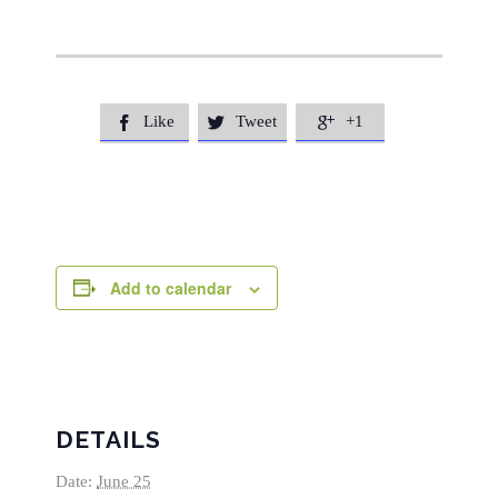
Like
Tweet
+1



Add to calendar
DETAILS
Date:
June 25