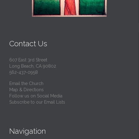
Contact Us
607 East 3rd Street
Long Beach, CA 90802
562-437-0958
Email the Church
Map & Directions
Follow us on Social Media
Subscribe to our Email Lists
Navigation