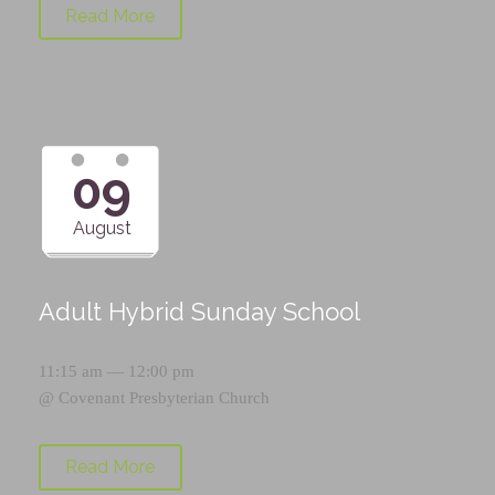
Read More
09
August
Adult Hybrid Sunday School
11:15 am — 12:00 pm
@
Covenant Presbyterian Church
Read More