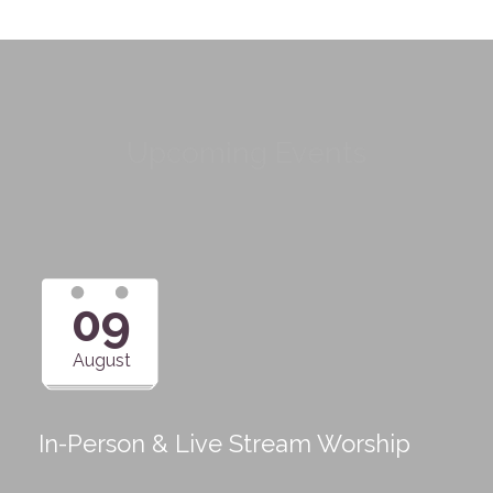
Upcoming Events
09
August
In-Person & Live Stream Worship