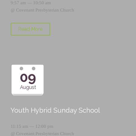
9:57 am — 10:50 am
@
Covenant Presbyterian Church
Read More
09
August
Youth Hybrid Sunday School
11:15 am — 12:00 pm
@
Covenant Presbyterian Church