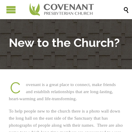

New to the Church?
C
ovenant is a great place to connect, make friends
and establish relationships that are long-lasting,
heart-warming and life-transforming.
To help people new to the church there is a photo wall down
the long hall on the east side of the Sanctuary that has
photographs of people along with their names. There are also