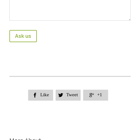
Like
Tweet
+1


