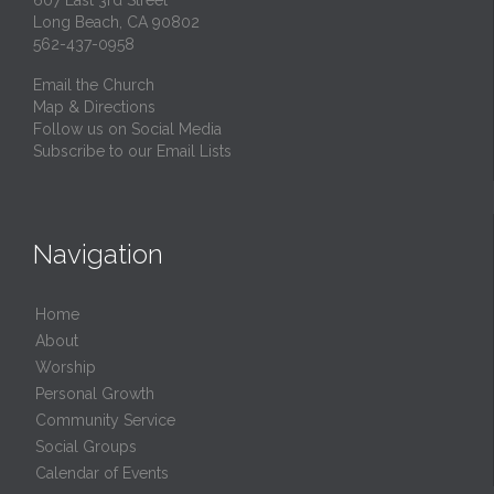
607 East 3rd Street
Long Beach, CA 90802
562-437-0958
Email the Church
Map & Directions
Follow us on Social Media
Subscribe to our Email Lists
Navigation
Home
About
Worship
Personal Growth
Community Service
Social Groups
Calendar of Events