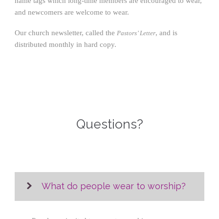
name tags which long-time members are encouraged to wear,
and newcomers are welcome to wear.
Our church newsletter, called the
, and is
Pastors’ Letter
distributed monthly in hard copy.
Questions?
What do people wear to worship?