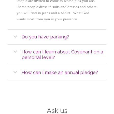
People are invited to come to worship as you are.
Some people dress in suits and dresses and others
you will find in jeans and a t-shirt. What God
wants most from you is your presence.
Do you have parking?
How can I learn about Covenant on a
personal level?
How can I make an annual pledge?
Ask us