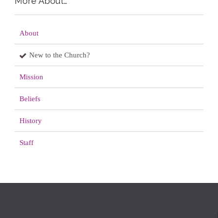
More About…
About
New to the Church?
Mission
Beliefs
History
Staff