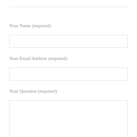
Your Name (required)
Your Email Address (required)
Your Question (required)