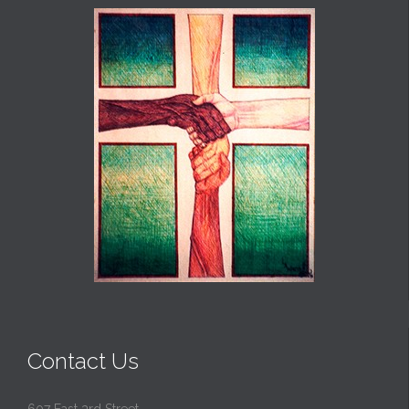
Contact Us