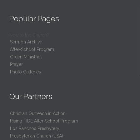
Popular Pages
New to the Church?
Sermon Archive
After-School Program
Green Ministries
Prayer
Photo Galleries
Our Partners
Christian Outreach in Action
Rising TIDE After-School Program
Los Ranchos Presbytery
Presbyterian Church (USA)