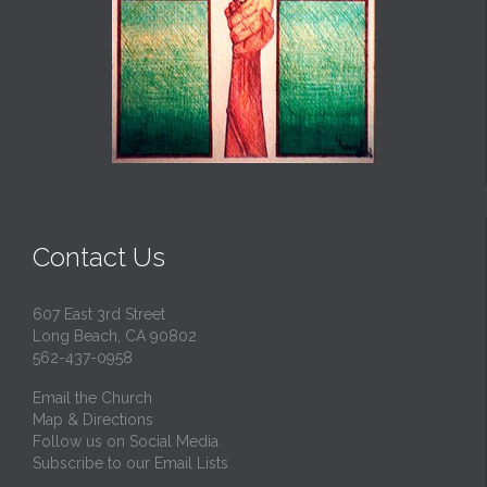
Contact Us
607 East 3rd Street
Long Beach, CA 90802
562-437-0958
Email the Church
Map & Directions
Follow us on Social Media
Subscribe to our Email Lists