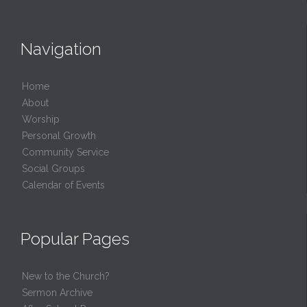
Navigation
Home
About
Worship
Personal Growth
Community Service
Social Groups
Calendar of Events
Popular Pages
New to the Church?
Sermon Archive