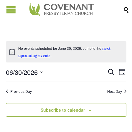

Events
No events scheduled for June 30, 2026. Jump to the
next
Notice
.
upcoming events
for
06/30/2026
Events
Eve
Search
Day
June
Vi
Search
Select
Nav
date.
and
Previous Day
Next Day
30,
Views
Naviga
Subscribe to calendar
2026