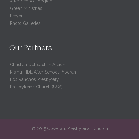
After-School Program
Green Ministries
Prayer
Photo Galleries
Our Partners
Christian Outreach in Action
Rising TIDE After-School Program
Los Ranchos Presbytery
Presbyterian Church (USA)
© 2015 Covenant Presbyterian Church