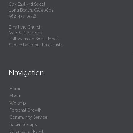
607 East 3rd Street
Long Beach, CA 90802
562-437-0958
Email the Church
Map & Directions
Follow us on Social Media
Subscribe to our Email Lists
Navigation
Home
About
Worship
Personal Growth
Community Service
Social Groups
Calendar of Events