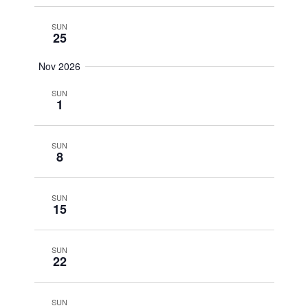
SUN
25
Nov 2026
SUN
1
SUN
8
SUN
15
SUN
22
SUN