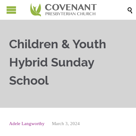

Children & Youth
Hybrid Sunday
School
Adele Langworthy
March 3, 2024