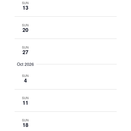
SUN
13
SUN
20
SUN
27
Oct 2026
SUN
4
SUN
11
SUN
18