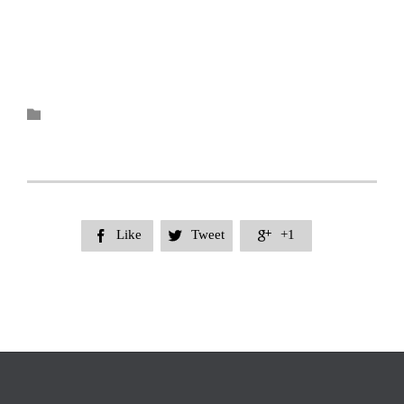
Category

Like
Tweet
+1


