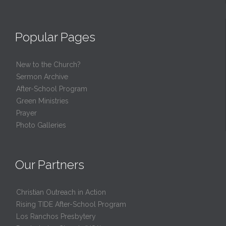
Popular Pages
New to the Church?
Sermon Archive
After-School Program
Green Ministries
Prayer
Photo Galleries
Our Partners
Christian Outreach in Action
Rising TIDE After-School Program
Los Ranchos Presbytery