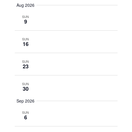
Aug 2026
SUN
9
SUN
16
SUN
23
SUN
30
Sep 2026
SUN
6