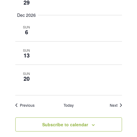
29
Dec 2026
SUN
6
SUN
13
SUN
20
Events
Events
Previous
Today
Next
Subscribe to calendar