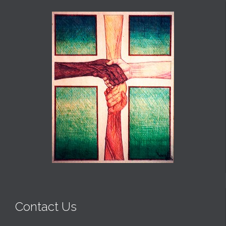
Contact Us