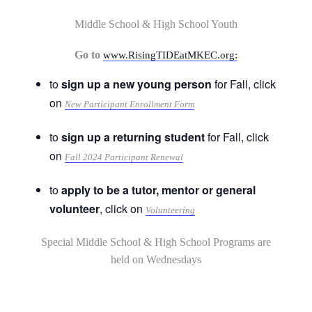
Middle School & High School Youth
Go to
www.RisingTIDEatMKEC.org:
to
sign up a new young person
for Fall, click
on
New Participant Enrollment Form
to
sign up a returning student
for Fall, click
on
Fall 2024 Participant Renewal
to
apply to be a tutor, mentor or general
volunteer
, click on
Volunteering
Special Middle School & High School Programs are
held on Wednesdays