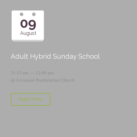
09
August
Adult Hybrid Sunday School
11:15 am — 12:00 pm
@
Covenant Presbyterian Church
Read More