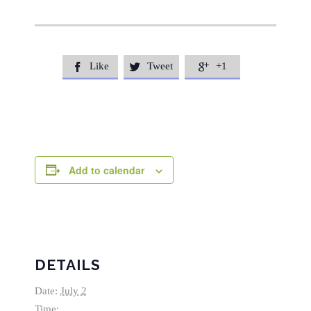
Like
Tweet
+1



Add to calendar
DETAILS
Date:
July 2
Time: