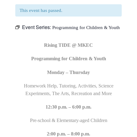
This event has passed.
Event Series:
Programming for Children & Youth
Rising TIDE @ MKEC
Programming for Children & Youth
Monday – Thursday
Homework Help, Tutoring, Activities, Science
Experiments, The Arts, Recreation and More
12:30 p.m. – 6:00 p.m.
Pre-school & Elementary-aged Children
2:00 p.m. – 8:00 p.m.