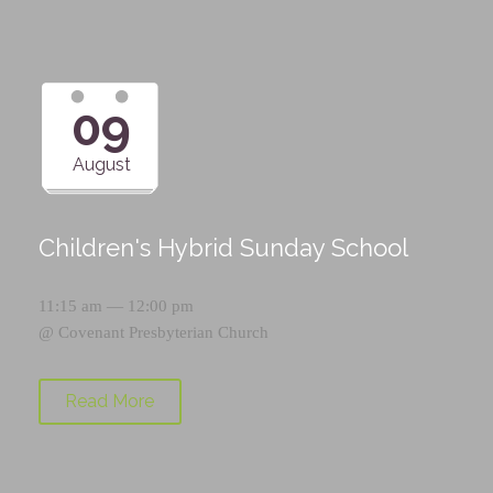
09
August
Children's Hybrid Sunday School
11:15 am — 12:00 pm
@
Covenant Presbyterian Church
Read More