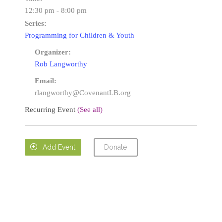
12:30 pm - 8:00 pm
Series:
Programming for Children & Youth
Organizer:
Rob Langworthy
Email:
rlangworthy@CovenantLB.org
Recurring Event
(See all)
Donate

Add Event