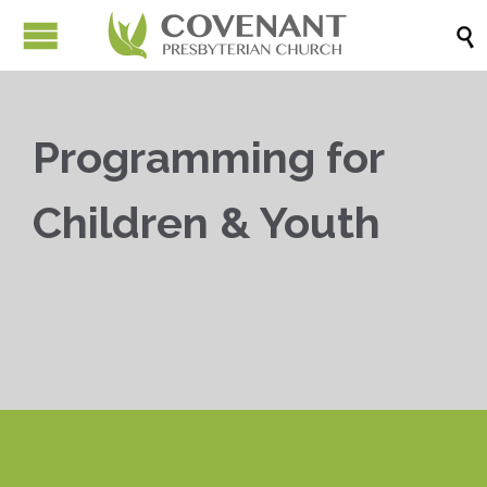

Programming for
Children & Youth


