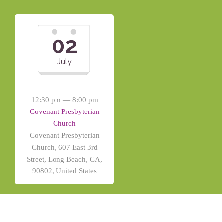
02
July
12:30 pm — 8:00 pm
Covenant Presbyterian
Church
Covenant Presbyterian
Church, 607 East 3rd
Street, Long Beach, CA,
90802, United States