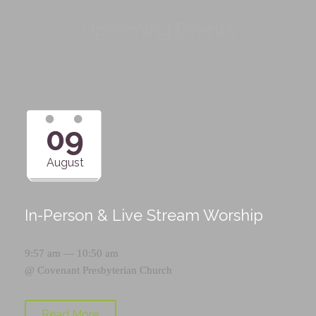
Upcoming Events
09
August
In-Person & Live Stream Worship
9:57 am — 10:50 am
@
Covenant Presbyterian Church
Read More