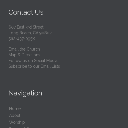
Contact Us
607 East 3rd Street
Long Beach, CA 90802
562-437-0958
Email the Church
Map & Directions
Follow us on Social Media
Subscribe to our Email Lists
Navigation
Home
About
Worship