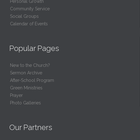
Personal Growth
Community Service
Social Groups
Calendar of Events
Popular Pages
New to the Church?
Sermon Archive
After-School Program
Green Ministries
Prayer
Photo Galleries
Our Partners