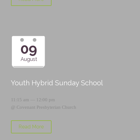
09
August
Youth Hybrid Sunday School
11:15 am — 12:00 pm
@
Covenant Presbyterian Church
Read More