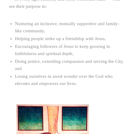
see their purpose in:
Nurturing an inclusive, mutually supportive and family-
like community,
Helping people strike up a friendship with Jesus,
Encouraging followers of Jesus to keep growing in
faithfulness and spiritual depth,
Doing justice, extending compassion and serving the City,
and
Losing ourselves in awed wonder over the God who
elevates and empowers our lives.