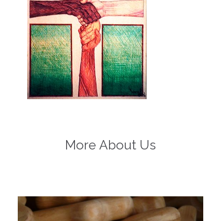
More About Us