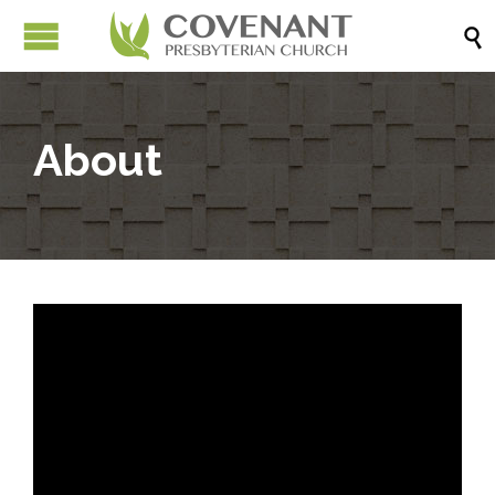

About