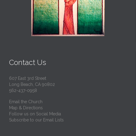
Contact Us
607 East 3rd Street
Long Beach, CA 90802
562-437-0958
Email the Church
Map & Directions
Follow us on Social Media
Subscribe to our Email Lists