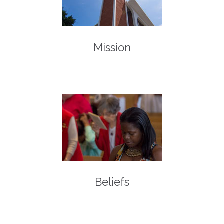
Mission
Beliefs