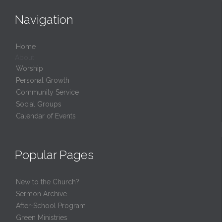
Navigation
Home
About
Worship
Personal Growth
Community Service
Social Groups
Calendar of Events
Popular Pages
New to the Church?
Sermon Archive
After-School Program
Green Ministries