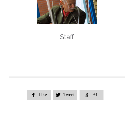
Staff
Like
Tweet
+1


