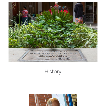
History