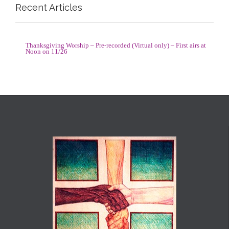
Recent Articles
Thanksgiving Worship – Pre-recorded (Virtual only) – First airs at
Noon on 11/26