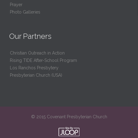
Prayer
Photo Galleries
Our Partners
Christian Outreach in Action
Rising TIDE After-School Program
Los Ranchos Presbytery
Presbyterian Church (USA)
© 2015 Covenant Presbyterian Church