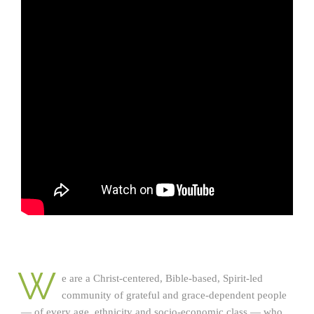
W
e are a Christ-centered, Bible-based, Spirit-led
community of grateful and grace-dependent people
— of every age, ethnicity and socio-economic class — who