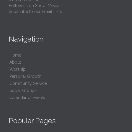
Follow us on Social Media
Subscribe to our Email Lists
Navigation
Home
About
Worship
Personal Growth
Community Service
Social Groups
Calendar of Events
Popular Pages