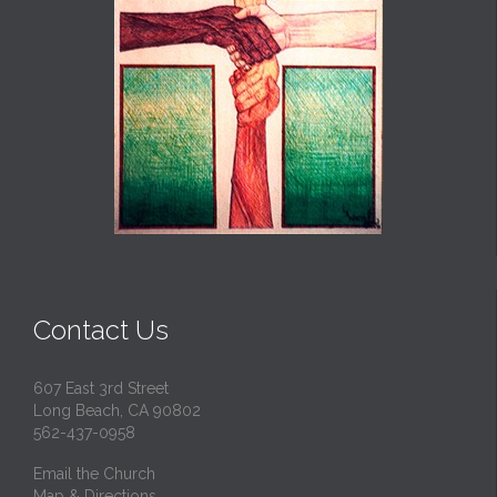
Contact Us
607 East 3rd Street
Long Beach, CA 90802
562-437-0958
Email the Church
Map & Directions