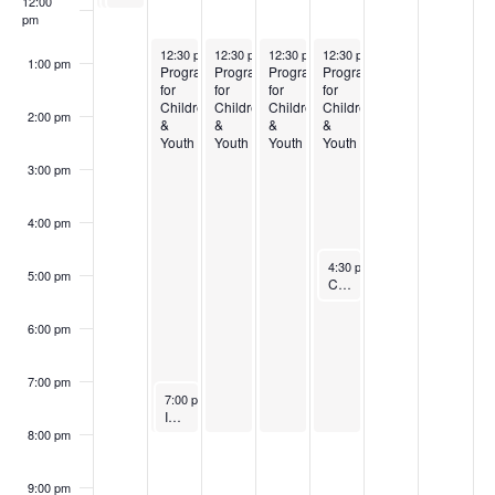
12:00
pm
August 3, 2026
August 4, 2026
August 5, 2026
August 6, 2026
12:30 pm
-
12:30 pm
8:00 pm
-
12:30 pm
8:00 pm
-
12:30 pm
8:00 pm
-
8:00 pm
1:00 pm
Programming
Programming
Programming
Programming
for
for
for
for
Children
Children
Children
Children
2:00 pm
&
&
&
&
Youth
Youth
Youth
Youth
3:00 pm
4:00 pm
August 6, 2026
4:30 pm
-
5:30 pm
5:00 pm
Conference Call Bible Study
6:00 pm
7:00 pm
August 3, 2026
7:00 pm
-
8:00 pm
In-depth Bible Study
8:00 pm
9:00 pm