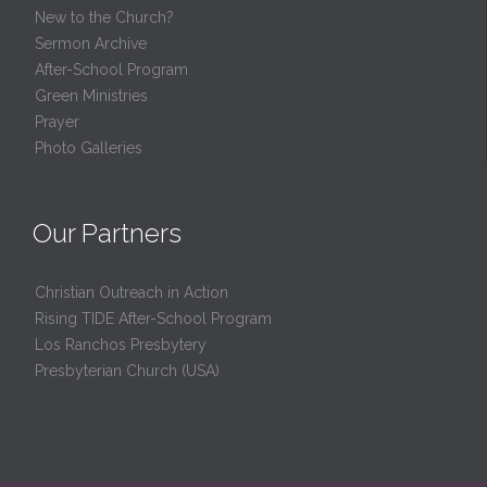
New to the Church?
Sermon Archive
After-School Program
Green Ministries
Prayer
Photo Galleries
Our Partners
Christian Outreach in Action
Rising TIDE After-School Program
Los Ranchos Presbytery
Presbyterian Church (USA)