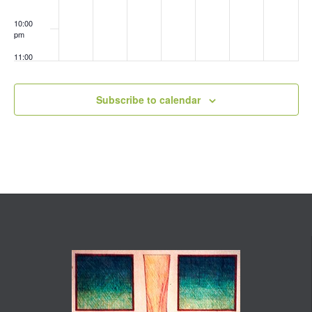
10:00
pm
11:00
pm
:00
Subscribe to calendar