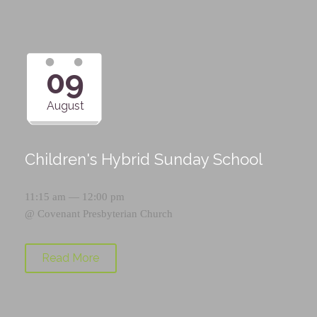
09
August
Children's Hybrid Sunday School
11:15 am — 12:00 pm
@
Covenant Presbyterian Church
Read More