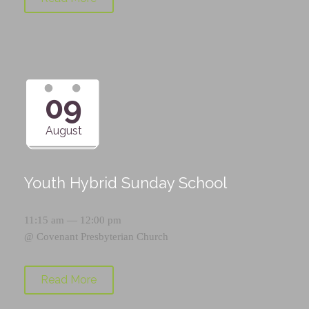
09
August
Youth Hybrid Sunday School
11:15 am — 12:00 pm
@
Covenant Presbyterian Church
Read More