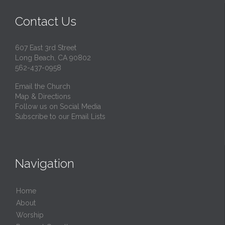
Contact Us
607 East 3rd Street
Long Beach, CA 90802
562-437-0958
Email the Church
Map & Directions
Follow us on Social Media
Subscribe to our Email Lists
Navigation
Home
About
Worship