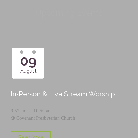
Upcoming Events
09
August
In-Person & Live Stream Worship
9:57 am — 10:50 am
@
Covenant Presbyterian Church
Read More