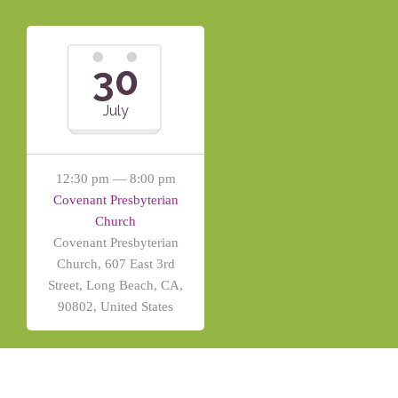
30
July
12:30 pm — 8:00 pm
Covenant Presbyterian
Church
Covenant Presbyterian
Church, 607 East 3rd
Street, Long Beach, CA,
90802, United States