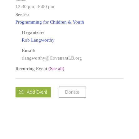
12:30 pm - 8:00 pm
Series:
Programming for Children & Youth
Organizer:
Rob Langworthy
Email:
rlangworthy@CovenantLB.org
Recurring Event
(See all)
Donate

Add Event