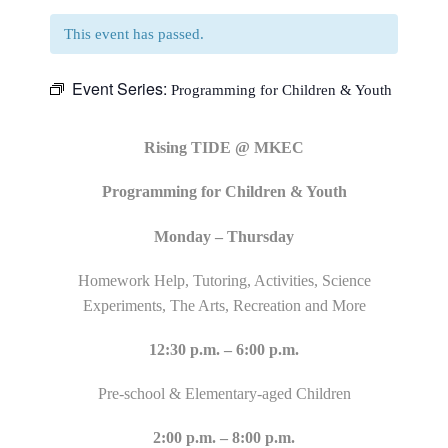
This event has passed.
Event Series:
Programming for Children & Youth
Rising TIDE @ MKEC
Programming for Children & Youth
Monday – Thursday
Homework Help, Tutoring, Activities, Science
Experiments, The Arts, Recreation and More
12:30 p.m. – 6:00 p.m.
Pre-school & Elementary-aged Children
2:00 p.m. – 8:00 p.m.