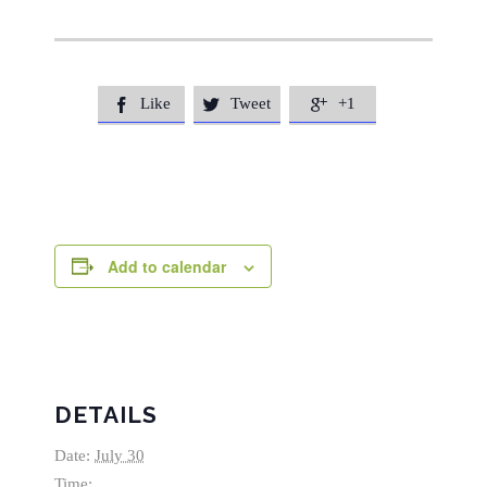
Like
Tweet
+1



Add to calendar
DETAILS
Date:
July 30
Time: