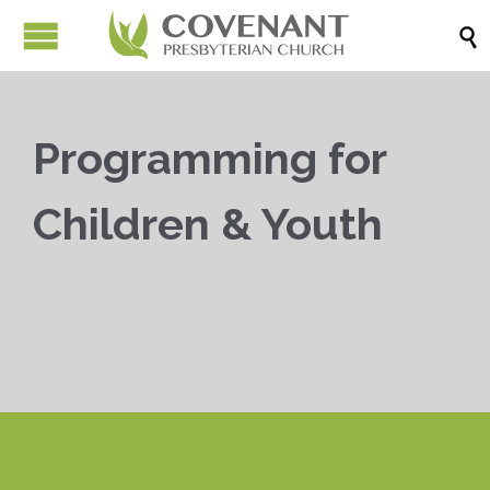

Programming for
Children & Youth


