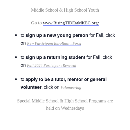
Middle School & High School Youth
Go to
www.RisingTIDEatMKEC.org:
to
sign up a new young person
for Fall, click
on
New Participant Enrollment Form
to
sign up a returning student
for Fall, click
on
Fall 2024 Participant Renewal
to
apply to be a tutor, mentor or general
volunteer
, click on
Volunteering
Special Middle School & High School Programs are
held on Wednesdays