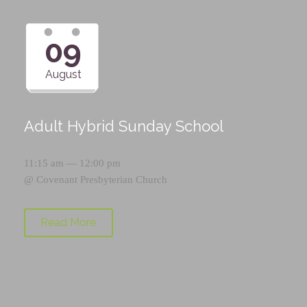
09
August
Adult Hybrid Sunday School
11:15 am — 12:00 pm
@
Covenant Presbyterian Church
Read More