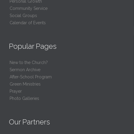
Personal Growth
Community Service
Social Groups
Calendar of Events
Popular Pages
New to the Church?
Sermon Archive
After-School Program
Green Ministries
Prayer
Photo Galleries
Our Partners