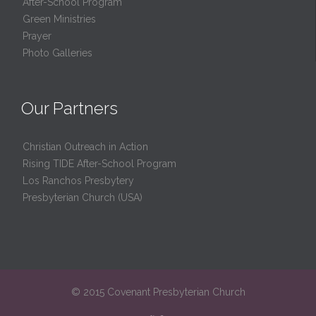
After-School Program
Green Ministries
Prayer
Photo Galleries
Our Partners
Christian Outreach in Action
Rising TIDE After-School Program
Los Ranchos Presbytery
Presbyterian Church (USA)
© 2015 Covenant Presbyterian Church