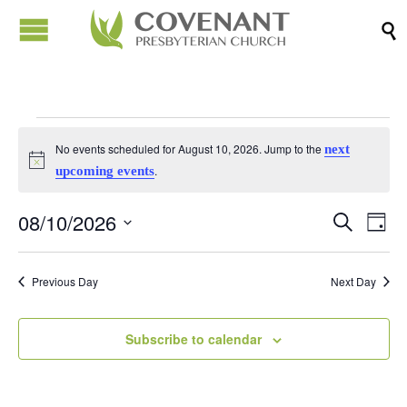

Events
No events scheduled for August 10, 2026. Jump to the
next
Notice
.
upcoming events
for
08/10/2026
Events
Eve
Search
Day
August
Vi
Search
Select
Nav
date.
and
Previous Day
Next Day
10,
Views
Naviga
Subscribe to calendar
2026