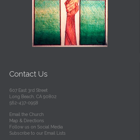
Contact Us
607 East 3rd Street
Long Beach, CA 90802
562-437-0958
Email the Church
Map & Directions
Follow us on Social Media
Subscribe to our Email Lists