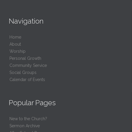
Navigation
Home
About
Worship
Personal Growth
Community Service
Social Groups
Calendar of Events
Popular Pages
New to the Church?
Sermon Archive