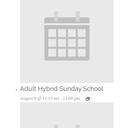
Adult Hybrid Sunday School
August 9 @ 11:15 am
-
12:00 pm