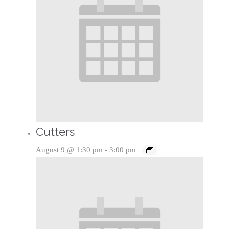
Cutters
August 9 @ 1:30 pm
-
3:00 pm