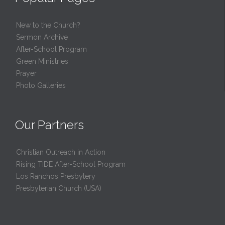
New to the Church?
Sermon Archive
After-School Program
Green Ministries
Prayer
Photo Galleries
Our Partners
Christian Outreach in Action
Rising TIDE After-School Program
Los Ranchos Presbytery
Presbyterian Church (USA)