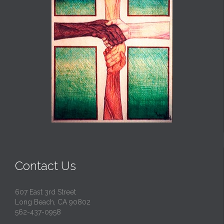
Contact Us
607 East 3rd Street
Long Beach, CA 90802
562-437-0958