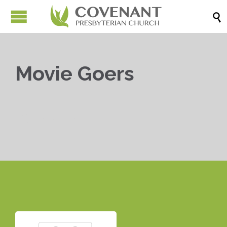

Movie Goers


