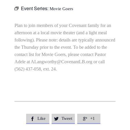
Event Series:
Movie Goers
Plan to join members of your Covenant family for an
afternoon at a local movie theater (and a light meal
following). Please note: details are typically announced
the Thursday prior to the event. To be added to the
contact list for Movie Goers, please contact Pastor
Adele at
ALangworthy@CovenantLB.org
or call
(562) 437-058, ext. 24.
Like
Tweet
+1


