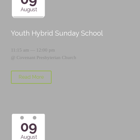
August
Youth Hybrid Sunday School
11:15 am — 12:00 pm
@
Covenant Presbyterian Church
Read More
09
August