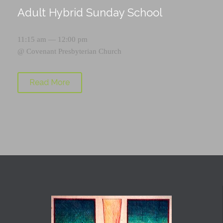
Adult Hybrid Sunday School
11:15 am — 12:00 pm
@
Covenant Presbyterian Church
Read More