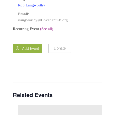
Rob Langworthy
Email:
rlangworthy@CovenantLB.org
Recurring Event
(See all)
Donate

Add Event
Related Events