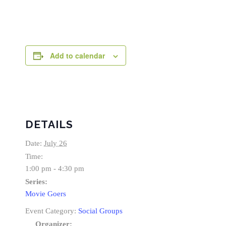
Add to calendar
DETAILS
Date:
July 26
Time:
1:00 pm - 4:30 pm
Series:
Movie Goers
Event Category:
Social Groups
Organizer: