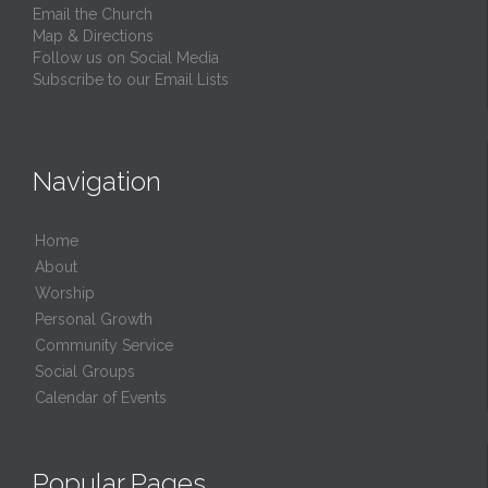
Email the Church
Map & Directions
Follow us on Social Media
Subscribe to our Email Lists
Navigation
Home
About
Worship
Personal Growth
Community Service
Social Groups
Calendar of Events
Popular Pages