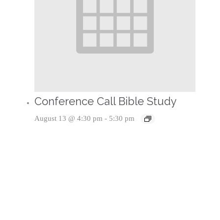
Conference Call Bible Study
August 13 @ 4:30 pm
-
5:30 pm