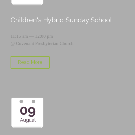
Children's Hybrid Sunday School
11:15 am — 12:00 pm
@
Covenant Presbyterian Church
Read More
09
August