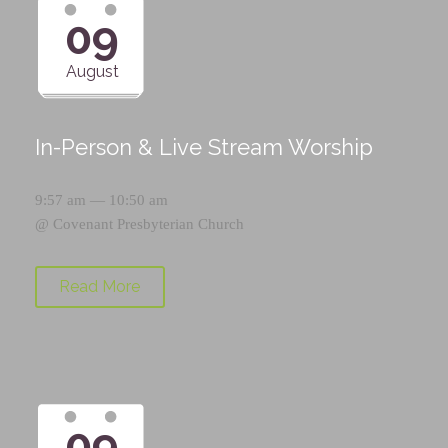
09
August
In-Person & Live Stream Worship
9:57 am — 10:50 am
@
Covenant Presbyterian Church
Read More
09