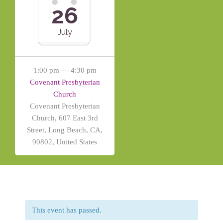
26
July
1:00 pm — 4:30 pm
Covenant Presbyterian
Church
Covenant Presbyterian
Church, 607 East 3rd
Street, Long Beach, CA,
90802, United States
This event has passed.