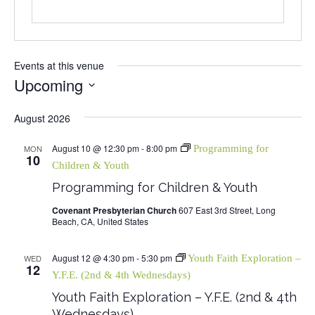
Events at this venue
Upcoming
Select
August 2026
date.
August 10 @ 12:30 pm
-
8:00 pm
MON
Programming for
10
Children & Youth
Programming for Children & Youth
Covenant Presbyterian Church
607 East 3rd Street, Long
Beach, CA, United States
August 12 @ 4:30 pm
-
5:30 pm
WED
Youth Faith Exploration –
12
Y.F.E. (2nd & 4th Wednesdays)
Youth Faith Exploration – Y.F.E. (2nd & 4th
Wednesdays)