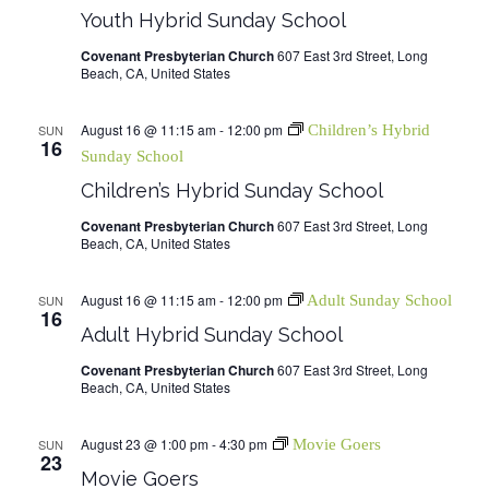
Youth Hybrid Sunday School
Covenant Presbyterian Church
607 East 3rd Street, Long
Beach, CA, United States
August 16 @ 11:15 am
-
12:00 pm
SUN
Children’s Hybrid
16
Sunday School
Children’s Hybrid Sunday School
Covenant Presbyterian Church
607 East 3rd Street, Long
Beach, CA, United States
August 16 @ 11:15 am
-
12:00 pm
SUN
Adult Sunday School
16
Adult Hybrid Sunday School
Covenant Presbyterian Church
607 East 3rd Street, Long
Beach, CA, United States
August 23 @ 1:00 pm
-
4:30 pm
SUN
Movie Goers
23
Movie Goers