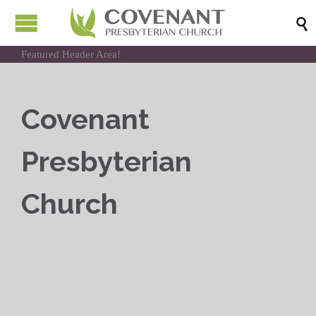

Featured Header Area!
Covenant
Presbyterian
Church
