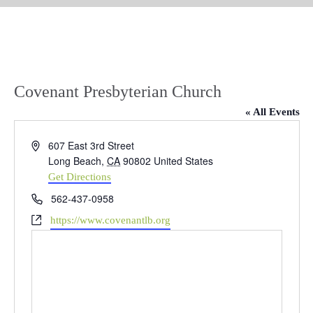
Covenant Presbyterian Church
« All Events
Address
607 East 3rd Street
Long Beach
,
CA
90802
United States
Get Directions
Phone
562-437-0958
Website
https://www.covenantlb.org