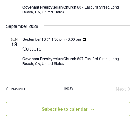
Covenant Presbyterian Church
607 East 3rd Street, Long
Beach, CA, United States
September 2026
September 13 @ 1:30 pm
-
3:00 pm
Cutters
SUN
13
Cutters
Covenant Presbyterian Church
607 East 3rd Street, Long
Beach, CA, United States
Today
Next
Events
Previous
Events
Subscribe to calendar