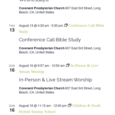
Covenant Presbyterian Church
607 East 3rd Street, Long
Beach, CA, United States
August 13 @ 4:30 pm
-
5:30 pm
THU
Conference Call Bible
13
Study
Conference Call Bible Study
Covenant Presbyterian Church
607 East 3rd Street, Long
Beach, CA, United States
August 16 @ 9:57 am
-
10:50 am
SUN
In-Person & Live
16
Stream Worship
In-Person & Live Stream Worship
Covenant Presbyterian Church
607 East 3rd Street, Long
Beach, CA, United States
August 16 @ 11:15 am
-
12:00 pm
SUN
Children & Youth
16
Hybrid Sunday School