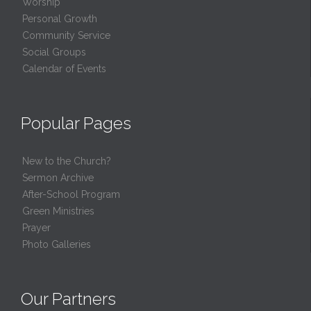
Worship
Personal Growth
Community Service
Social Groups
Calendar of Events
Popular Pages
New to the Church?
Sermon Archive
After-School Program
Green Ministries
Prayer
Photo Galleries
Our Partners