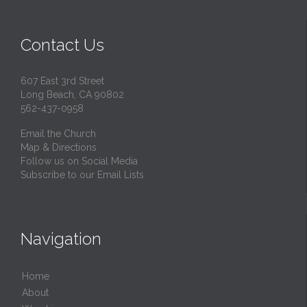
Contact Us
607 East 3rd Street
Long Beach, CA 90802
562-437-0958
Email the Church
Map & Directions
Follow us on Social Media
Subscribe to our Email Lists
Navigation
Home
About