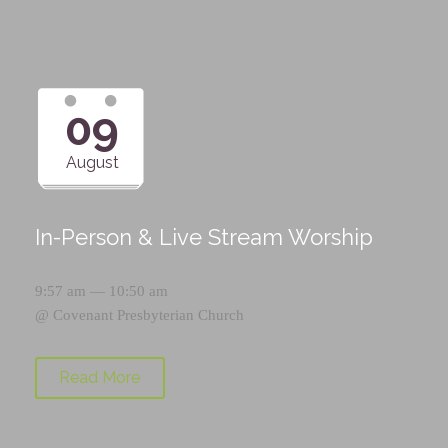
09
August
In-Person & Live Stream Worship
9:57 am — 10:50 am
@
Covenant Presbyterian Church
Read More