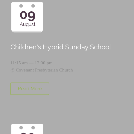
09
August
Children's Hybrid Sunday School
11:15 am — 12:00 pm
@
Covenant Presbyterian Church
Read More