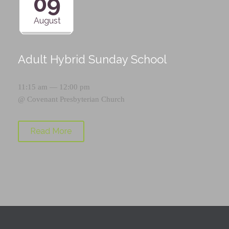
09
August
Adult Hybrid Sunday School
11:15 am — 12:00 pm
@
Covenant Presbyterian Church
Read More