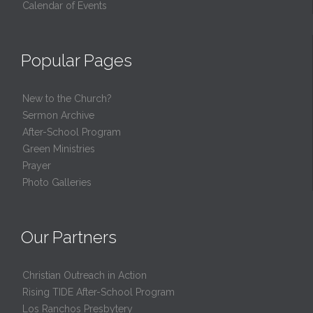
Calendar of Events
Popular Pages
New to the Church?
Sermon Archive
After-School Program
Green Ministries
Prayer
Photo Galleries
Our Partners
Christian Outreach in Action
Rising TIDE After-School Program
Los Ranchos Presbytery