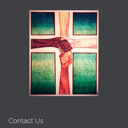
Contact Us