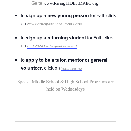
Go to
www.RisingTIDEatMKEC.org:
to
sign up a new young person
for Fall, click
on
New Participant Enrollment Form
to
sign up a returning student
for Fall, click
on
Fall 2024 Participant Renewal
to
apply to be a tutor, mentor or general
volunteer
, click on
Volunteering
Special Middle School & High School Programs are
held on Wednesdays