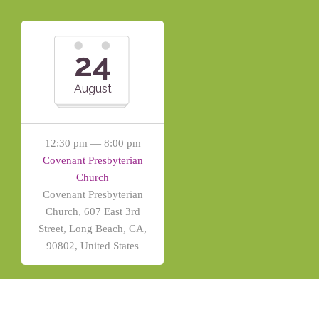
24
August
12:30 pm — 8:00 pm
Covenant Presbyterian
Church
Covenant Presbyterian
Church, 607 East 3rd
Street, Long Beach, CA,
90802, United States