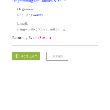
Programming for Children & Youth
Organizer:
Rob Langworthy
Email:
rlangworthy@CovenantLB.org
Recurring Event
(See all)
Donate

Add Event