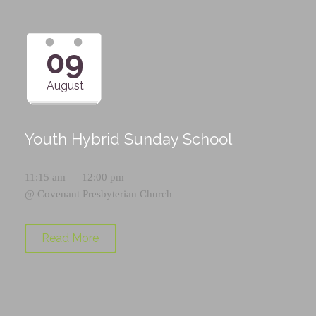
09
August
Youth Hybrid Sunday School
11:15 am — 12:00 pm
@
Covenant Presbyterian Church
Read More