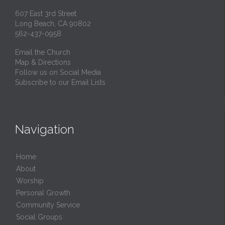
607 East 3rd Street
Long Beach, CA 90802
562-437-0958
Email the Church
Map & Directions
Follow us on Social Media
Subscribe to our Email Lists
Navigation
Home
About
Worship
Personal Growth
Community Service
Social Groups