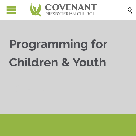

Programming for
Children & Youth


