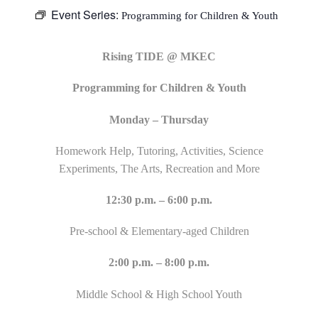
Event Series:
Programming for Children & Youth
Rising TIDE @ MKEC
Programming for Children & Youth
Monday – Thursday
Homework Help, Tutoring, Activities, Science
Experiments, The Arts, Recreation and More
12:30 p.m. – 6:00 p.m.
Pre-school & Elementary-aged Children
2:00 p.m. – 8:00 p.m.
Middle School & High School Youth