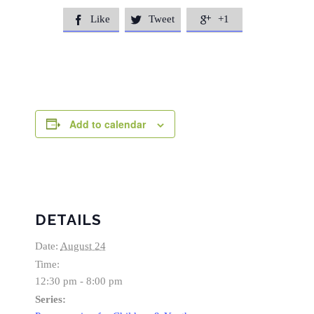
Like
Tweet
+1



Add to calendar
DETAILS
Date:
August 24
Time:
12:30 pm - 8:00 pm
Series: