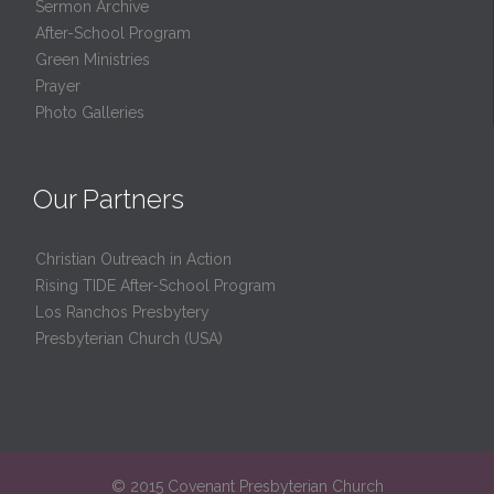
Sermon Archive
After-School Program
Green Ministries
Prayer
Photo Galleries
Our Partners
Christian Outreach in Action
Rising TIDE After-School Program
Los Ranchos Presbytery
Presbyterian Church (USA)
© 2015 Covenant Presbyterian Church