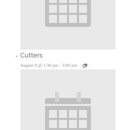
Cutters
August 9 @ 1:30 pm
-
3:00 pm