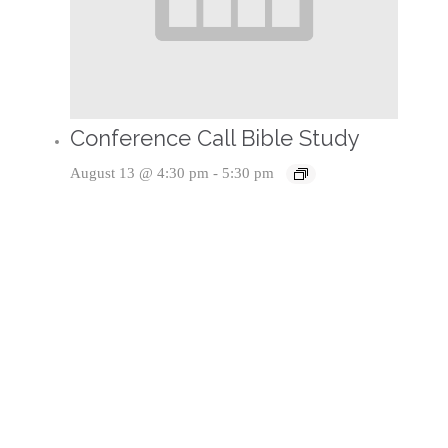
Conference Call Bible Study
August 13 @ 4:30 pm
-
5:30 pm