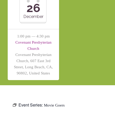
26
December
1:00 pm — 4:30 pm
Covenant Presbyterian
Church
Covenant Presbyterian
Church, 607 East 3rd
Street, Long Beach, CA,
90802, United States
Event Series:
Movie Goers