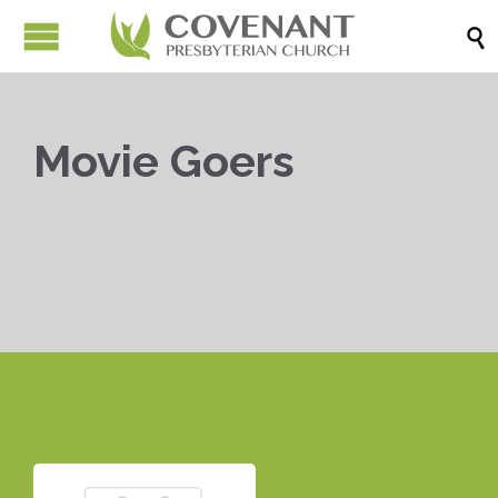

Movie Goers


