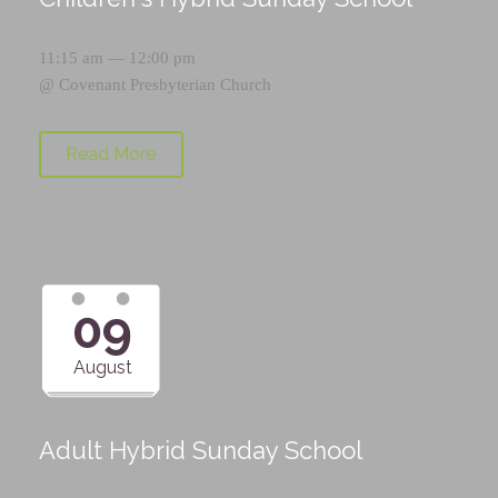
11:15 am — 12:00 pm
@
Covenant Presbyterian Church
Read More
09
August
Adult Hybrid Sunday School