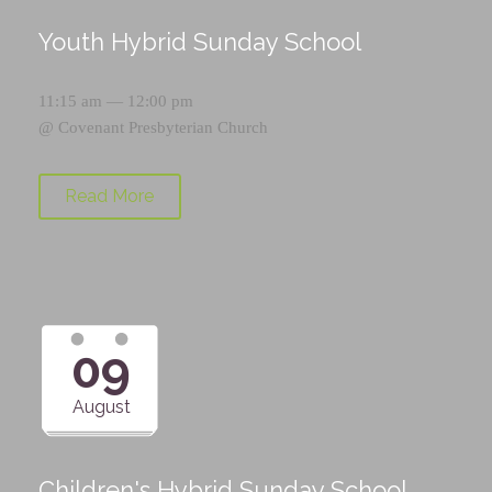
Youth Hybrid Sunday School
11:15 am — 12:00 pm
@
Covenant Presbyterian Church
Read More
09
August
Children's Hybrid Sunday School