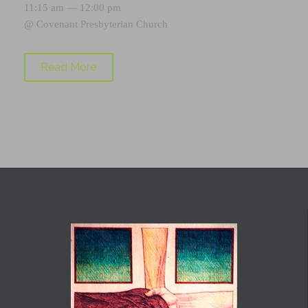
11:15 am — 12:00 pm
@
Covenant Presbyterian Church
Read More