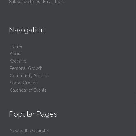
Subscribe to our Email Lists
Navigation
Home
About
Worship
Personal Growth
Community Service
Social Groups
Calendar of Events
Popular Pages
New to the Church?