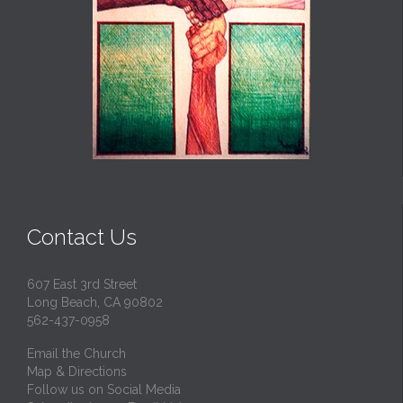
Contact Us
607 East 3rd Street
Long Beach, CA 90802
562-437-0958
Email the Church
Map & Directions
Follow us on Social Media