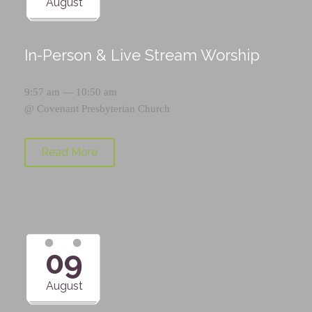
August
In-Person & Live Stream Worship
9:57 am — 10:50 am
@
Covenant Presbyterian Church
Read More
09
August