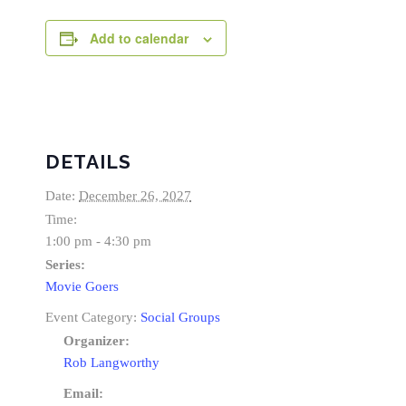
Add to calendar
DETAILS
Date:
December 26, 2027
Time:
1:00 pm - 4:30 pm
Series:
Movie Goers
Event Category:
Social Groups
Organizer:
Rob Langworthy
Email: