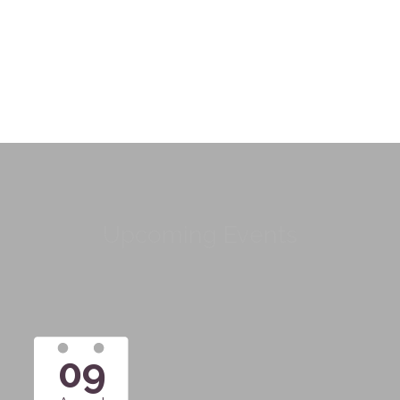
Upcoming Events
09