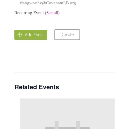
rlangworthy@CovenantLB.org
Recurring Event
(See all)
Donate

Add Event
Related Events