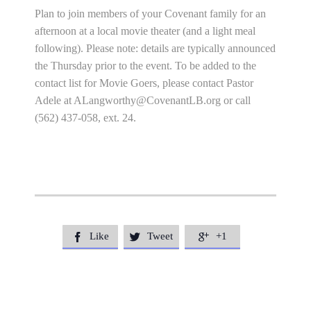
Plan to join members of your Covenant family for an
afternoon at a local movie theater (and a light meal
following). Please note: details are typically announced
the Thursday prior to the event. To be added to the
contact list for Movie Goers, please contact Pastor
Adele at
ALangworthy@CovenantLB.org
or call
(562) 437-058, ext. 24.
Like
Tweet
+1


