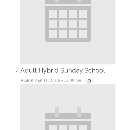
Adult Hybrid Sunday School
August 9 @ 11:15 am
-
12:00 pm