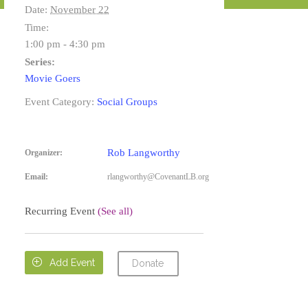
Date:
November 22
Time:
1:00 pm - 4:30 pm
Series:
Movie Goers
Event Category:
Social Groups
Rob Langworthy
Organizer:
Email:
rlangworthy@CovenantLB.org
Recurring Event
(See all)

Add Event
Donate