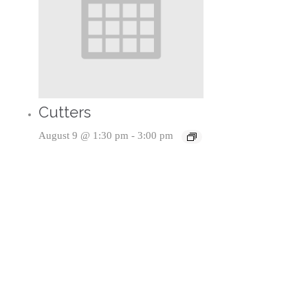
Cutters
August 9 @ 1:30 pm
-
3:00 pm