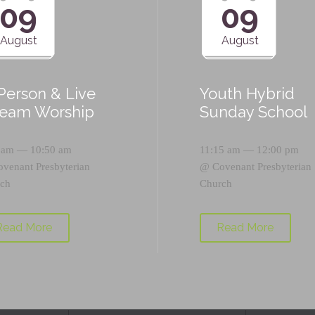
09
09
August
August
-Person & Live
Youth Hybrid
ream Worship
Sunday School
 am — 10:50 am
11:15 am — 12:00 pm
ovenant Presbyterian
@
Covenant Presbyterian
ch
Church
Read More
Read More