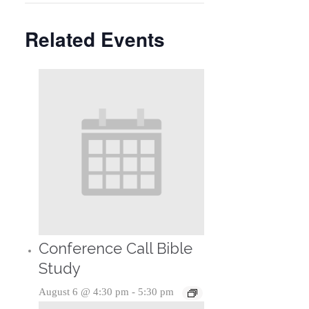
Related Events
Conference Call Bible
Study
August 6 @ 4:30 pm
-
5:30 pm