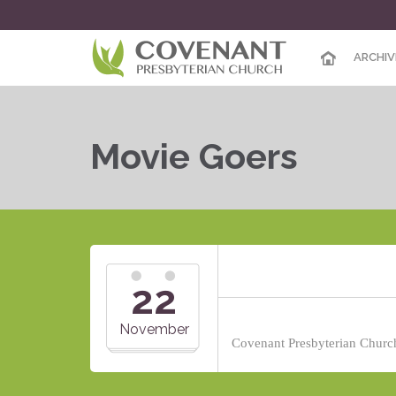
ARCHIV
Movie Goers
22
November
Covenant Presbyterian Church