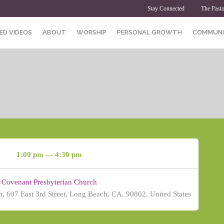
Stay Connected
The Pasto
ED VIDEOS
ABOUT
WORSHIP
PERSONAL GROWTH
COMMUNI
1:00 pm — 4:30 pm
Covenant Presbyterian Church
, 607 East 3rd Street, Long Beach, CA, 90802, United States