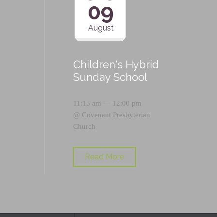
09
August
Children's Hybrid
Sunday School
11:15 am — 12:00 pm
@
Covenant Presbyterian
Church
Read More