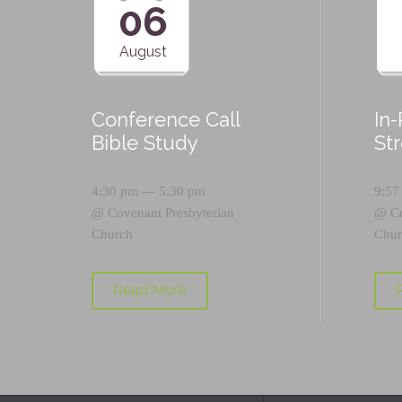
06
August
Conference Call
In
Bible Study
St
4:30 pm — 5:30 pm
9:57
@
Covenant Presbyterian
@
C
Church
Chur
Read More