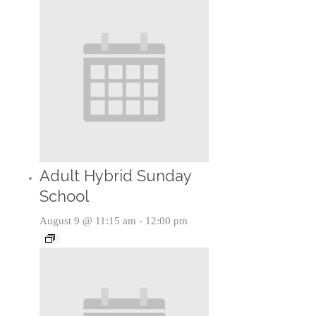
Adult Hybrid Sunday
School
August 9 @ 11:15 am
-
12:00 pm