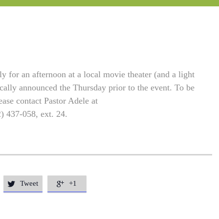
 for an afternoon at a local movie theater (and a light
ically announced the Thursday prior to the event. To be
ease contact Pastor Adele at
2) 437-058, ext. 24.
Tweet
+1

