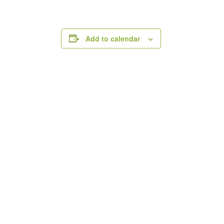
Add to calendar