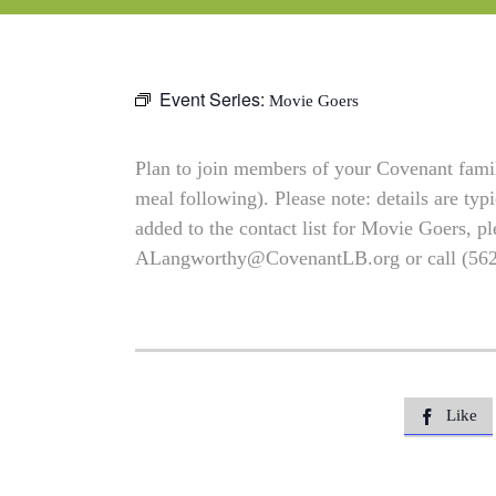
Event Series:
Movie Goers
Plan to join members of your Covenant family
meal following). Please note: details are typ
added to the contact list for Movie Goers, pl
ALangworthy@CovenantLB.org
or call (56
Like
