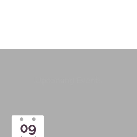
Upcoming Events
09