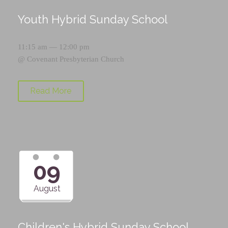
Youth Hybrid Sunday School
11:15 am — 12:00 pm
@
Covenant Presbyterian Church
Read More
09
August
Children's Hybrid Sunday School