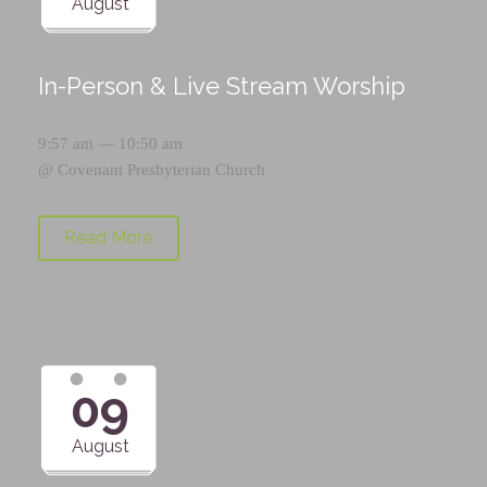
August
In-Person & Live Stream Worship
9:57 am — 10:50 am
@
Covenant Presbyterian Church
Read More
09
August