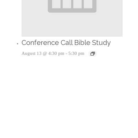
Conference Call Bible Study
August 13 @ 4:30 pm
-
5:30 pm