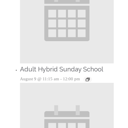
Adult Hybrid Sunday School
August 9 @ 11:15 am
-
12:00 pm