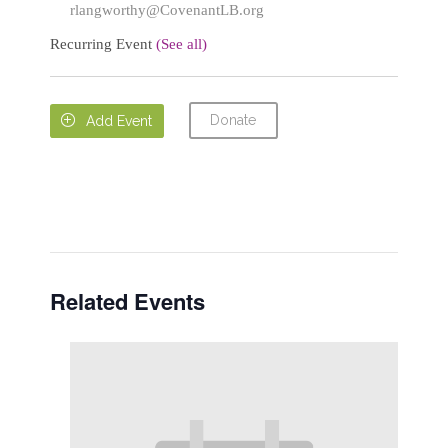
rlangworthy@CovenantLB.org
Recurring Event
(See all)
Donate

Add Event
Related Events