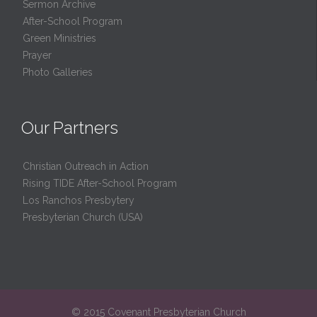
Sermon Archive
After-School Program
Green Ministries
Prayer
Photo Galleries
Our Partners
Christian Outreach in Action
Rising TIDE After-School Program
Los Ranchos Presbytery
Presbyterian Church (USA)
© 2015 Covenant Presbyterian Church