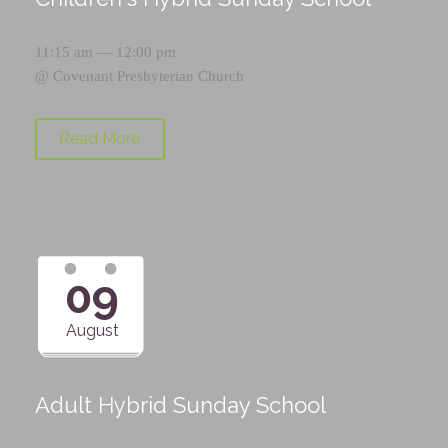
11:15 am — 12:00 pm
@
Covenant Presbyterian Church
Read More
09
August
Adult Hybrid Sunday School