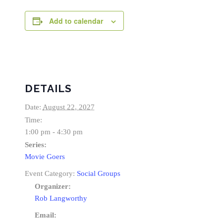
Add to calendar
DETAILS
Date:
August 22, 2027
Time:
1:00 pm - 4:30 pm
Series:
Movie Goers
Event Category:
Social Groups
Organizer:
Rob Langworthy
Email: