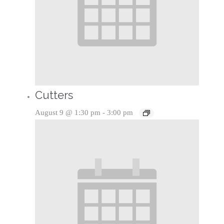
Cutters
August 9 @ 1:30 pm
-
3:00 pm