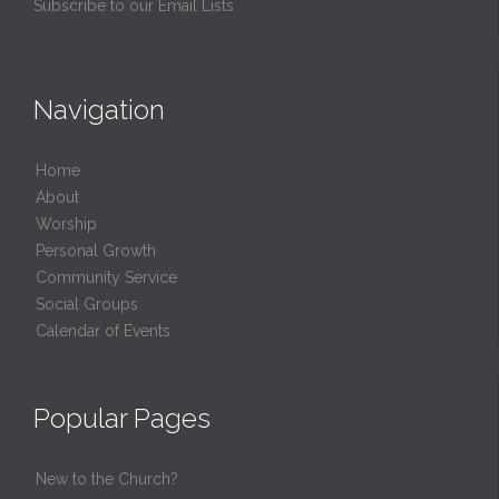
Subscribe to our Email Lists
Navigation
Home
About
Worship
Personal Growth
Community Service
Social Groups
Calendar of Events
Popular Pages
New to the Church?