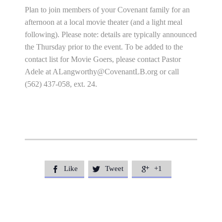
Plan to join members of your Covenant family for an
afternoon at a local movie theater (and a light meal
following). Please note: details are typically announced
the Thursday prior to the event. To be added to the
contact list for Movie Goers, please contact Pastor
Adele at
ALangworthy@CovenantLB.org
or call
(562) 437-058, ext. 24.
Like
Tweet
+1


