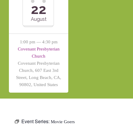
22
August
1:00 pm — 4:30 pm
Covenant Presbyterian
Church
Covenant Presbyterian
Church, 607 East 3rd
Street, Long Beach, CA,
90802, United States
Event Series:
Movie Goers