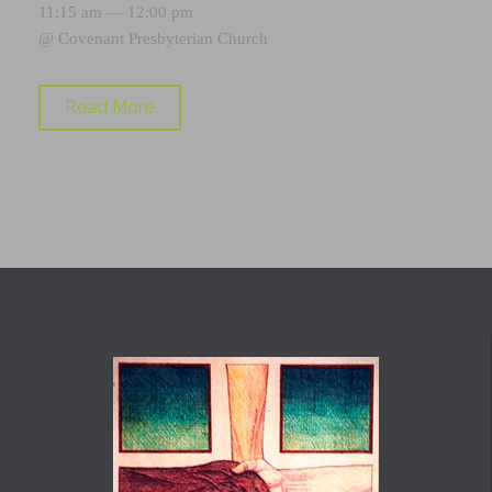
11:15 am — 12:00 pm
@
Covenant Presbyterian Church
Read More