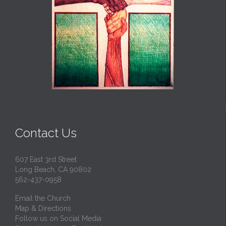
Contact Us
607 East 3rd Street
Long Beach, CA 90802
562-437-0958
Email the Church
Map & Directions
Follow us on Social Media