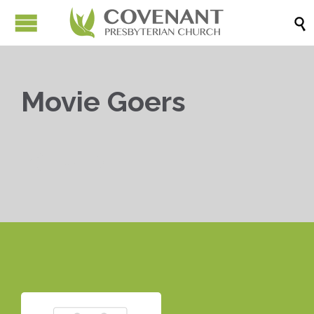

Movie Goers


