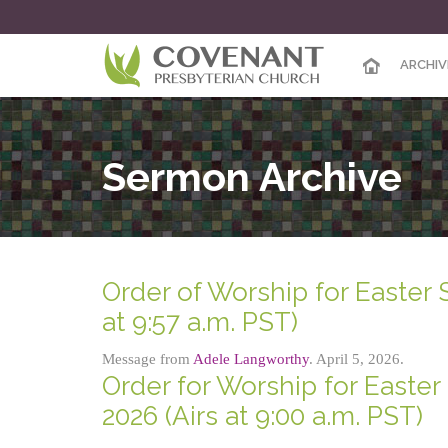
ARCHIV
Sermon Archive
Order of Worship for Easter 
at 9:57 a.m. PST)
Message from
Adele Langworthy
. April 5, 2026.
Order for Worship for Easter 
2026 (Airs at 9:00 a.m. PST)