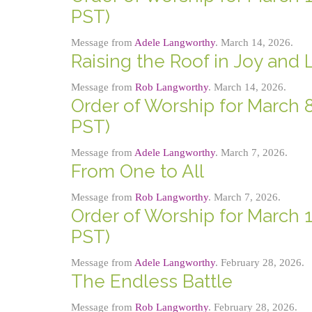
PST)
Message from
Adele Langworthy
. March 14, 2026.
Raising the Roof in Joy and
Message from
Rob Langworthy
. March 14, 2026.
Order of Worship for March 8
PST)
Message from
Adele Langworthy
. March 7, 2026.
From One to All
Message from
Rob Langworthy
. March 7, 2026.
Order of Worship for March 1
PST)
Message from
Adele Langworthy
. February 28, 2026.
The Endless Battle
Message from
Rob Langworthy
. February 28, 2026.