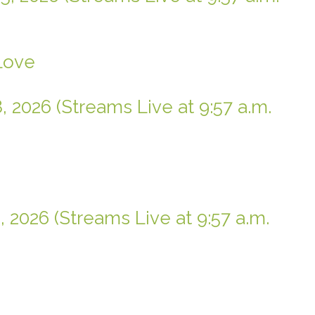
 Love
, 2026 (Streams Live at 9:57 a.m.
, 2026 (Streams Live at 9:57 a.m.