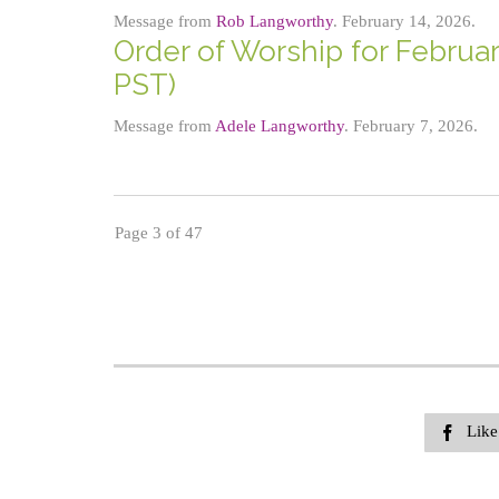
Message from
Rob Langworthy
. February 14, 2026.
Order of Worship for Februar
PST)
Message from
Adele Langworthy
. February 7, 2026.
Page 3 of 47
Like
