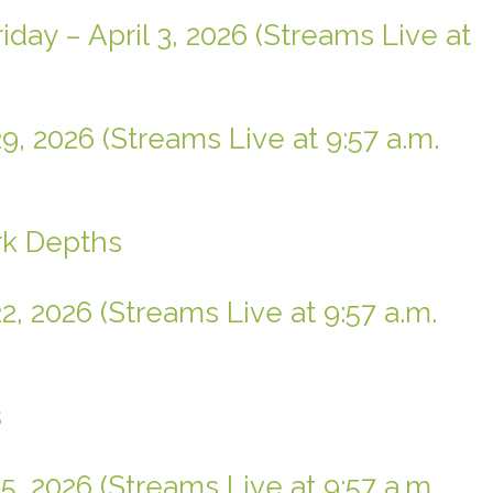
day – April 3, 2026 (Streams Live at
9, 2026 (Streams Live at 9:57 a.m.
rk Depths
2, 2026 (Streams Live at 9:57 a.m.
s
5, 2026 (Streams Live at 9:57 a.m.