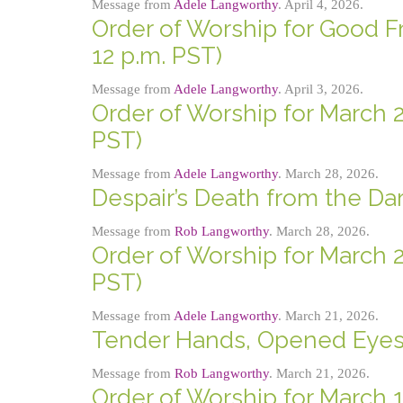
Message from
Adele Langworthy
. April 4, 2026.
Order of Worship for Good Fri
12 p.m. PST)
Message from
Adele Langworthy
. April 3, 2026.
Order of Worship for March 2
PST)
Message from
Adele Langworthy
. March 28, 2026.
Despair’s Death from the Da
Message from
Rob Langworthy
. March 28, 2026.
Order of Worship for March 2
PST)
Message from
Adele Langworthy
. March 21, 2026.
Tender Hands, Opened Eye
Message from
Rob Langworthy
. March 21, 2026.
Order of Worship for March 1