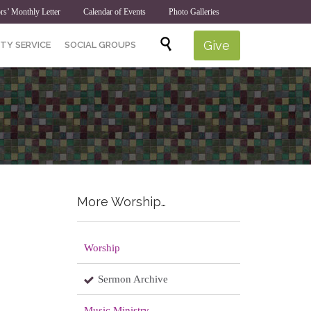
rs’ Monthly Letter
Calendar of Events
Photo Galleries
Skip

Give
TY SERVICE
SOCIAL GROUPS
to
content
More Worship…
Worship
Sermon Archive
Music Ministry