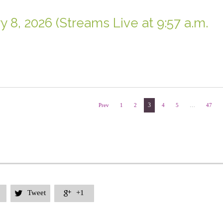
y 8, 2026 (Streams Live at 9:57 a.m.
3
Prev
1
2
4
5
…
47
Tweet
+1

