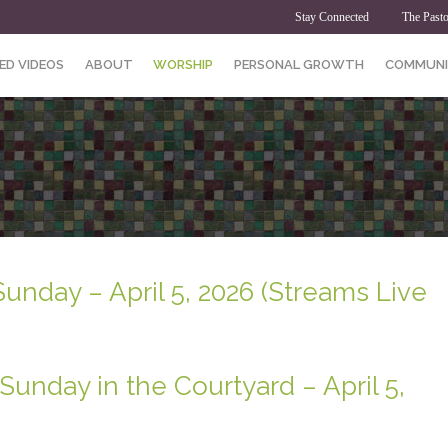
Stay Connected
The Pasto
ED VIDEOS
ABOUT
WORSHIP
PERSONAL GROWTH
COMMUNI
Sunday – April 5, 2026 (Streams Live
Sunday in the Courtyard – April 5,