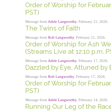
Order of Worship for February
PST)
Message from
Adele Langworthy
. February 21, 2026.
The Twins of Faith
Message from
Rob Langworthy
. February 21, 2026.
Order of Worship for Ash We
(Streams Live at 12:10 p.m. P
Message from
Adele Langworthy
. February 17, 2026.
Dazzled by Eye, Attuned by 
Message from
Rob Langworthy
. February 17, 2026.
Order of Worship for February
PST)
Message from
Adele Langworthy
. February 14, 2026.
Running Our Leg of the Rac