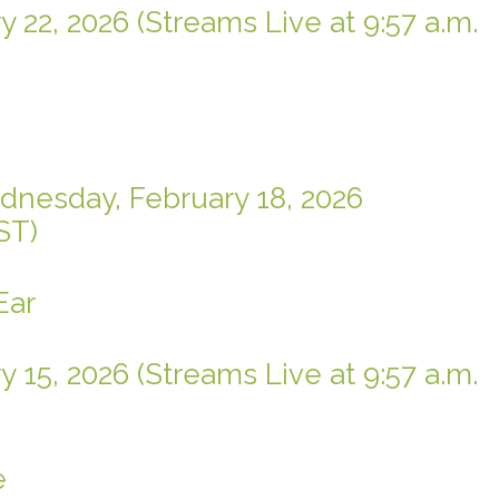
 22, 2026 (Streams Live at 9:57 a.m.
dnesday, February 18, 2026
ST)
Ear
 15, 2026 (Streams Live at 9:57 a.m.
e