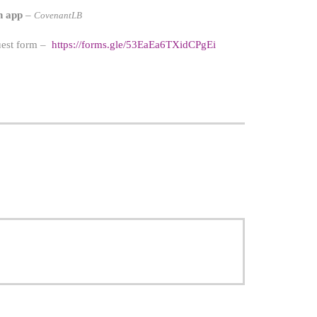
h app
–
CovenantLB
quest form –
https://forms.gle/53EaEa6TXidCPgEi