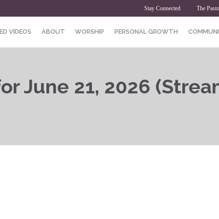
Stay Connected
The Pasto
ED VIDEOS
ABOUT
WORSHIP
PERSONAL GROWTH
COMMUNI
or June 21, 2026 (Strea