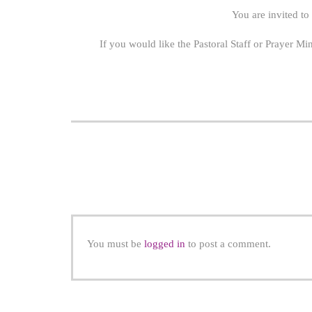
You are invited to
If you would like the Pastoral Staff or Prayer Mi
You must be
logged in
to post a comment.