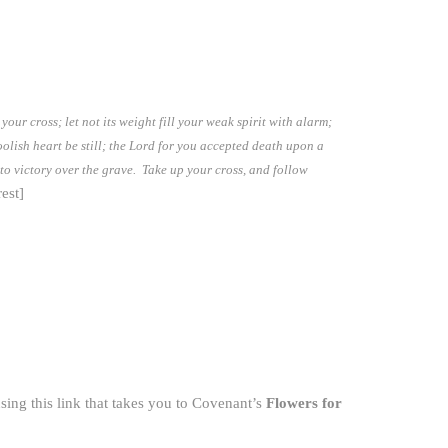
our cross; let not its weight fill your weak spirit with alarm;
oolish heart be still; the Lord for you accepted death upon a
 to victory over the grave. Take up your cross, and follow
est]
ing this link that takes you to Covenant’s
Flowers for