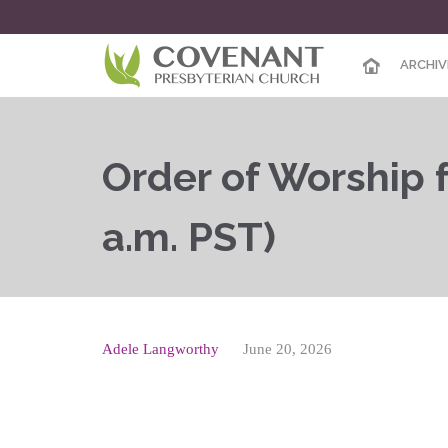
ARCHIV
Order of Worship f
a.m. PST)
Adele Langworthy
June 20, 2026