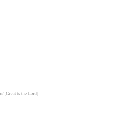
[Great is the Lord]
ord