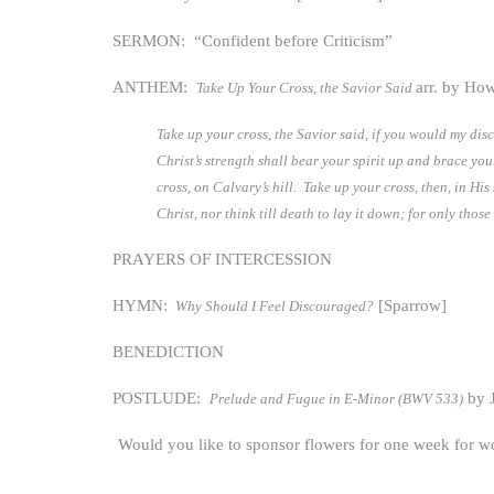
SERMON: “Confident before Criticism”
ANTHEM:
arr. by Ho
Take Up Your Cross, the Savior Said
Take up your cross, the Savior said, if you would my disc
Christ’s strength shall bear your spirit up and brace yo
cross, on Calvary’s hill. Take up your cross, then, in Hi
Christ, nor think till death to lay it down; for only th
PRAYERS OF INTERCESSION
HYMN:
[Sparrow]
Why Should I Feel Discouraged?
BENEDICTION
POSTLUDE:
by J
Prelude and Fugue in E-Minor (BWV 533)
Would you like to sponsor flowers for one week for w