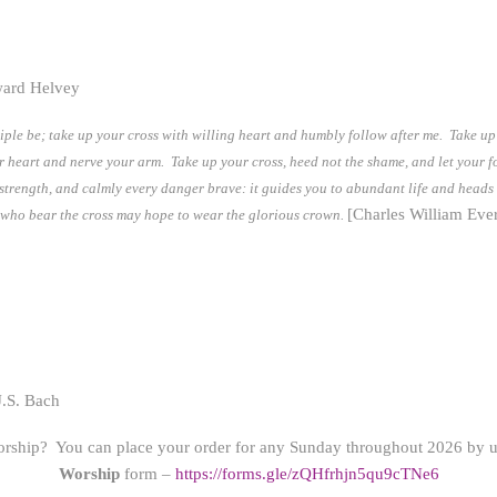
ward Helvey
iple be; take up your cross with willing heart and humbly follow after me. Take up y
ur heart and nerve your arm. Take up your cross, heed not the shame, and let your f
s strength, and calmly every danger brave: it guides you to abundant life and heads
[Charles William Ever
ose who bear the cross may hope to wear the glorious crown.
.S. Bach
orship? You can place your order for any Sunday throughout 2026 by us
Worship
form –
https://forms.gle/zQHfrhjn5qu9cTNe6