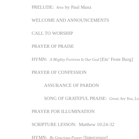
PRELUDE:
by Paul Manz
Aria
WELCOME AND ANNOUNCEMENTS
CALL TO WORSHIP
PRAYER OF PRAISE
HYMN:
[Ein’ Feste Burg]
A Mighty Fortress Is Our God
PRAYER OF CONFESSION
ASSURANCE OF PARDON
SONG OF GRATEFUL PRAISE:
Great Are You, L
PRAYER FOR ILLUMINATION
SCRIPTURE LESSON: Matthew 10:24-32
HYMN:
[Intercessor]
By Gracious Power