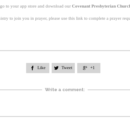
 go to your app store and download our
Covenant Presbyterian Churc
nistry to join you in prayer, please use this link to complete a prayer re
Like
Tweet
+1



Write a comment: