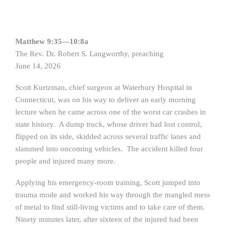
Matthew 9:35—10:8a
The Rev. Dr. Robert S. Langworthy, preaching
June 14, 2026
Scott Kurtzman, chief surgeon at Waterbury Hospital in
Connecticut, was on his way to deliver an early morning
lecture when he came across one of the worst car crashes in
state history. A dump truck, whose driver had lost control,
flipped on its side, skidded across several traffic lanes and
slammed into oncoming vehicles. The accident killed four
people and injured many more.
Applying his emergency-room training, Scott jumped into
trauma mode and worked his way through the mangled mess
of metal to find still-living victims and to take care of them.
Ninety minutes later, after sixteen of the injured had been