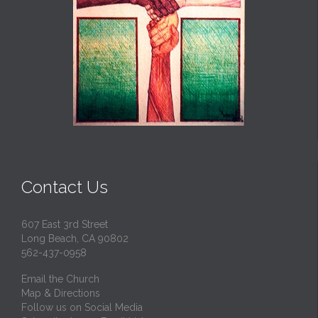
Contact Us
607 East 3rd Street
Long Beach, CA 90802
562-437-0958
Email the Church
Map & Directions
Follow us on Social Media