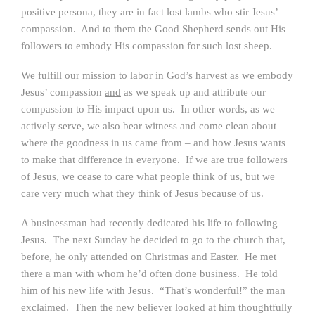
positive persona, they are in fact lost lambs who stir Jesus’
compassion. And to them the Good Shepherd sends out His
followers to embody His compassion for such lost sheep.
We fulfill our mission to labor in God’s harvest as we embody
Jesus’ compassion
and
as we speak up and attribute our
compassion to His impact upon us. In other words, as we
actively serve, we also bear witness and come clean about
where the goodness in us came from – and how Jesus wants
to make that difference in everyone. If we are true followers
of Jesus, we cease to care what people think of us, but we
care very much what they think of Jesus because of us.
A businessman had recently dedicated his life to following
Jesus. The next Sunday he decided to go to the church that,
before, he only attended on Christmas and Easter. He met
there a man with whom he’d often done business. He told
him of his new life with Jesus. “That’s wonderful!” the man
exclaimed. Then the new believer looked at him thoughtfully