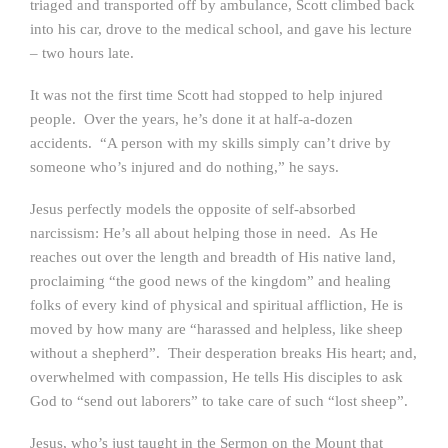
triaged and transported off by ambulance, Scott climbed back
into his car, drove to the medical school, and gave his lecture
– two hours late.
It was not the first time Scott had stopped to help injured
people. Over the years, he’s done it at half-a-dozen
accidents. “A person with my skills simply can’t drive by
someone who’s injured and do nothing,” he says.
Jesus perfectly models the opposite of self-absorbed
narcissism: He’s all about helping those in need. As He
reaches out over the length and breadth of His native land,
proclaiming “the good news of the kingdom” and healing
folks of every kind of physical and spiritual affliction, He is
moved by how many are “harassed and helpless, like sheep
without a shepherd”. Their desperation breaks His heart; and,
overwhelmed with compassion, He tells His disciples to ask
God to “send out laborers” to take care of such “lost sheep”.
Jesus, who’s just taught in the Sermon on the Mount that