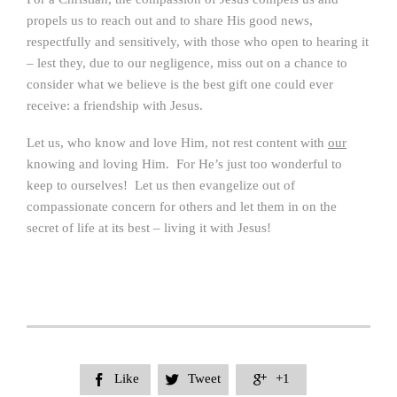
propels us to reach out and to share His good news,
respectfully and sensitively, with those who open to hearing it
– lest they, due to our negligence, miss out on a chance to
consider what we believe is the best gift one could ever
receive: a friendship with Jesus.
Let us, who know and love Him, not rest content with
our
knowing and loving Him. For He’s just too wonderful to
keep to ourselves! Let us then evangelize out of
compassionate concern for others and let them in on the
secret of life at its best – living it with Jesus!
Like
Tweet
+1


