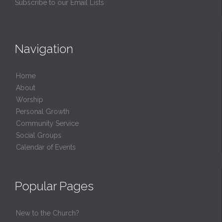
Subscribe to our Email Lists
Navigation
Home
About
Worship
Personal Growth
Community Service
Social Groups
Calendar of Events
Popular Pages
New to the Church?