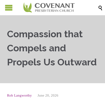

Compassion that
Compels and
Propels Us Outward
Rob Langworthy
June 20, 2026