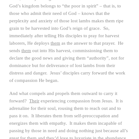
God’s kingdom belongs to “the poor in spirit” – that is, to
those who admit their need of God – knows that the
perplexity and anxiety of those lost lambs makes them ripe
grain to be harvested into God’s reign of grace. So,
immediately after telling His disciples to pray for harvest
laborers, He deploys
them
as the answer to that prayer. He
sends
them
out into His harvest, commissioning them to
declare the good news and giving them “authority”, not for
dominance but for deliverance of lost lambs from their
distress and danger. Jesus’ disciples carry forward the work
of compassion He began.
And what compels and propels them outward to carry it
forward?
Their
experiencing compassion from Jesus. It is
adrenaline for their soul, rousing them to reach out and to
pass it on. It liberates them from self-preoccupation and
energizes them with empathy. It makes them incapable of
passing by those in need and doing nothing just because all’s
great for them and they’d love to luxuriate in the abundance