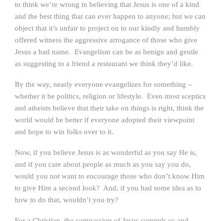
to think we’re wrong in believing that Jesus is one of a kind
and the best thing that can ever happen to anyone; but we can
object that it’s unfair to project on to our kindly and humbly
offered witness the aggressive arrogance of those who give
Jesus a bad name. Evangelism can be as benign and gentle
as suggesting to a friend a restaurant we think they’d like.
By the way, nearly everyone evangelizes for something –
whether it be politics, religion or lifestyle. Even most sceptics
and atheists believe that their take on things is right, think the
world would be better if everyone adopted their viewpoint
and hope to win folks over to it.
Now, if you believe Jesus is as wonderful as you say He is,
and if you care about people as much as you say you do,
would you not want to encourage those who don’t know Him
to give Him a second look? And, if you had some idea as to
how to do that, wouldn’t you try?
For a Christian, the compassion of Jesus compels us and