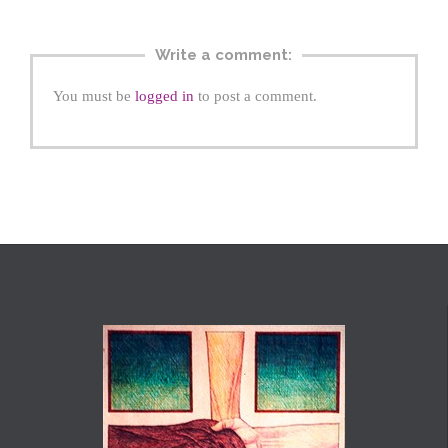
Write a comment:
You must be
logged in
to post a comment.