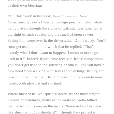
of their own blessings.
Paul Borthwick in his book,
Great Commission, Great
, tells of a Christian college president who, while
Compassion
being driven through the slums of Calcutta, was horrified at
the sight of such squalor and the smell of open sewers.
Seeing him weep over it, the driver said, “Don’t worry. You’ll
soon get used to it,” – to which that he replied, “That’s
exactly what I don’t want to happen. I mean to never get
used to it.” Indeed, if you have received Jesus’ compassion,
you don’t get used to the suffering of others. For You have a
new heart from walking with Jesus and catching His pity and
passion to help people. His compassion impels you to meet
needs, both physical and spiritual.
Where most of us live, spiritual needs are the more urgent.
Despite appearances, many of the well-fed, well-clothed
people around us are, on the inside, “harassed and helpless,
like sheep without a shepherd”. Though they project a