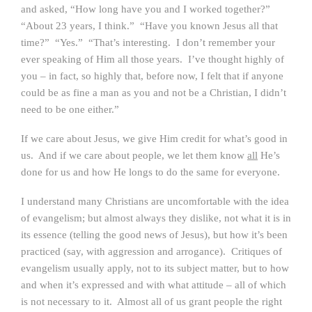
and asked, “How long have you and I worked together?”
“About 23 years, I think.” “Have you known Jesus all that
time?” “Yes.” “That’s interesting. I don’t remember your
ever speaking of Him all those years. I’ve thought highly of
you – in fact, so highly that, before now, I felt that if anyone
could be as fine a man as you and not be a Christian, I didn’t
need to be one either.”
If we care about Jesus, we give Him credit for what’s good in
us. And if we care about people, we let them know
all
He’s
done for us and how He longs to do the same for everyone.
I understand many Christians are uncomfortable with the idea
of evangelism; but almost always they dislike, not what it is in
its essence (telling the good news of Jesus), but how it’s been
practiced (say, with aggression and arrogance). Critiques of
evangelism usually apply, not to its subject matter, but to how
and when it’s expressed and with what attitude – all of which
is not necessary to it. Almost all of us grant people the right