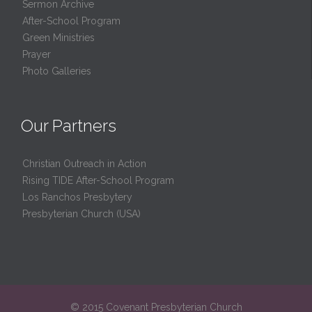
Sermon Archive
After-School Program
Green Ministries
Prayer
Photo Galleries
Our Partners
Christian Outreach in Action
Rising TIDE After-School Program
Los Ranchos Presbytery
Presbyterian Church (USA)
© 2015 Covenant Presbyterian Church