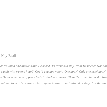
 Kay Beall
 was troubled and anxious and He asked His friends to stay. What He needed was co
watch with me one hour? Could you not watch. One hour! Only one brief hour! 
nce He trembled and approached His Father’s throne. Then He turned in the darkn
what had to be. There was no turning back now from His dread destiny. See the sw