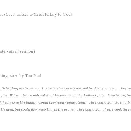
[Glory to God]
hose Goodness Shines On Me
ntervals in sermon)
inger/arr. by Tim Paul
ith healing in His hands. They saw Him calm a sea and heal a dying man. They saw
y of His Word. They wondered what He meant about a Father’s plan. They heard, b
ith healing in His hands. Could they really understand? They could not. So finally
, He died, but could they keep Him in the grave? They could not. Praise God, the