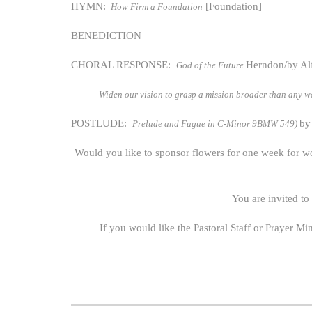
HYMN:
[Foundation]
How Firm a Foundation
BENEDICTION
CHORAL RESPONSE:
Herndon/by Al
God of the Future
Widen our vision to grasp a mission broader than any we
POSTLUDE:
by
Prelude and Fugue in C-Minor 9BMW 549)
Would you like to sponsor flowers for one week for w
You are invited to
If you would like the Pastoral Staff or Prayer Mi