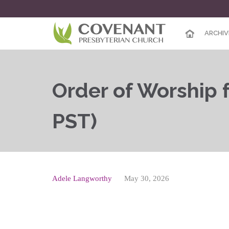
ARCHIV
Order of Worship f
PST)
Adele Langworthy
May 30, 2026