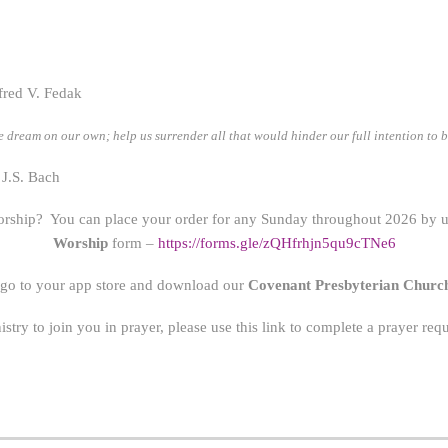
fred V. Fedak
 dream on our own; help us surrender all that would hinder our full intention to 
 J.S. Bach
orship? You can place your order for any Sunday throughout 2026 by us
Worship
form –
https://forms.gle/zQHfrhjn5qu9cTNe6
 go to your app store and download our
Covenant Presbyterian Churc
nistry to join you in prayer, please use this link to complete a prayer re