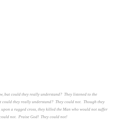
, but could they really understand? They listened to the
ut could they really understand? They could not. Though they
, upon a rugged cross, they killed the Man who would not suffer
y could not. Praise God! They could not!