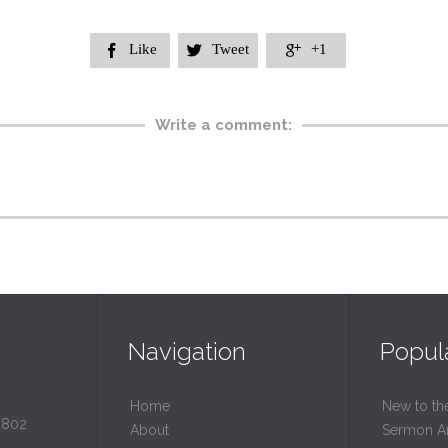
Like
Tweet
+1



Write a comment:
Navigation
Popul
Home
New to th
0802
About
Sermon A