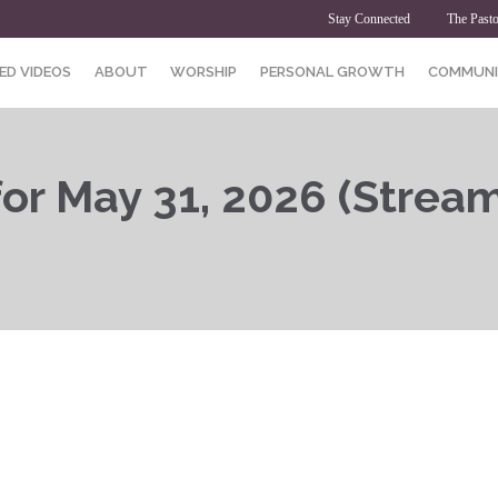
Stay Connected
The Pasto
ED VIDEOS
ABOUT
WORSHIP
PERSONAL GROWTH
COMMUNI
or May 31, 2026 (Streams