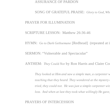
ASSURANCE OF PARDON
SONG OF GRATEFUL PRAISE:
Glory to God, W
PRAYER FOR ILLUMINATION
SCRIPTURE LESSON: Matthew 26:36-46
HYMN:
[Redhead] (repeated at i
Go to Dark Gethsemane
SERMON: “Vulnerable and Spectacular”
ANTHEM:
by Ron Harris and Claire Con
They Could Not
They looked at Him and saw a simple man, a carpenter w
teaching that they heard. They wondered at the myster
tried, they could not. He was just a simple carpenter w
loss. And when at last they took what willingly He gave
PRAYERS OF INTERCESSION