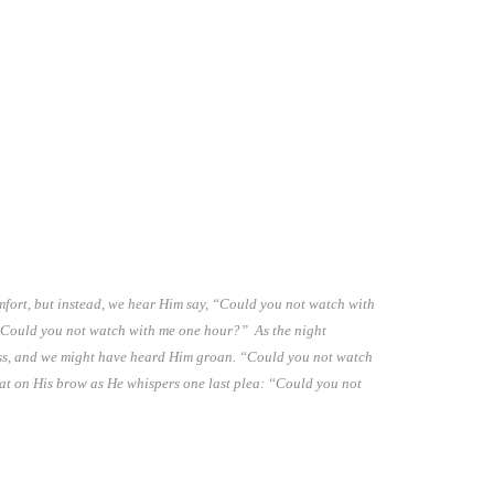
mfort, but instead, we hear Him say, “Could you not watch with
Could you not watch with me one hour?” As the night
ess, and we might have heard Him groan. “Could you not watch
eat on His brow as He whispers one last plea: “Could you not