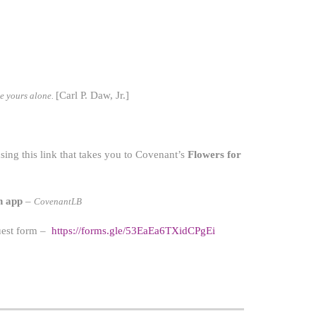
[Carl P. Daw, Jr.]
be yours alone.
ing this link that takes you to Covenant’s
Flowers for
h app
–
CovenantLB
quest form –
https://forms.gle/53EaEa6TXidCPgEi