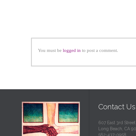
You must be
logged in
to post a comment.
Contact Us
607 East 3rd Street
Long Beach, CA 9
562-437-0958