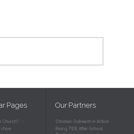
ar Pages
Our Partners
e Church?
Christian Outreach in Action
rchive
Rising TIDE After-School