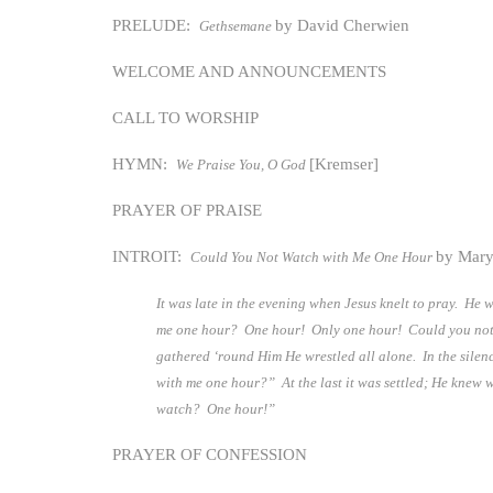
PRELUDE:
by David Cherwien
Gethsemane
WELCOME AND ANNOUNCEMENTS
CALL TO WORSHIP
HYMN:
[Kremser]
We Praise You, O God
PRAYER OF PRAISE
INTROIT:
by Mary
Could You Not Watch with Me One Hour
It was late in the evening when Jesus knelt to pray. He
me one hour? One hour! Only one hour! Could you not 
gathered ‘round Him He wrestled all alone. In the sile
with me one hour?” At the last it was settled; He knew 
watch? One hour!”
PRAYER OF CONFESSION