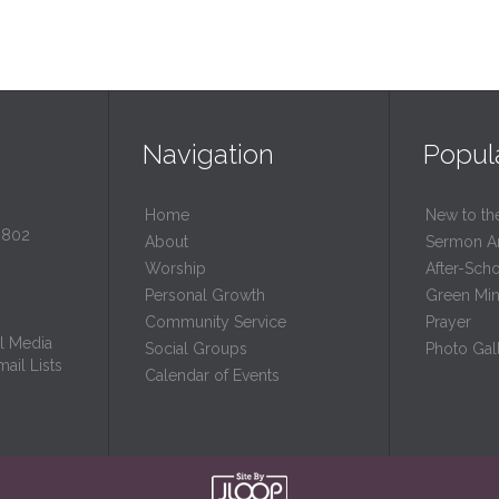
Navigation
Popul
Home
New to th
0802
About
Sermon A
Worship
After-Sch
Personal Growth
Green Mini
Community Service
Prayer
l Media
Social Groups
Photo Gall
ail Lists
Calendar of Events