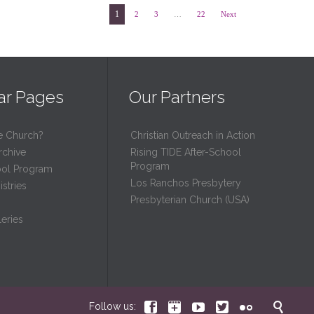
1
2
3
…
22
Next
ar Pages
Our Partners
e Church?
Christian Outreach in Action
rchive
Rising TIDE After-School
Program
ool Program
Los Ranchos Presbytery
stries
Presbyterian Church (USA)
eries






Follow us: