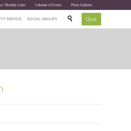
rs’ Monthly Letter
Calendar of Events
Photo Galleries
Skip

Give
TY SERVICE
SOCIAL GROUPS
to
content
)