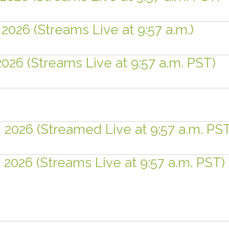
2026 (Streams Live at 9:57 a.m.)
2026 (Streams Live at 9:57 a.m. PST)
, 2026 (Streamed Live at 9:57 a.m. PS
, 2026 (Streams Live at 9:57 a.m. PST)