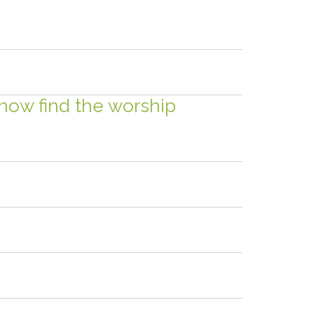
 now find the worship