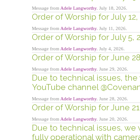
Message from
Adele Langworthy
. July 18, 2026.
Order of Worship for July 12,
Message from
Adele Langworthy
. July 11, 2026.
Order of Worship for July 5, 
Message from
Adele Langworthy
. July 4, 2026.
Order of Worship for June 28
Message from
Adele Langworthy
. June 29, 2026.
Due to technical issues, the 
YouTube channel @Covenant
Message from
Adele Langworthy
. June 28, 2026.
Order of Worship for June 21
Message from
Adele Langworthy
. June 20, 2026.
Due to technical issues, we 
fully operational with came