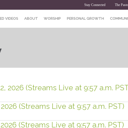
Stay Connected
The Pasto
ED VIDEOS
ABOUT
WORSHIP
PERSONAL GROWTH
COMMUNI
y
2, 2026 (Streams Live at 9:57 a.m. PST
 2026 (Streams Live at 9:57 a.m. PST)
 2026 (Streams Live at 9:57 a.m. PST)