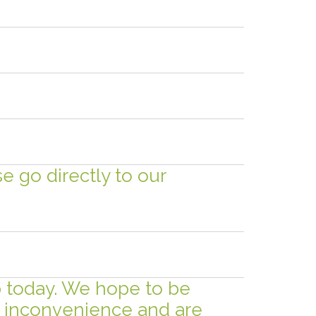
se go directly to our
ip today. We hope to be
is inconvenience and are