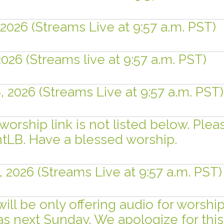
 2026 (Streams Live at 9:57 a.m. PST)
2026 (Streams live at 9:57 a.m. PST)
, 2026 (Streams Live at 9:57 a.m. PST)
worship link is not listed below. Plea
LB. Have a blessed worship.
, 2026 (Streams Live at 9:57 a.m. PST)
will be only offering audio for worsh
ras next Sunday. We apologize for th