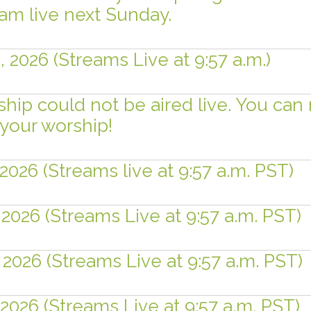
eam live next Sunday.
 2026 (Streams Live at 9:57 a.m.)
ship could not be aired live. You can
your worship!
2026 (Streams live at 9:57 a.m. PST)
 2026 (Streams Live at 9:57 a.m. PST)
 2026 (Streams Live at 9:57 a.m. PST)
 2026 (Streams Live at 9:57 a.m. PST)