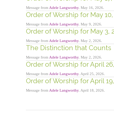
Message from
Adele Langworthy
. May 16, 2026.
Order of Worship for May 10, 
Message from
Adele Langworthy
. May 9, 2026.
Order of Worship for May 3, 
Message from
Adele Langworthy
. May 2, 2026.
The Distinction that Counts
Message from
Adele Langworthy
. May 2, 2026.
Order of Worship for April 26
Message from
Adele Langworthy
. April 25, 2026.
Order of Worship for April 19
Message from
Adele Langworthy
. April 18, 2026.