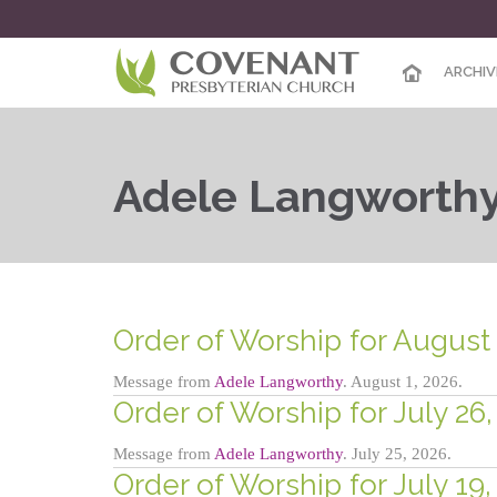
ARCHIV
Adele Langworth
Order of Worship for August 
Message from
Adele Langworthy
. August 1, 2026.
Order of Worship for July 26,
Message from
Adele Langworthy
. July 25, 2026.
Order of Worship for July 19,