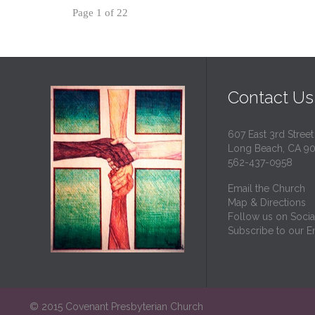
Page 1 of 22
Contact Us
607 East 3rd Street
Long Beach, CA 9
562-437-0958
Email the Church
Map & Directions
Follow us on Socia
Subscribe to our Em
© 2015 Covenant Presbyterian Church