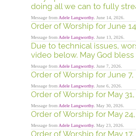
doing all we can to fully str
Message from
Adele Langworthy
. June 14, 2026.
Order of Worship for June 14,
Message from
Adele Langworthy
. June 13, 2026.
Due to technical issues, wor
video below. May God bless 
Message from
Adele Langworthy
. June 7, 2026.
Order of Worship for June 7, 
Message from
Adele Langworthy
. June 6, 2026.
Order of Worship for May 31,
Message from
Adele Langworthy
. May 30, 2026.
Order of Worship for May 24,
Message from
Adele Langworthy
. May 23, 2026.
Order of Worship for May 17,