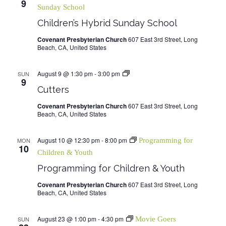
9
Sunday School
Children’s Hybrid Sunday School
Covenant Presbyterian Church
607 East 3rd Street, Long
Beach, CA, United States
August 9 @ 1:30 pm
-
3:00 pm
Cutters
SUN
9
Cutters
Covenant Presbyterian Church
607 East 3rd Street, Long
Beach, CA, United States
August 10 @ 12:30 pm
-
8:00 pm
MON
Programming for
10
Children & Youth
Programming for Children & Youth
Covenant Presbyterian Church
607 East 3rd Street, Long
Beach, CA, United States
August 23 @ 1:00 pm
-
4:30 pm
SUN
Movie Goers