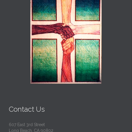
Contact Us
607 East 3rd Street
Long Beach, CA 90802