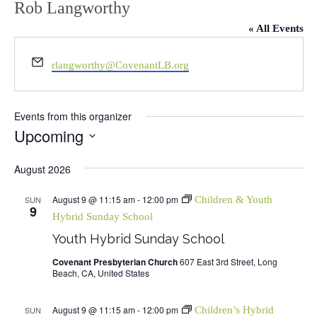
Rob Langworthy
« All Events
Email
rlangworthy@CovenantLB.org
Events from this organizer
Upcoming
Select
August 2026
date.
August 9 @ 11:15 am
-
12:00 pm
SUN
Children & Youth
9
Hybrid Sunday School
Youth Hybrid Sunday School
Covenant Presbyterian Church
607 East 3rd Street, Long
Beach, CA, United States
August 9 @ 11:15 am
-
12:00 pm
SUN
Children’s Hybrid