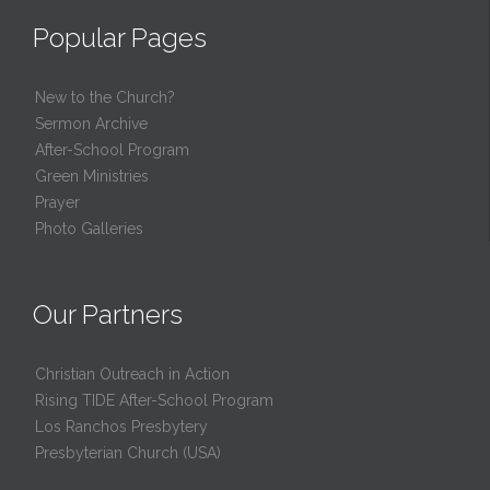
Popular Pages
New to the Church?
Sermon Archive
After-School Program
Green Ministries
Prayer
Photo Galleries
Our Partners
Christian Outreach in Action
Rising TIDE After-School Program
Los Ranchos Presbytery
Presbyterian Church (USA)