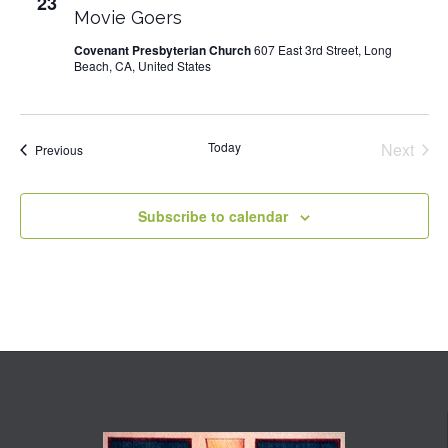
23
Movie Goers
Covenant Presbyterian Church
607 East 3rd Street, Long
Beach, CA, United States
Today
Next
Events
Previous
Events
Subscribe to calendar