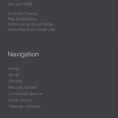
562-437-0958
Email the Church
Map & Directions
Follow us on Social Media
Subscribe to our Email Lists
Navigation
Home
About
Worship
Personal Growth
Community Service
Social Groups
Calendar of Events