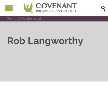

Featured Header Area!
Rob Langworthy
