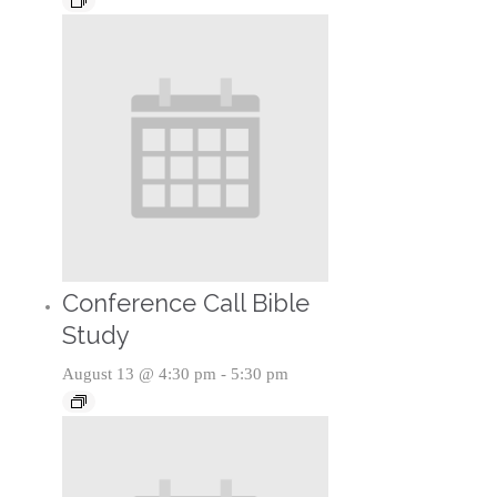
Conference Call Bible
Study
August 13 @ 4:30 pm
-
5:30 pm