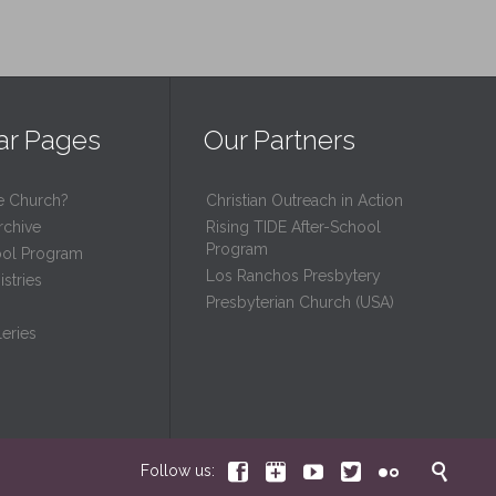
ar Pages
Our Partners
e Church?
Christian Outreach in Action
rchive
Rising TIDE After-School
Program
ool Program
Los Ranchos Presbytery
stries
Presbyterian Church (USA)
eries






Follow us: