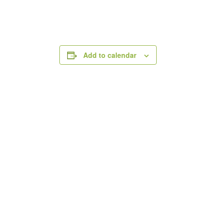
Add to calendar