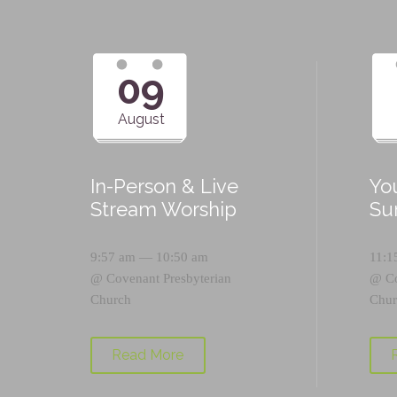
09
August
In-Person & Live
Yo
Stream Worship
Su
9:57 am — 10:50 am
11:1
@
Covenant Presbyterian
@
C
Church
Chur
Read More