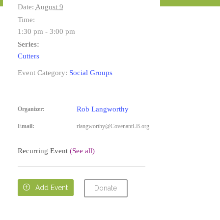
Date:
August 9
Time:
1:30 pm - 3:00 pm
Series:
Cutters
Event Category:
Social Groups
Rob Langworthy
Organizer:
Email:
rlangworthy@CovenantLB.org
Recurring Event
(See all)

Add Event
Donate