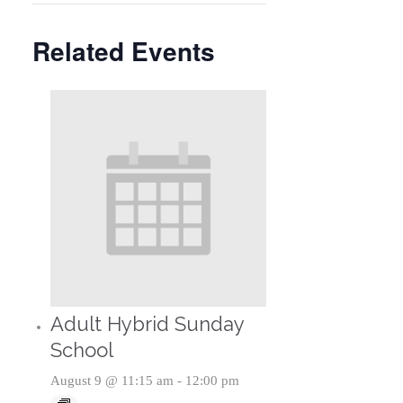
Related Events
Adult Hybrid Sunday
School
August 9 @ 11:15 am
-
12:00 pm