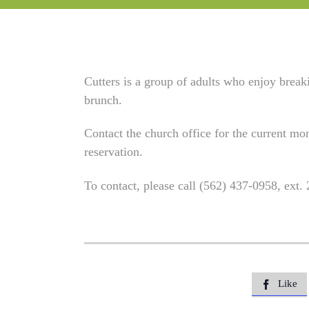
Cutters is a group of adults who enjoy brea
brunch.
Contact the church office for the current mon
reservation.
To contact, please call (562) 437-0958, ext.
Like
