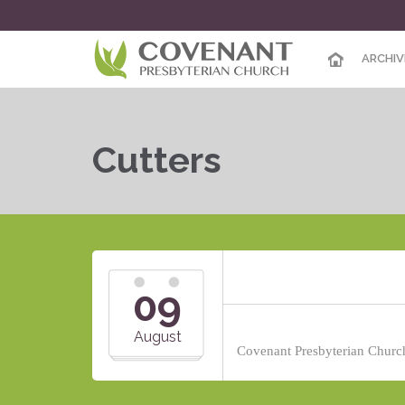
ARCHIV
Cutters
09
August
Covenant Presbyterian Church