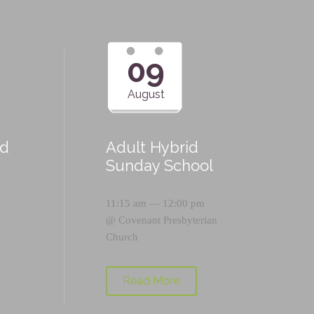
09
August
id
Adult Hybrid
Sunday School
11:15 am — 12:00 pm
@
Covenant Presbyterian
Church
Read More