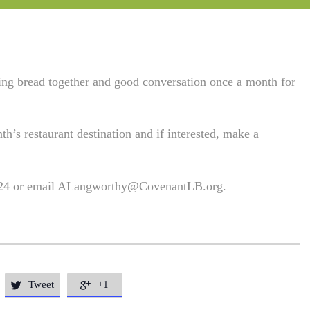
king bread together and good conversation once a month for
th’s restaurant destination and if interested, make a
 24 or email
ALangworthy@CovenantLB.org
.
Tweet
+1

