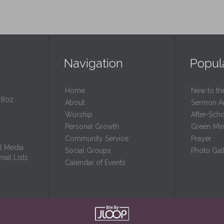
Navigation
Popul
Home
New to th
0802
About
Sermon A
Worship
After-Sch
Personal Growth
Green Mini
Community Service
Prayer
l Media
Social Groups
Photo Gall
ail Lists
Calendar of Events