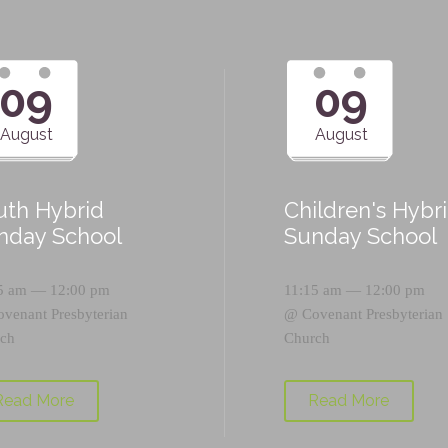
09
09
August
August
uth Hybrid
Children's Hybr
nday School
Sunday School
5 am — 12:00 pm
11:15 am — 12:00 pm
ovenant Presbyterian
@
Covenant Presbyterian
ch
Church
Read More
Read More