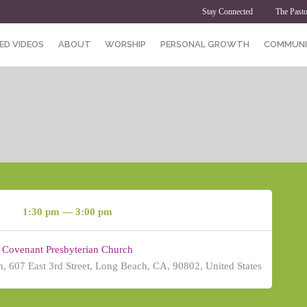
Stay Connected
The Pasto
ED VIDEOS
ABOUT
WORSHIP
PERSONAL GROWTH
COMMUNI
1:30 pm — 3:00 pm
Covenant Presbyterian Church
, 607 East 3rd Street, Long Beach, CA, 90802, United States