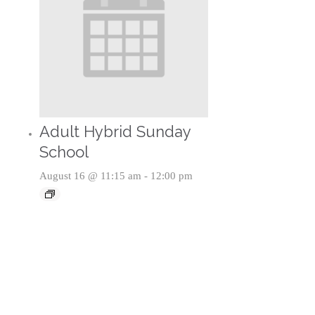
Adult Hybrid Sunday
School
August 16 @ 11:15 am
-
12:00 pm