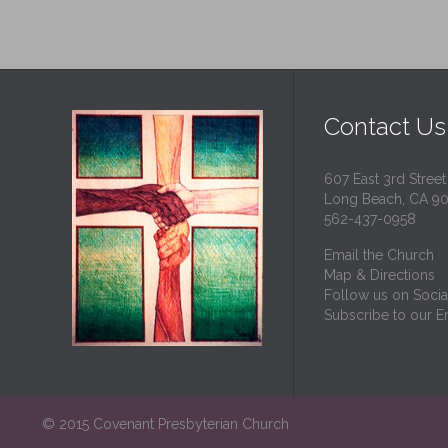
Contact Us
607 East 3rd Street
Long Beach, CA 9
562-437-0958
Email the Church
Map & Directions
Follow us on Socia
Subscribe to our Em
© 2015 Covenant Presbyterian Church