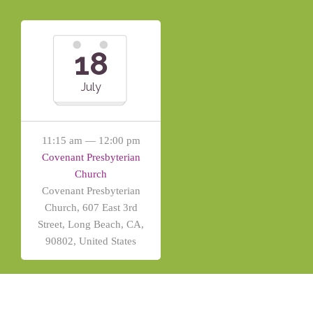
18
July
11:15 am — 12:00 pm
Covenant Presbyterian
Church
Covenant Presbyterian
Church, 607 East 3rd
Street, Long Beach, CA,
90802, United States