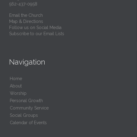
562-437-0958
Email the Church
Map & Directions
Follow us on Social Media
Subscribe to our Email Lists
Navigation
Home
About
Worship
Personal Growth
Community Service
Social Groups
Calendar of Events