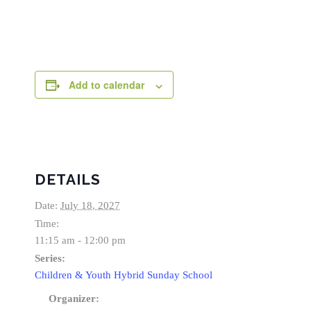
Add to calendar
DETAILS
Date:
July 18, 2027
Time:
11:15 am - 12:00 pm
Series:
Children & Youth Hybrid Sunday School
Organizer: