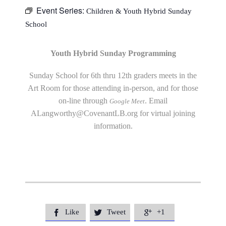
Event Series:
Children & Youth Hybrid Sunday
School
Youth Hybrid Sunday Programming
Sunday School for 6th thru 12th graders meets in the
Art Room for those attending in-person, and for those
on-line through
. Email
Google Meet
ALangworthy@CovenantLB.org
for virtual joining
information.
Like
Tweet
+1


