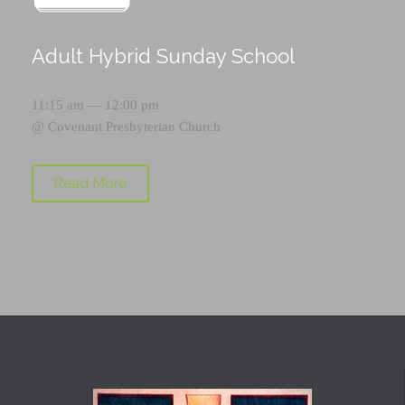
Adult Hybrid Sunday School
11:15 am — 12:00 pm
@
Covenant Presbyterian Church
Read More