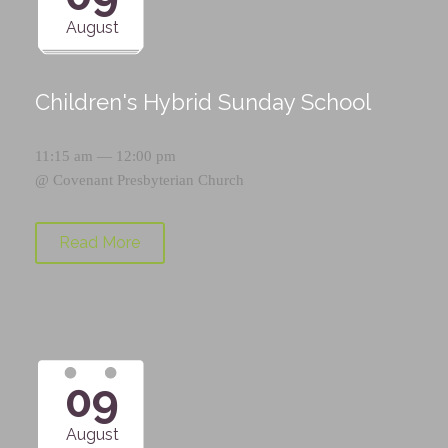
August
Children's Hybrid Sunday School
11:15 am — 12:00 pm
@
Covenant Presbyterian Church
Read More
09
August