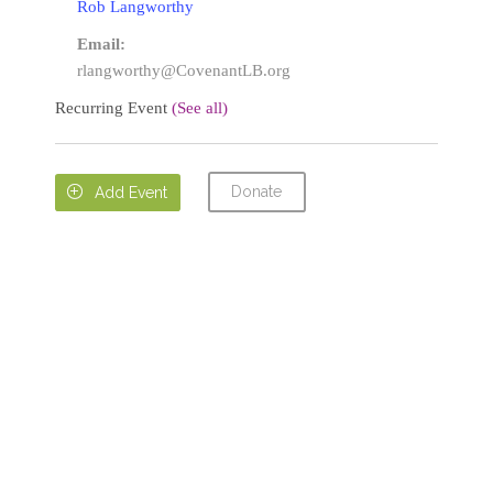
Rob Langworthy
Email:
rlangworthy@CovenantLB.org
Recurring Event
(See all)
Donate

Add Event