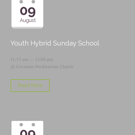
09
August
Youth Hybrid Sunday School
11:15 am — 12:00 pm
@
Covenant Presbyterian Church
Read More
09