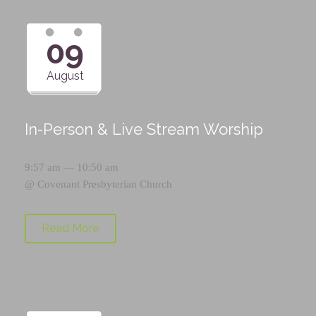
09
August
In-Person & Live Stream Worship
9:57 am — 10:50 am
@
Covenant Presbyterian Church
Read More