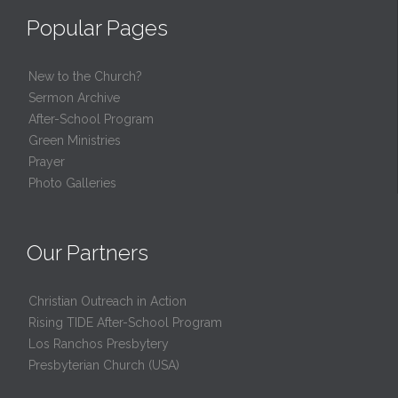
Popular Pages
New to the Church?
Sermon Archive
After-School Program
Green Ministries
Prayer
Photo Galleries
Our Partners
Christian Outreach in Action
Rising TIDE After-School Program
Los Ranchos Presbytery
Presbyterian Church (USA)