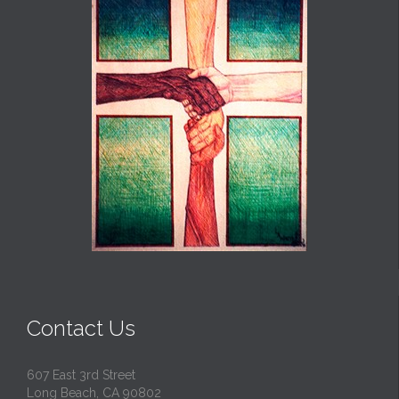
Contact Us
607 East 3rd Street
Long Beach, CA 90802