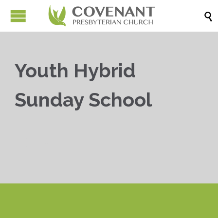

Youth Hybrid
Sunday School


