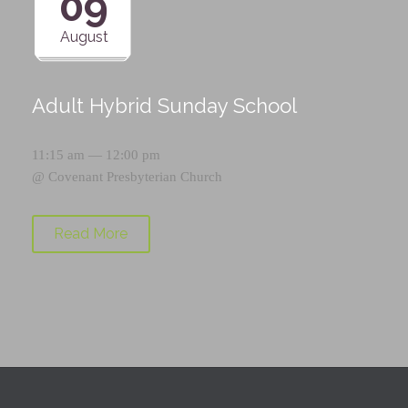
09
August
Adult Hybrid Sunday School
11:15 am — 12:00 pm
@
Covenant Presbyterian Church
Read More