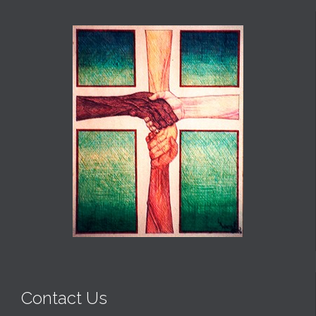
Contact Us