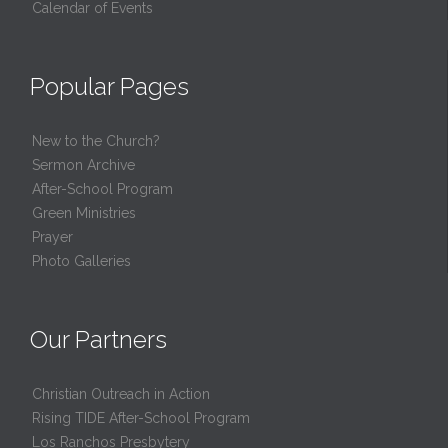
Calendar of Events
Popular Pages
New to the Church?
Sermon Archive
After-School Program
Green Ministries
Prayer
Photo Galleries
Our Partners
Christian Outreach in Action
Rising TIDE After-School Program
Los Ranchos Presbytery