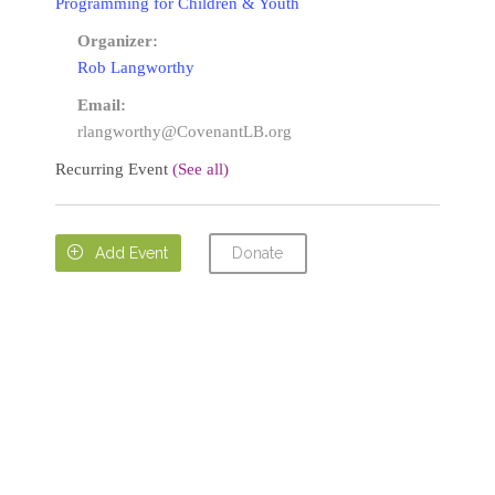
Programming for Children & Youth
Organizer:
Rob Langworthy
Email:
rlangworthy@CovenantLB.org
Recurring Event
(See all)
Donate

Add Event