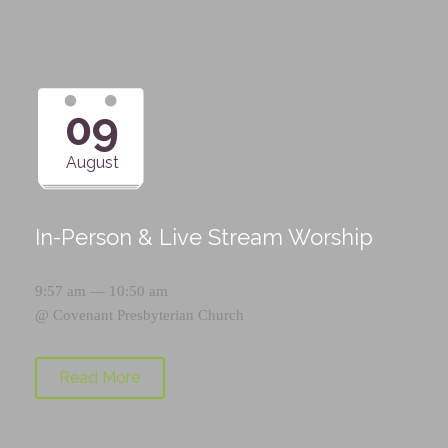
09
August
In-Person & Live Stream Worship
9:57 am — 10:50 am
@
Covenant Presbyterian Church
Read More