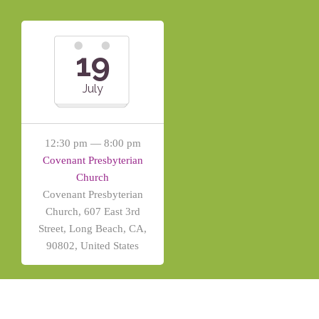
19
July
12:30 pm — 8:00 pm
Covenant Presbyterian
Church
Covenant Presbyterian
Church, 607 East 3rd
Street, Long Beach, CA,
90802, United States