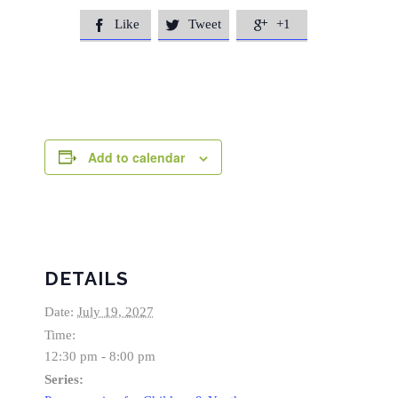
Like
Tweet
+1



Add to calendar
DETAILS
Date:
July 19, 2027
Time:
12:30 pm - 8:00 pm
Series: