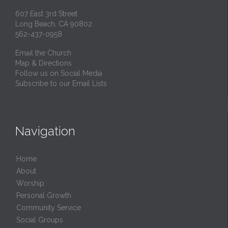
607 East 3rd Street
Long Beach, CA 90802
562-437-0958
Email the Church
Map & Directions
Follow us on Social Media
Subscribe to our Email Lists
Navigation
Home
About
Worship
Personal Growth
Community Service
Social Groups