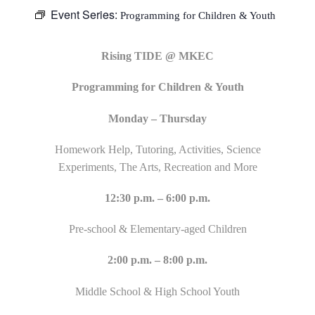
Event Series:
Programming for Children & Youth
Rising TIDE @ MKEC
Programming for Children & Youth
Monday – Thursday
Homework Help, Tutoring, Activities, Science
Experiments, The Arts, Recreation and More
12:30 p.m. – 6:00 p.m.
Pre-school & Elementary-aged Children
2:00 p.m. – 8:00 p.m.
Middle School & High School Youth