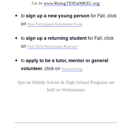
Go to
www.RisingTIDEatMKEC.org:
to
sign up a new young person
for Fall, click
on
New Participant Enrollment Form
to
sign up a returning student
for Fall, click
on
Fall 2024 Participant Renewal
to
apply to be a tutor, mentor or general
volunteer
, click on
Volunteering
Special Middle School & High School Programs are
held on Wednesdays