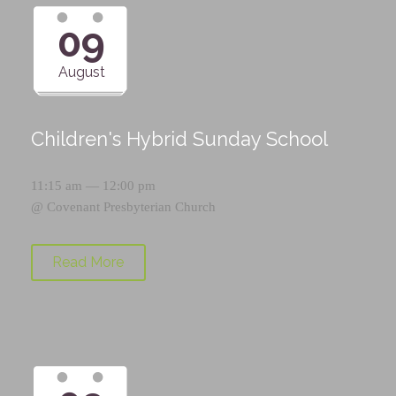
09
August
Children's Hybrid Sunday School
11:15 am — 12:00 pm
@
Covenant Presbyterian Church
Read More