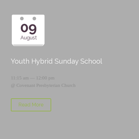
09
August
Youth Hybrid Sunday School
11:15 am — 12:00 pm
@
Covenant Presbyterian Church
Read More