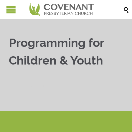

Programming for
Children & Youth


