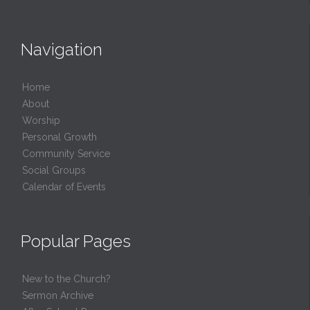
Navigation
Home
About
Worship
Personal Growth
Community Service
Social Groups
Calendar of Events
Popular Pages
New to the Church?
Sermon Archive