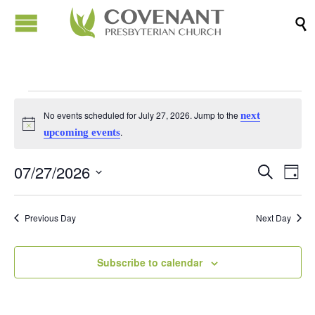

Events
No events scheduled for July 27, 2026. Jump to the
next
Notice
.
upcoming events
for
07/27/2026
Events
Eve
Search
Day
July
Vi
Search
Select
Nav
date.
and
Previous Day
Next Day
27,
Views
Naviga
Subscribe to calendar
2026