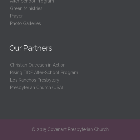
After-School Program
Green Ministries
Prayer
Photo Galleries
Our Partners
Christian Outreach in Action
Rising TIDE After-School Program
Los Ranchos Presbytery
Presbyterian Church (USA)
© 2015 Covenant Presbyterian Church