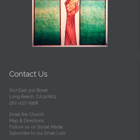
Contact Us
607 East 3rd Street
Long Beach, CA 90802
562-437-0958
Email the Church
Map & Directions
Follow us on Social Media
Subscribe to our Email Lists