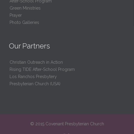
After-School Program
Green Ministries
Prayer
Photo Galleries
Our Partners
Christian Outreach in Action
Rising TIDE After-School Program
Los Ranchos Presbytery
Presbyterian Church (USA)
© 2015 Covenant Presbyterian Church