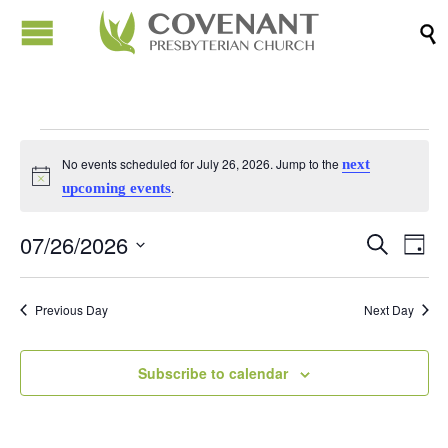

Events
No events scheduled for July 26, 2026. Jump to the
next
Notice
.
upcoming events
for
07/26/2026
Events
Eve
Search
Day
July
Vi
Search
Select
Nav
date.
and
Previous Day
Next Day
26,
Views
Naviga
Subscribe to calendar
2026