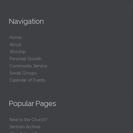
Navigation
Home
About
Worship
Personal Growth
Community Service
Social Groups
Calendar of Events
Popular Pages
New to the Church?
Sermon Archive