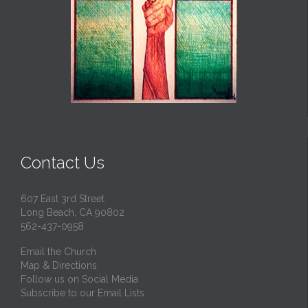
Contact Us
607 East 3rd Street
Long Beach, CA 90802
562-437-0958
Email the Church
Map & Directions
Follow us on Social Media
Subscribe to our Email Lists