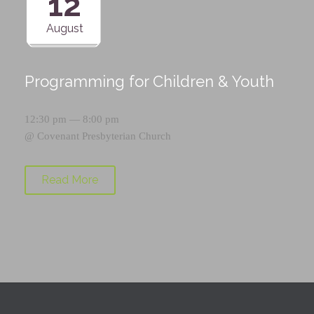
12
August
Programming for Children & Youth
12:30 pm — 8:00 pm
@
Covenant Presbyterian Church
Read More