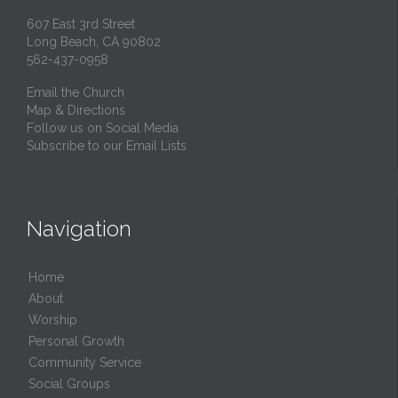
607 East 3rd Street
Long Beach, CA 90802
562-437-0958
Email the Church
Map & Directions
Follow us on Social Media
Subscribe to our Email Lists
Navigation
Home
About
Worship
Personal Growth
Community Service
Social Groups