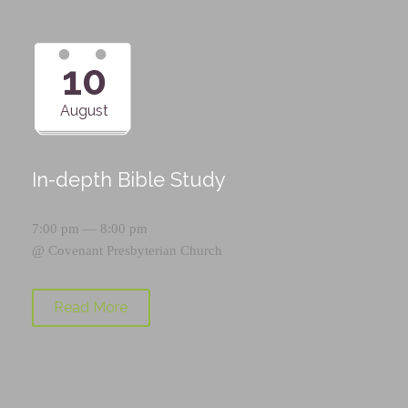
10
August
In-depth Bible Study
7:00 pm — 8:00 pm
@
Covenant Presbyterian Church
Read More