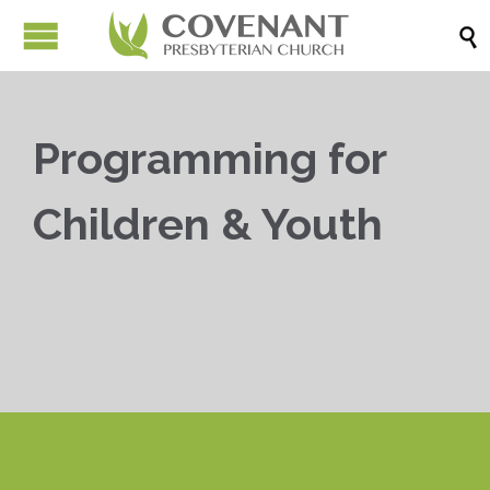

Programming for
Children & Youth


