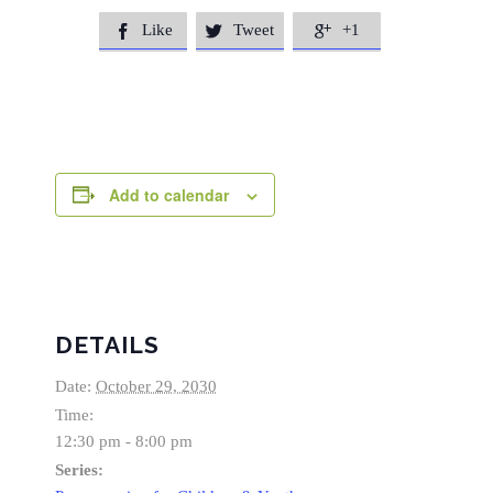
Like
Tweet
+1



Add to calendar
DETAILS
Date:
October 29, 2030
Time:
12:30 pm - 8:00 pm
Series: