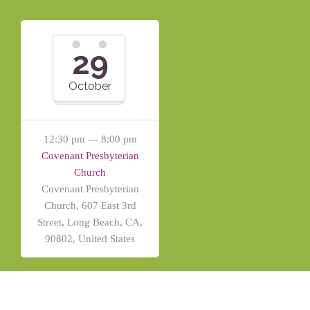
29
October
12:30 pm — 8:00 pm
Covenant Presbyterian
Church
Covenant Presbyterian
Church, 607 East 3rd
Street, Long Beach, CA,
90802, United States