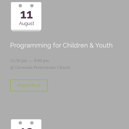
11
August
Programming for Children & Youth
12:30 pm — 8:00 pm
@
Covenant Presbyterian Church
Read More