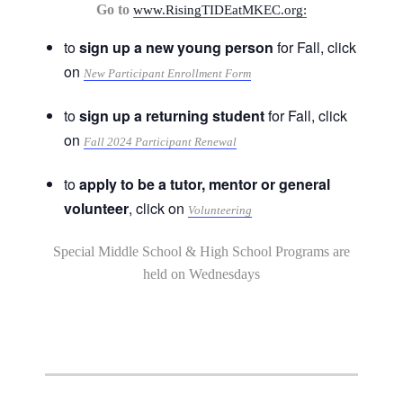
Go to
www.RisingTIDEatMKEC.org:
to
sign up a new young person
for Fall, click
on
New Participant Enrollment Form
to
sign up a returning student
for Fall, click
on
Fall 2024 Participant Renewal
to
apply to be a tutor, mentor or general
volunteer
, click on
Volunteering
Special Middle School & High School Programs are
held on Wednesdays