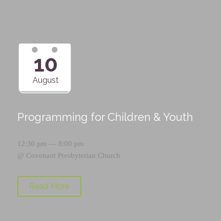
10
August
Programming for Children & Youth
12:30 pm — 8:00 pm
@
Covenant Presbyterian Church
Read More