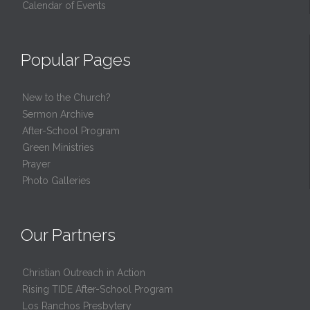
Calendar of Events
Popular Pages
New to the Church?
Sermon Archive
After-School Program
Green Ministries
Prayer
Photo Galleries
Our Partners
Christian Outreach in Action
Rising TIDE After-School Program
Los Ranchos Presbytery