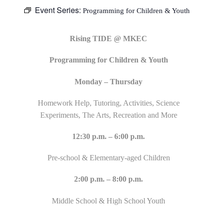
Event Series:
Programming for Children & Youth
Rising TIDE @ MKEC
Programming for Children & Youth
Monday – Thursday
Homework Help, Tutoring, Activities, Science
Experiments, The Arts, Recreation and More
12:30 p.m. – 6:00 p.m.
Pre-school & Elementary-aged Children
2:00 p.m. – 8:00 p.m.
Middle School & High School Youth