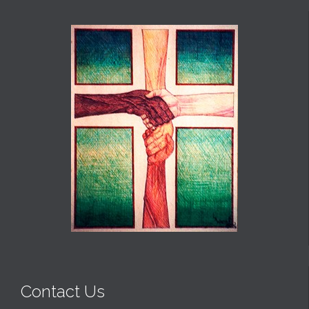
Contact Us