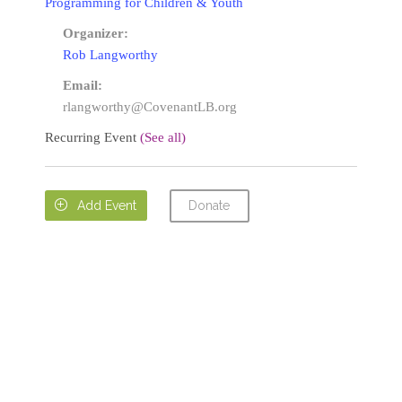
Programming for Children & Youth
Organizer:
Rob Langworthy
Email:
rlangworthy@CovenantLB.org
Recurring Event
(See all)
Donate

Add Event