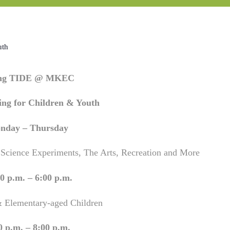
uth
ing TIDE @ MKEC
ng for Children & Youth
nday – Thursday
 Science Experiments, The Arts, Recreation and More
0 p.m. – 6:00 p.m.
& Elementary-aged Children
0 p.m. – 8:00 p.m.