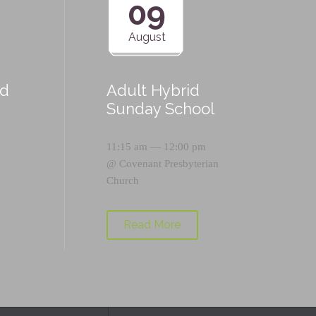
09
August
id
Adult Hybrid
Sunday School
11:15 am — 12:00 pm
@
Covenant Presbyterian
Church
Read More