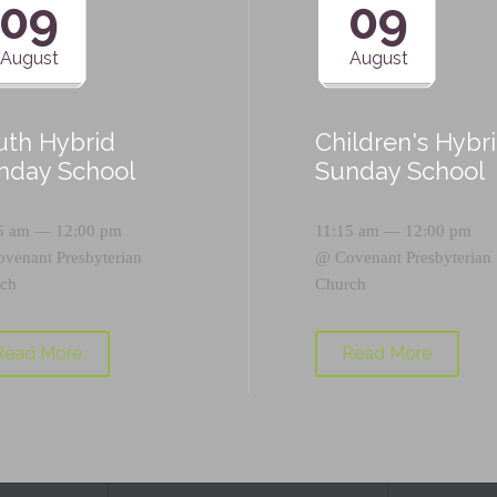
09
09
August
August
uth Hybrid
Children's Hybr
nday School
Sunday School
5 am — 12:00 pm
11:15 am — 12:00 pm
ovenant Presbyterian
@
Covenant Presbyterian
ch
Church
Read More
Read More