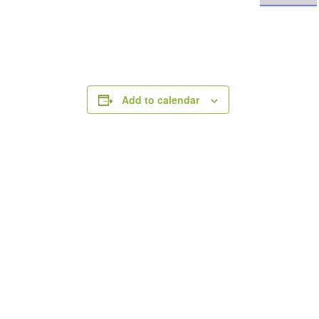
Add to calendar