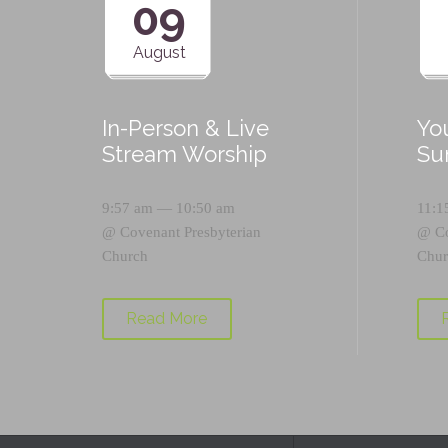
09
August
In-Person & Live
Yo
Stream Worship
Su
9:57 am — 10:50 am
11:1
@
Covenant Presbyterian
@
C
Church
Chur
Read More