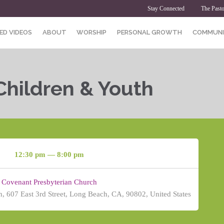
Stay Connected
The Pasto
ED VIDEOS
ABOUT
WORSHIP
PERSONAL GROWTH
COMMUNI
Children & Youth
12:30 pm — 8:00 pm
Covenant Presbyterian Church
, 607 East 3rd Street, Long Beach, CA, 90802, United States