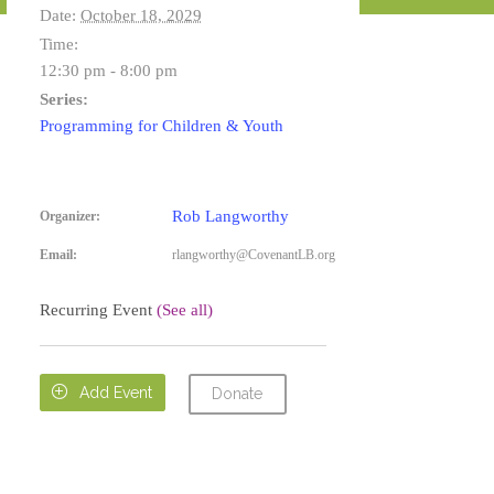
Date:
October 18, 2029
Time:
12:30 pm - 8:00 pm
Series:
Programming for Children & Youth
Rob Langworthy
Organizer:
Email:
rlangworthy@CovenantLB.org
Recurring Event
(See all)

Add Event
Donate