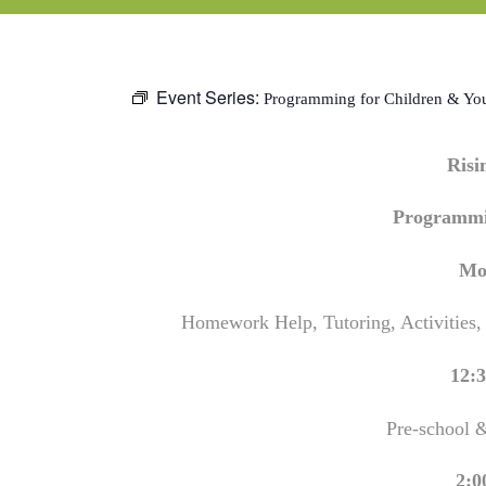
Event Series:
Programming for Children & Yo
Ris
Programmi
Mo
Homework Help, Tutoring, Activities,
12:3
Pre-school 
2:0