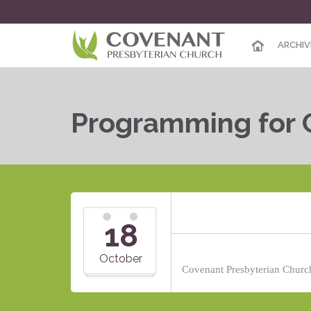
ARCHIV
Programming for 
18
October
Covenant Presbyterian Church