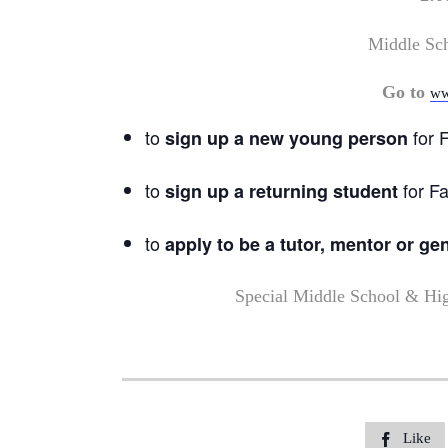
Middle Sc
Go to
ww
to
for F
sign up a new young person
to
for Fa
sign up a returning student
to
apply to be a tutor, mentor or ge
Special Middle School & Hi
Like
