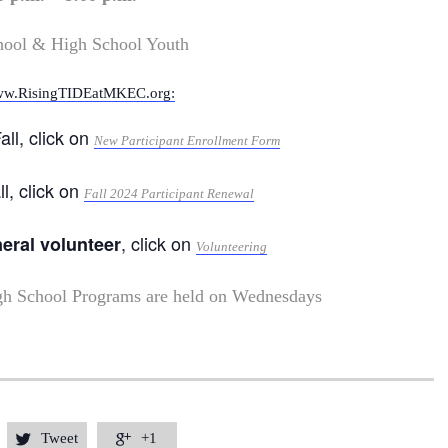
hool & High School Youth
w.RisingTIDEatMKEC.org:
all, click on
New Participant Enrollment Form
ll, click on
Fall 2024 Participant Renewal
, click on
neral volunteer
Volunteering
gh School Programs are held on Wednesdays
Tweet
+1

