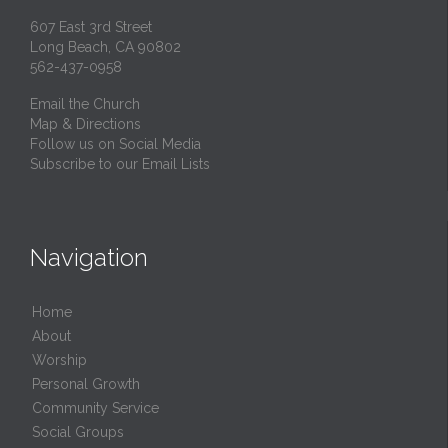
607 East 3rd Street
Long Beach, CA 90802
562-437-0958
Email the Church
Map & Directions
Follow us on Social Media
Subscribe to our Email Lists
Navigation
Home
About
Worship
Personal Growth
Community Service
Social Groups