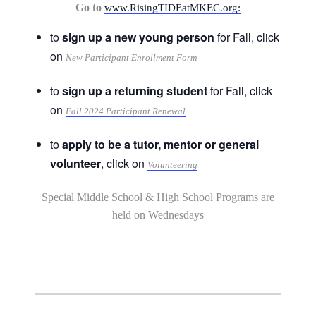
Go to
www.RisingTIDEatMKEC.org:
to
sign up a new young person
for Fall, click
on
New Participant Enrollment Form
to
sign up a returning student
for Fall, click
on
Fall 2024 Participant Renewal
to
apply to be a tutor, mentor or general
volunteer
, click on
Volunteering
Special Middle School & High School Programs are
held on Wednesdays