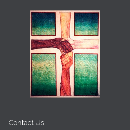
Contact Us