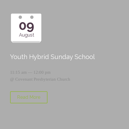
09
August
Youth Hybrid Sunday School
11:15 am — 12:00 pm
@
Covenant Presbyterian Church
Read More