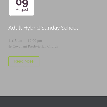
09
August
Adult Hybrid Sunday School
11:15 am — 12:00 pm
@
Covenant Presbyterian Church
Read More