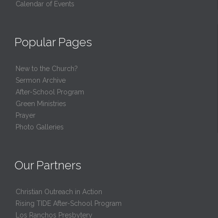
Calendar of Events
Popular Pages
New to the Church?
Sermon Archive
After-School Program
Green Ministries
Prayer
Photo Galleries
Our Partners
Christian Outreach in Action
Rising TIDE After-School Program
Los Ranchos Presbytery