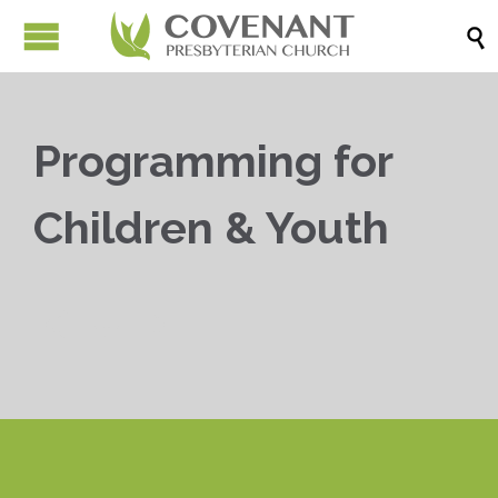

Programming for
Children & Youth


