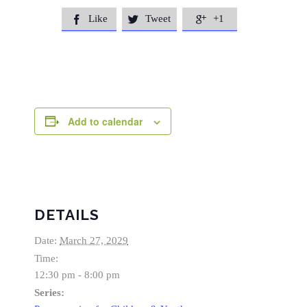
Like
Tweet
+1



Add to calendar
DETAILS
Date:
March 27, 2029
Time:
12:30 pm - 8:00 pm
Series: