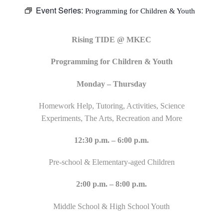
Event Series:
Programming for Children & Youth
Rising TIDE @ MKEC
Programming for Children & Youth
Monday – Thursday
Homework Help, Tutoring, Activities, Science
Experiments, The Arts, Recreation and More
12:30 p.m. – 6:00 p.m.
Pre-school & Elementary-aged Children
2:00 p.m. – 8:00 p.m.
Middle School & High School Youth