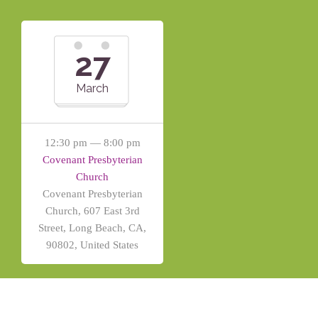
27
March
12:30 pm — 8:00 pm
Covenant Presbyterian
Church
Covenant Presbyterian
Church, 607 East 3rd
Street, Long Beach, CA,
90802, United States