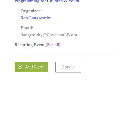
Programming for Children & Youth
Organizer:
Rob Langworthy
Email:
rlangworthy@CovenantLB.org
Recurring Event
(See all)
Donate

Add Event