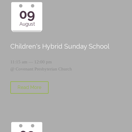
09
August
Children's Hybrid Sunday School
11:15 am — 12:00 pm
@
Covenant Presbyterian Church
Read More