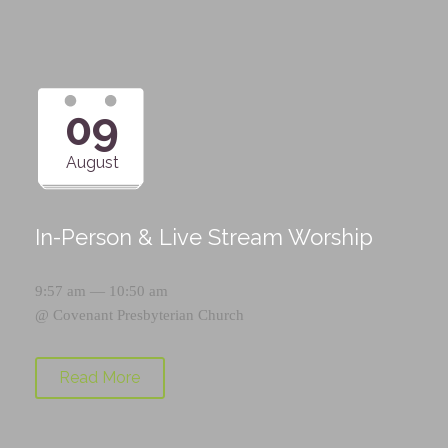
09
August
In-Person & Live Stream Worship
9:57 am — 10:50 am
@
Covenant Presbyterian Church
Read More