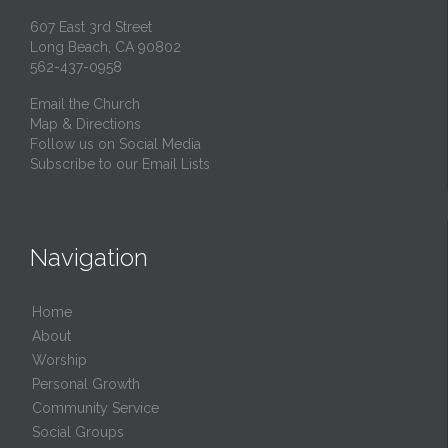
607 East 3rd Street
Long Beach, CA 90802
562-437-0958
Email the Church
Map & Directions
Follow us on Social Media
Subscribe to our Email Lists
Navigation
Home
About
Worship
Personal Growth
Community Service
Social Groups