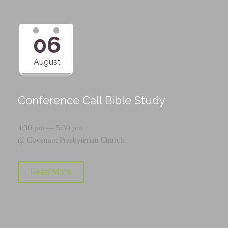
06
August
Conference Call Bible Study
4:30 pm — 5:30 pm
@
Covenant Presbyterian Church
Read More