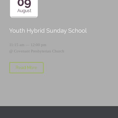
09
August
Youth Hybrid Sunday School
11:15 am — 12:00 pm
@
Covenant Presbyterian Church
Read More