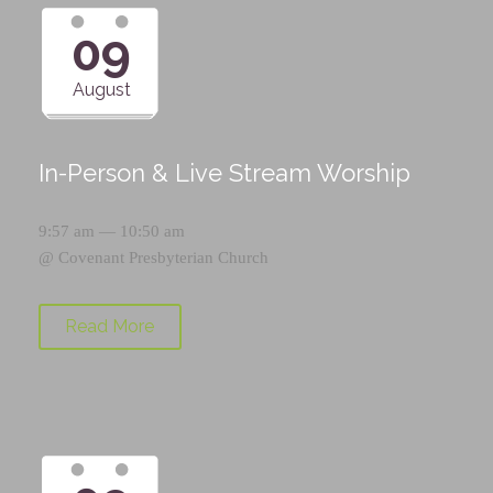
09
August
In-Person & Live Stream Worship
9:57 am — 10:50 am
@
Covenant Presbyterian Church
Read More