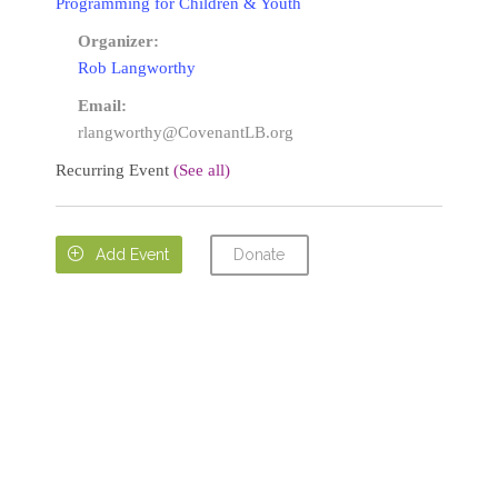
Programming for Children & Youth
Organizer:
Rob Langworthy
Email:
rlangworthy@CovenantLB.org
Recurring Event
(See all)
Donate

Add Event