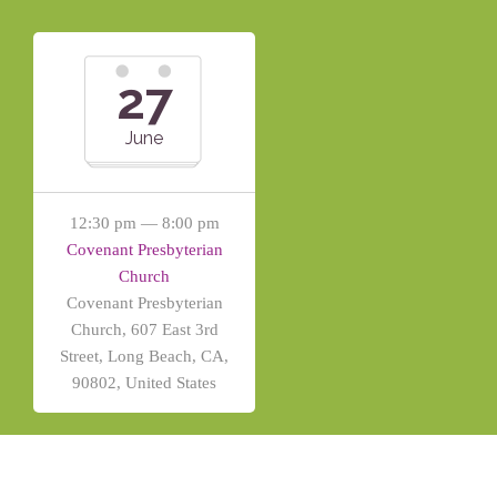
27
June
12:30 pm — 8:00 pm
Covenant Presbyterian
Church
Covenant Presbyterian
Church, 607 East 3rd
Street, Long Beach, CA,
90802, United States