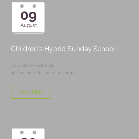
09
August
Children's Hybrid Sunday School
11:15 am — 12:00 pm
@
Covenant Presbyterian Church
Read More