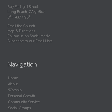
607 East 3rd Street
Long Beach, CA 90802
562-437-0958
Email the Church
Map & Directions
Follow us on Social Media
Subscribe to our Email Lists
Navigation
Home
About
Worship
Personal Growth
Community Service
Social Groups