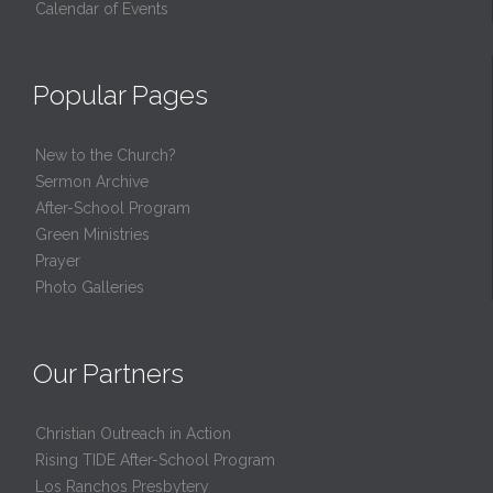
Calendar of Events
Popular Pages
New to the Church?
Sermon Archive
After-School Program
Green Ministries
Prayer
Photo Galleries
Our Partners
Christian Outreach in Action
Rising TIDE After-School Program
Los Ranchos Presbytery