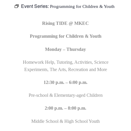
Event Series:
Programming for Children & Youth
Rising TIDE @ MKEC
Programming for Children & Youth
Monday – Thursday
Homework Help, Tutoring, Activities, Science
Experiments, The Arts, Recreation and More
12:30 p.m. – 6:00 p.m.
Pre-school & Elementary-aged Children
2:00 p.m. – 8:00 p.m.
Middle School & High School Youth