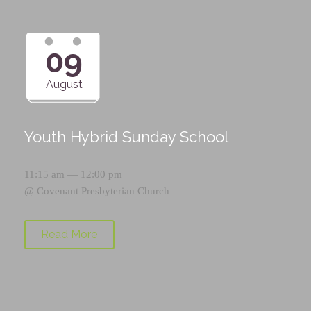
09
August
Youth Hybrid Sunday School
11:15 am — 12:00 pm
@
Covenant Presbyterian Church
Read More