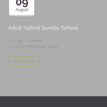
09
August
Adult Hybrid Sunday School
11:15 am — 12:00 pm
@
Covenant Presbyterian Church
Read More