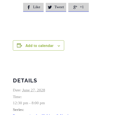
Like
Tweet
+1



Add to calendar
DETAILS
Date:
June 27, 2028
Time:
12:30 pm - 8:00 pm
Series: