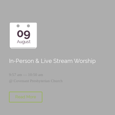
09
August
In-Person & Live Stream Worship
9:57 am — 10:50 am
@
Covenant Presbyterian Church
Read More