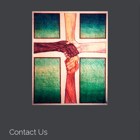
Contact Us