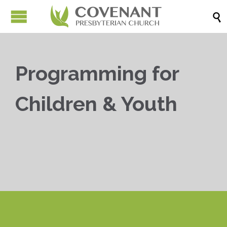

Programming for
Children & Youth


