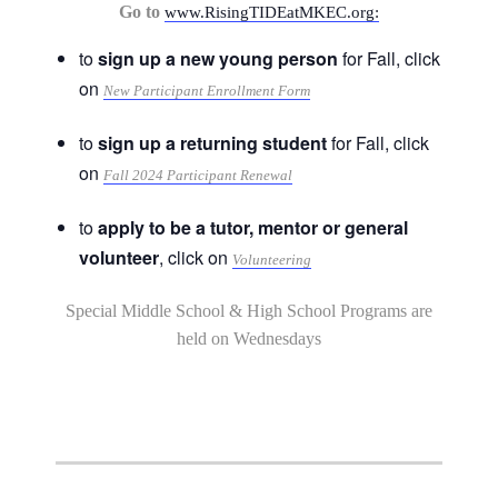
Go to
www.RisingTIDEatMKEC.org:
to
sign up a new young person
for Fall, click
on
New Participant Enrollment Form
to
sign up a returning student
for Fall, click
on
Fall 2024 Participant Renewal
to
apply to be a tutor, mentor or general
volunteer
, click on
Volunteering
Special Middle School & High School Programs are
held on Wednesdays