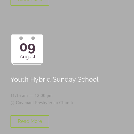
09
August
Youth Hybrid Sunday School
11:15 am — 12:00 pm
@
Covenant Presbyterian Church
Read More