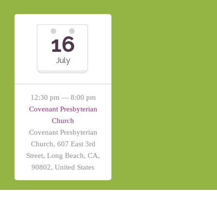
16
July
12:30 pm — 8:00 pm
Covenant Presbyterian
Church
Covenant Presbyterian
Church, 607 East 3rd
Street, Long Beach, CA,
90802, United States