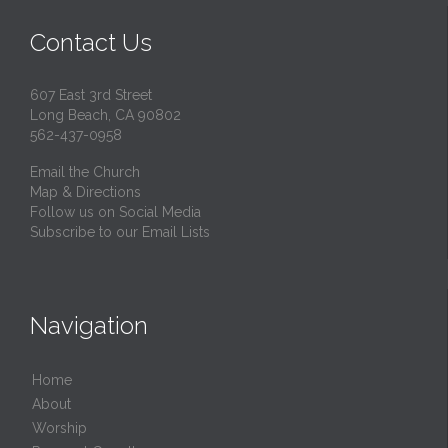
Contact Us
607 East 3rd Street
Long Beach, CA 90802
562-437-0958
Email the Church
Map & Directions
Follow us on Social Media
Subscribe to our Email Lists
Navigation
Home
About
Worship