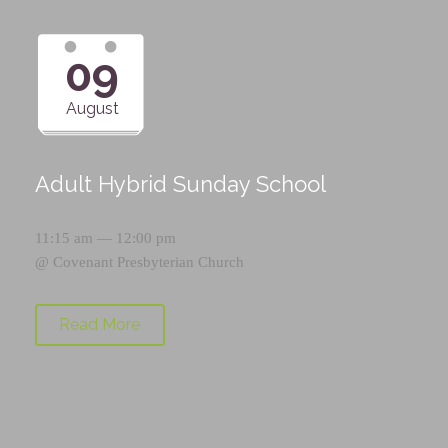
09
August
Adult Hybrid Sunday School
11:15 am — 12:00 pm
@
Covenant Presbyterian Church
Read More