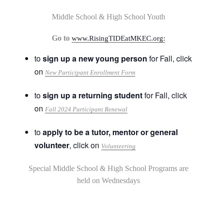
Middle School & High School Youth
Go to
www.RisingTIDEatMKEC.org:
to
sign up a new young person
for Fall, click
on
New Participant Enrollment Form
to
sign up a returning student
for Fall, click
on
Fall 2024 Participant Renewal
to
apply to be a tutor, mentor or general
volunteer
, click on
Volunteering
Special Middle School & High School Programs are
held on Wednesdays