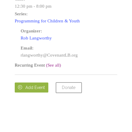
12:30 pm - 8:00 pm
Series:
Programming for Children & Youth
Organizer:
Rob Langworthy
Email:
rlangworthy@CovenantLB.org
Recurring Event
(See all)
Donate

Add Event