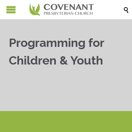

Programming for
Children & Youth


