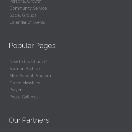
Personal Growth
Community Service
Social Groups
Calendar of Events
Popular Pages
New to the Church?
Sermon Archive
After-School Program
Green Ministries
Prayer
Photo Galleries
Our Partners