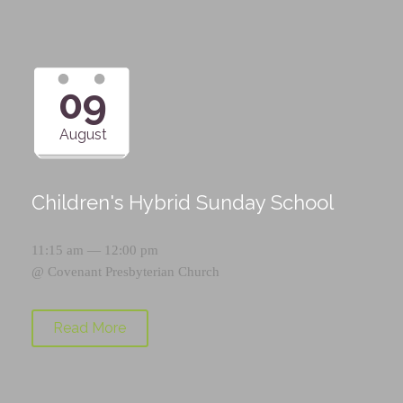
09
August
Children's Hybrid Sunday School
11:15 am — 12:00 pm
@
Covenant Presbyterian Church
Read More