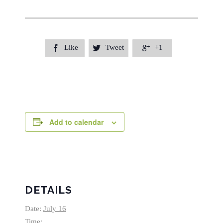
Like
Tweet
+1



Add to calendar
DETAILS
Date:
July 16
Time: