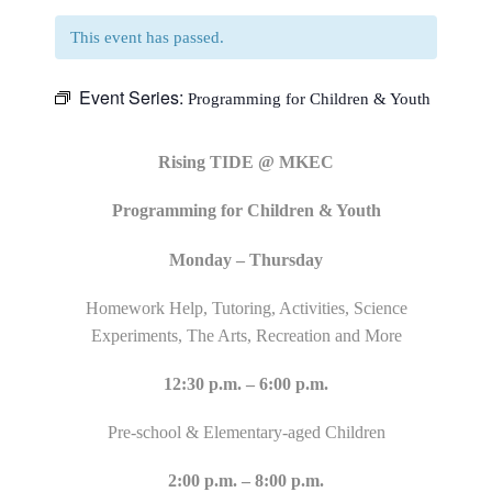
This event has passed.
Event Series:
Programming for Children & Youth
Rising TIDE @ MKEC
Programming for Children & Youth
Monday – Thursday
Homework Help, Tutoring, Activities, Science
Experiments, The Arts, Recreation and More
12:30 p.m. – 6:00 p.m.
Pre-school & Elementary-aged Children
2:00 p.m. – 8:00 p.m.