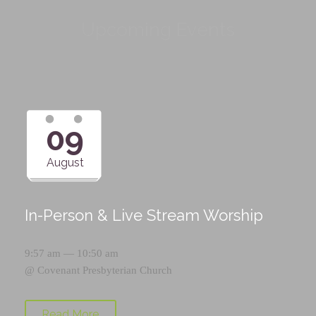
Upcoming Events
09
August
In-Person & Live Stream Worship
9:57 am — 10:50 am
@
Covenant Presbyterian Church
Read More