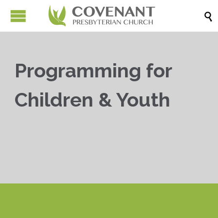

Programming for
Children & Youth


