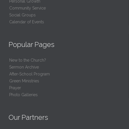
Personal Growth
Community Service
Social Groups
Calendar of Events
Popular Pages
New to the Church?
Sermon Archive
After-School Program
Green Ministries
Prayer
Photo Galleries
Our Partners