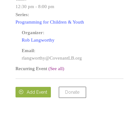
12:30 pm - 8:00 pm
Series:
Programming for Children & Youth
Organizer:
Rob Langworthy
Email:
rlangworthy@CovenantLB.org
Recurring Event
(See all)
Donate

Add Event