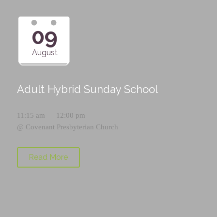
09
August
Adult Hybrid Sunday School
11:15 am — 12:00 pm
@
Covenant Presbyterian Church
Read More