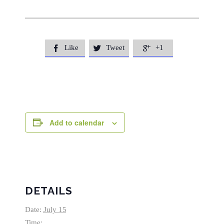
Like
Tweet
+1



Add to calendar
DETAILS
Date:
July 15
Time: