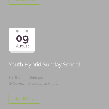
09
August
Youth Hybrid Sunday School
11:15 am — 12:00 pm
@
Covenant Presbyterian Church
Read More