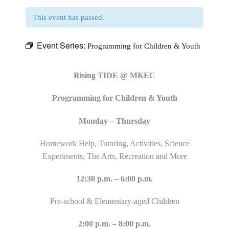
This event has passed.
Event Series:
Programming for Children & Youth
Rising TIDE @ MKEC
Programming for Children & Youth
Monday – Thursday
Homework Help, Tutoring, Activities, Science
Experiments, The Arts, Recreation and More
12:30 p.m. – 6:00 p.m.
Pre-school & Elementary-aged Children
2:00 p.m. – 8:00 p.m.