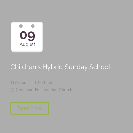
09
August
Children's Hybrid Sunday School
11:15 am — 12:00 pm
@
Covenant Presbyterian Church
Read More