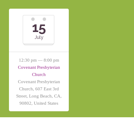
15
July
12:30 pm — 8:00 pm
Covenant Presbyterian
Church
Covenant Presbyterian
Church, 607 East 3rd
Street, Long Beach, CA,
90802, United States