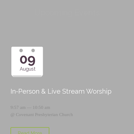
Upcoming Events
09
August
In-Person & Live Stream Worship
9:57 am — 10:50 am
@
Covenant Presbyterian Church
Read More