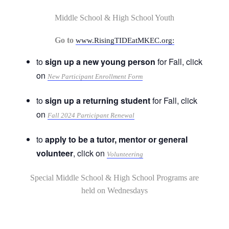
Middle School & High School Youth
Go to
www.RisingTIDEatMKEC.org:
to
sign up a new young person
for Fall, click
on
New Participant Enrollment Form
to
sign up a returning student
for Fall, click
on
Fall 2024 Participant Renewal
to
apply to be a tutor, mentor or general
volunteer
, click on
Volunteering
Special Middle School & High School Programs are
held on Wednesdays