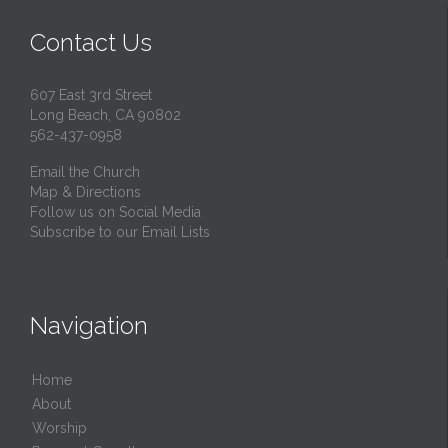
Contact Us
607 East 3rd Street
Long Beach, CA 90802
562-437-0958
Email the Church
Map & Directions
Follow us on Social Media
Subscribe to our Email Lists
Navigation
Home
About
Worship