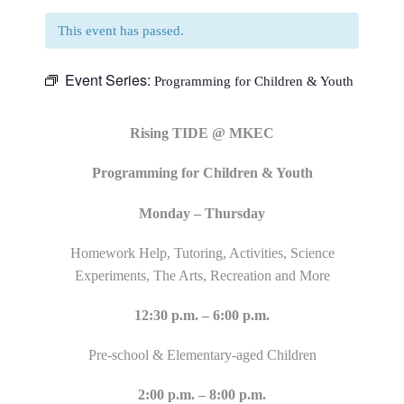
This event has passed.
Event Series:
Programming for Children & Youth
Rising TIDE @ MKEC
Programming for Children & Youth
Monday – Thursday
Homework Help, Tutoring, Activities, Science
Experiments, The Arts, Recreation and More
12:30 p.m. – 6:00 p.m.
Pre-school & Elementary-aged Children
2:00 p.m. – 8:00 p.m.