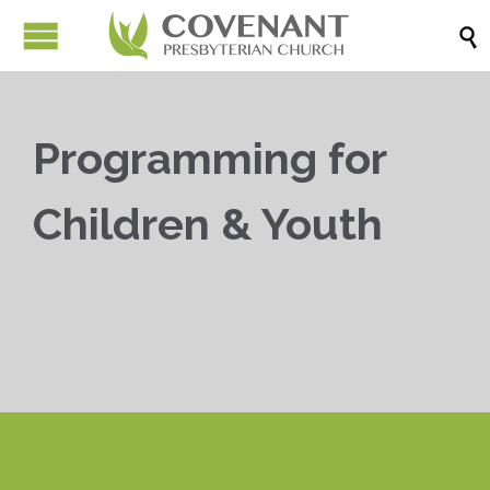

Programming for
Children & Youth


