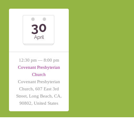
30
April
12:30 pm — 8:00 pm
Covenant Presbyterian
Church
Covenant Presbyterian
Church, 607 East 3rd
Street, Long Beach, CA,
90802, United States