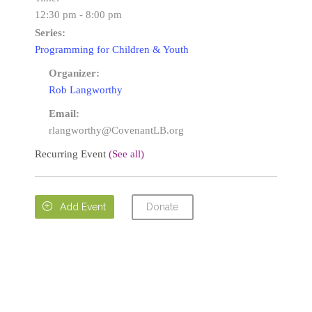
12:30 pm - 8:00 pm
Series:
Programming for Children & Youth
Organizer:
Rob Langworthy
Email:
rlangworthy@CovenantLB.org
Recurring Event
(See all)
Donate

Add Event