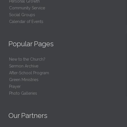
Personal Growth
Community Service
Social Groups
Calendar of Events
Popular Pages
New to the Church?
Sermon Archive
After-School Program
Green Ministries
Prayer
Photo Galleries
Our Partners