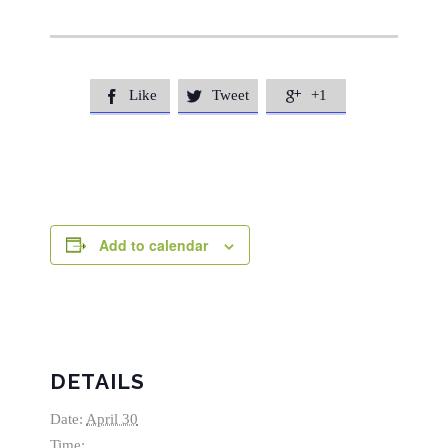
Like
Tweet
+1



Add to calendar
DETAILS
Date:
April 30
Time: