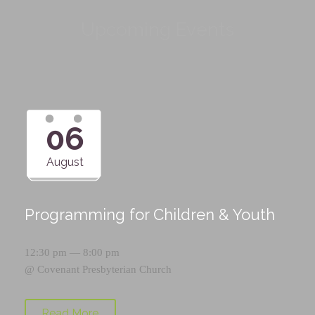
Upcoming Events
06
August
Programming for Children & Youth
12:30 pm — 8:00 pm
@
Covenant Presbyterian Church
Read More