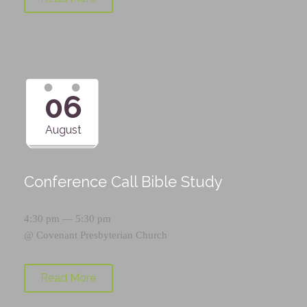
06
August
Conference Call Bible Study
4:30 pm — 5:30 pm
@
Covenant Presbyterian Church
Read More