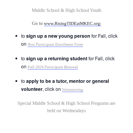
Middle School & High School Youth
Go to
www.RisingTIDEatMKEC.org:
to
sign up a new young person
for Fall, click
on
New Participant Enrollment Form
to
sign up a returning student
for Fall, click
on
Fall 2024 Participant Renewal
to
apply to be a tutor, mentor or general
volunteer
, click on
Volunteering
Special Middle School & High School Programs are
held on Wednesdays