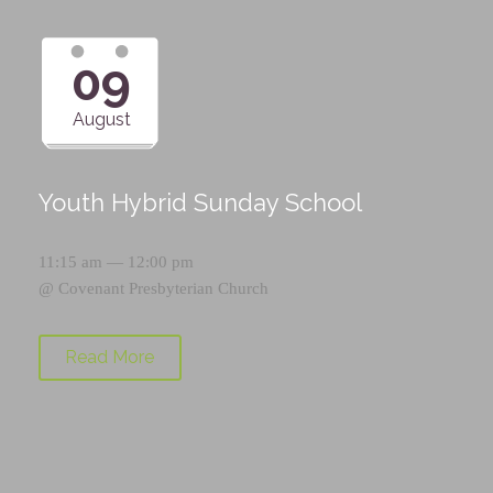
09
August
Youth Hybrid Sunday School
11:15 am — 12:00 pm
@
Covenant Presbyterian Church
Read More