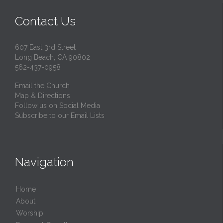
Contact Us
607 East 3rd Street
Long Beach, CA 90802
562-437-0958
Email the Church
Map & Directions
Follow us on Social Media
Subscribe to our Email Lists
Navigation
Home
About
Worship