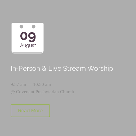
09
August
In-Person & Live Stream Worship
9:57 am — 10:50 am
@
Covenant Presbyterian Church
Read More