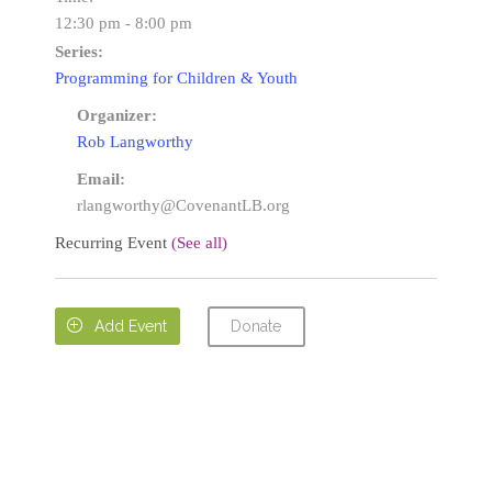
12:30 pm - 8:00 pm
Series:
Programming for Children & Youth
Organizer:
Rob Langworthy
Email:
rlangworthy@CovenantLB.org
Recurring Event
(See all)
Donate

Add Event