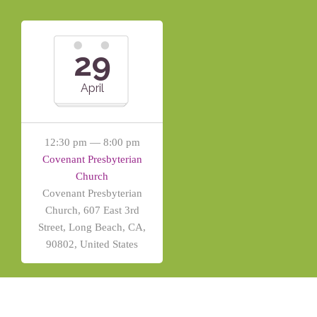
29
April
12:30 pm — 8:00 pm
Covenant Presbyterian
Church
Covenant Presbyterian
Church, 607 East 3rd
Street, Long Beach, CA,
90802, United States