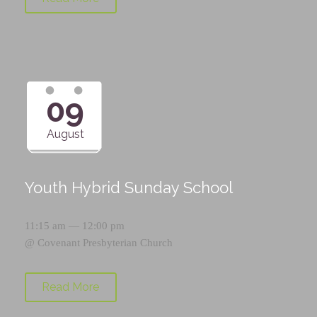
09
August
Youth Hybrid Sunday School
11:15 am — 12:00 pm
@
Covenant Presbyterian Church
Read More