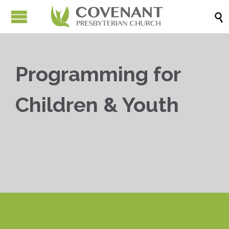

Programming for
Children & Youth


