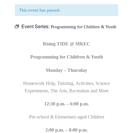
This event has passed.
Event Series:
Programming for Children & Youth
Rising TIDE @ MKEC
Programming for Children & Youth
Monday – Thursday
Homework Help, Tutoring, Activities, Science
Experiments, The Arts, Recreation and More
12:30 p.m. – 6:00 p.m.
Pre-school & Elementary-aged Children
2:00 p.m. – 8:00 p.m.