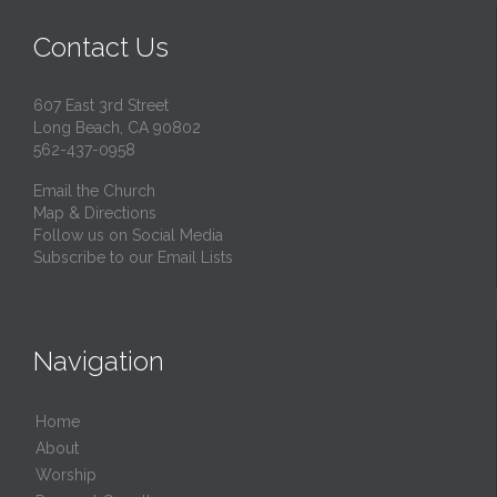
Contact Us
607 East 3rd Street
Long Beach, CA 90802
562-437-0958
Email the Church
Map & Directions
Follow us on Social Media
Subscribe to our Email Lists
Navigation
Home
About
Worship