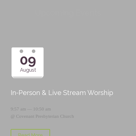
Upcoming Events
09
August
In-Person & Live Stream Worship
9:57 am — 10:50 am
@
Covenant Presbyterian Church
Read More