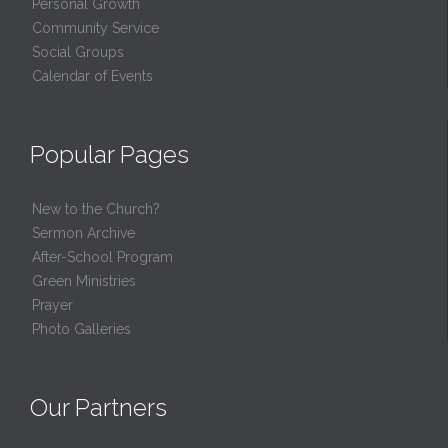
Personal Growth
Community Service
Social Groups
Calendar of Events
Popular Pages
New to the Church?
Sermon Archive
After-School Program
Green Ministries
Prayer
Photo Galleries
Our Partners