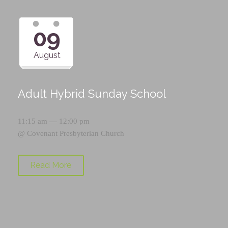
09
August
Adult Hybrid Sunday School
11:15 am — 12:00 pm
@
Covenant Presbyterian Church
Read More