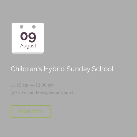
09
August
Children's Hybrid Sunday School
11:15 am — 12:00 pm
@
Covenant Presbyterian Church
Read More