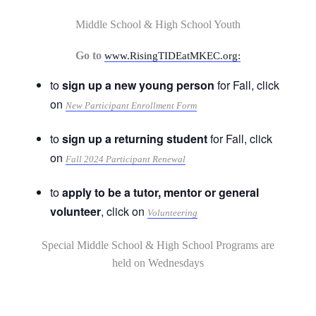
Middle School & High School Youth
Go to
www.RisingTIDEatMKEC.org:
to
sign up a new young person
for Fall, click
on
New Participant Enrollment Form
to
sign up a returning student
for Fall, click
on
Fall 2024 Participant Renewal
to
apply to be a tutor, mentor or general
volunteer
, click on
Volunteering
Special Middle School & High School Programs are
held on Wednesdays