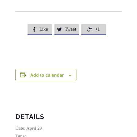
Like
Tweet
+1



Add to calendar
DETAILS
Date:
April 29
Time: