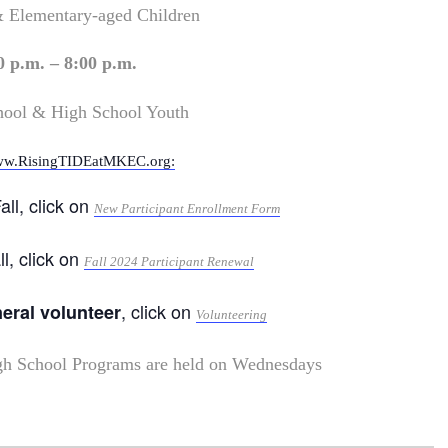
& Elementary-aged Children
0 p.m. – 8:00 p.m.
hool & High School Youth
w.RisingTIDEatMKEC.org:
all, click on
New Participant Enrollment Form
ll, click on
Fall 2024 Participant Renewal
, click on
neral volunteer
Volunteering
gh School Programs are held on Wednesdays