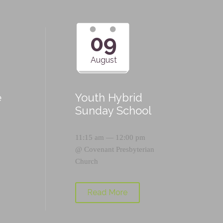
09
August
e
Youth Hybrid
p
Sunday School
11:15 am — 12:00 pm
@
Covenant Presbyterian
Church
Read More