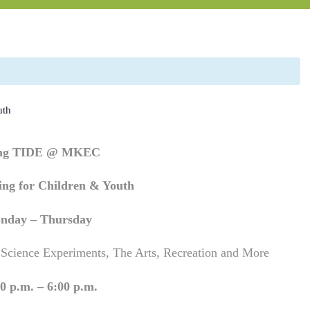
uth
ing TIDE @ MKEC
ng for Children & Youth
nday – Thursday
 Science Experiments, The Arts, Recreation and More
0 p.m. – 6:00 p.m.