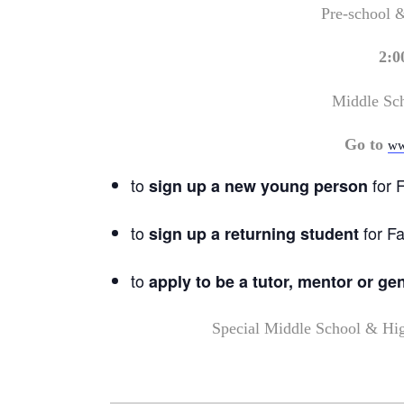
Pre-school 
2:0
Middle Sc
Go to
ww
to
for F
sign up a new young person
to
for Fa
sign up a returning student
to
apply to be a tutor, mentor or ge
Special Middle School & Hi