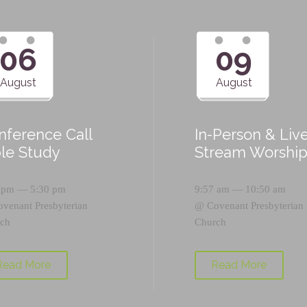
06
09
August
August
nference Call
In-Person & Liv
ble Study
Stream Worshi
 pm — 5:30 pm
9:57 am — 10:50 am
ovenant Presbyterian
@
Covenant Presbyterian
ch
Church
Read More
Read More