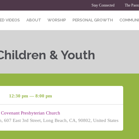
Stay Connected
The Pasto
ED VIDEOS
ABOUT
WORSHIP
PERSONAL GROWTH
COMMUNI
Children & Youth
12:30 pm — 8:00 pm
Covenant Presbyterian Church
, 607 East 3rd Street, Long Beach, CA, 90802, United States