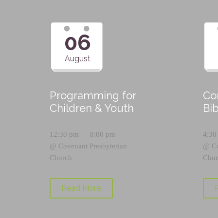
06
August
Programming for
Co
Children & Youth
Bi
12:30 pm — 8:00 pm
4:30
@
Covenant Presbyterian
@
C
Church
Chur
Read More