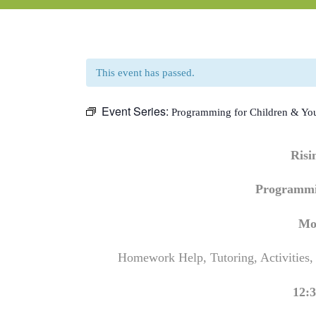
This event has passed.
Event Series:
Programming for Children & Yo
Ris
Programmi
Mo
Homework Help, Tutoring, Activities,
12:3