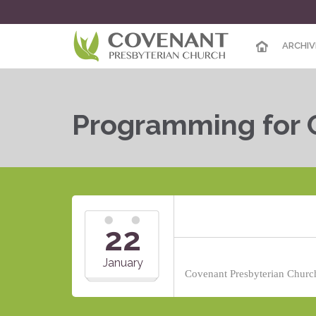
ARCHIV
Programming for 
22
January
Covenant Presbyterian Church