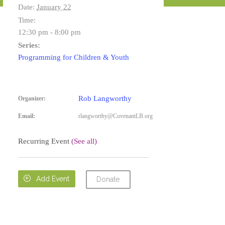
Date:
January 22
Time:
12:30 pm - 8:00 pm
Series:
Programming for Children & Youth
Rob Langworthy
Organizer:
Email:
rlangworthy@CovenantLB.org
Recurring Event
(See all)

Add Event
Donate