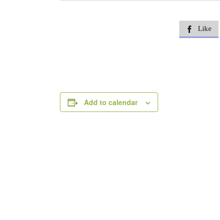
Like

Add to calendar