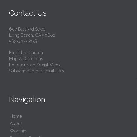
Contact Us
607 East 3rd Street
Long Beach, CA 90802
562-437-0958
Email the Church
Map & Directions
Follow us on Social Media
Subscribe to our Email Lists
Navigation
Home
About
Worship