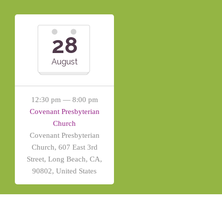
28
August
12:30 pm — 8:00 pm
Covenant Presbyterian
Church
Covenant Presbyterian
Church, 607 East 3rd
Street, Long Beach, CA,
90802, United States