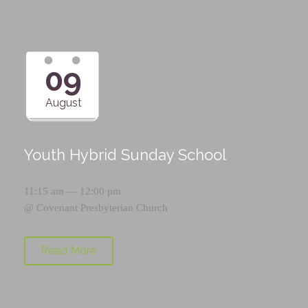
09
August
Youth Hybrid Sunday School
11:15 am — 12:00 pm
@
Covenant Presbyterian Church
Read More