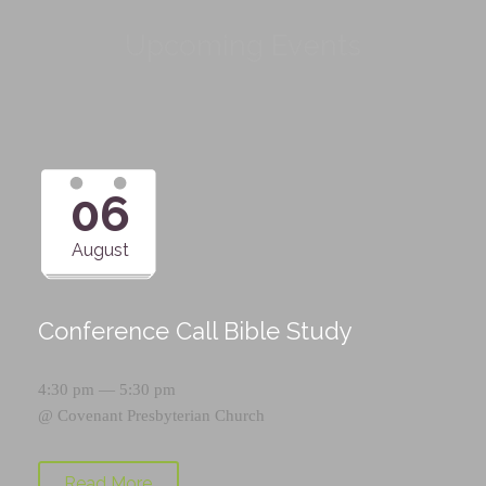
Upcoming Events
06
August
Conference Call Bible Study
4:30 pm — 5:30 pm
@
Covenant Presbyterian Church
Read More