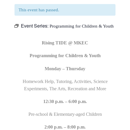
This event has passed.
Event Series:
Programming for Children & Youth
Rising TIDE @ MKEC
Programming for Children & Youth
Monday – Thursday
Homework Help, Tutoring, Activities, Science
Experiments, The Arts, Recreation and More
12:30 p.m. – 6:00 p.m.
Pre-school & Elementary-aged Children
2:00 p.m. – 8:00 p.m.