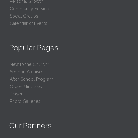
Personal Growth
Community Service
Social Groups
Calendar of Events
Popular Pages
New to the Church?
Sermon Archive
After-School Program
Green Ministries
Prayer
Photo Galleries
Our Partners