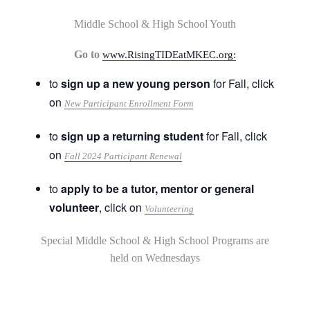
Middle School & High School Youth
Go to
www.RisingTIDEatMKEC.org:
to
sign up a new young person
for Fall, click
on
New Participant Enrollment Form
to
sign up a returning student
for Fall, click
on
Fall 2024 Participant Renewal
to
apply to be a tutor, mentor or general
volunteer
, click on
Volunteering
Special Middle School & High School Programs are
held on Wednesdays