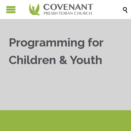

Programming for
Children & Youth


