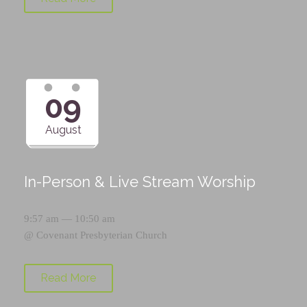
09
August
In-Person & Live Stream Worship
9:57 am — 10:50 am
@
Covenant Presbyterian Church
Read More