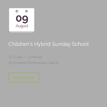
09
August
Children's Hybrid Sunday School
11:15 am — 12:00 pm
@
Covenant Presbyterian Church
Read More