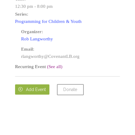
12:30 pm - 8:00 pm
Series:
Programming for Children & Youth
Organizer:
Rob Langworthy
Email:
rlangworthy@CovenantLB.org
Recurring Event
(See all)
Donate

Add Event