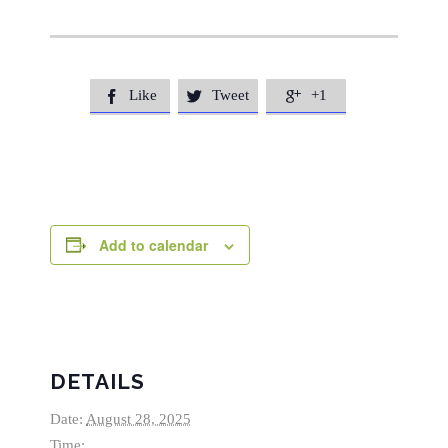
Like
Tweet
+1



Add to calendar
DETAILS
Date:
August 28, 2025
Time: