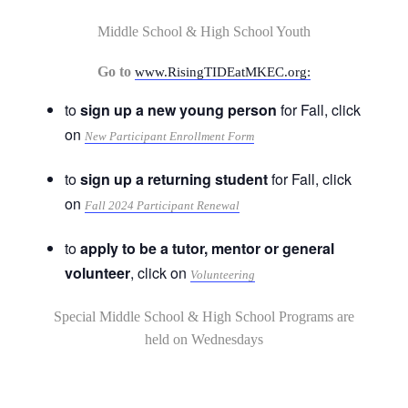
Middle School & High School Youth
Go to
www.RisingTIDEatMKEC.org:
to
sign up a new young person
for Fall, click
on
New Participant Enrollment Form
to
sign up a returning student
for Fall, click
on
Fall 2024 Participant Renewal
to
apply to be a tutor, mentor or general
volunteer
, click on
Volunteering
Special Middle School & High School Programs are
held on Wednesdays