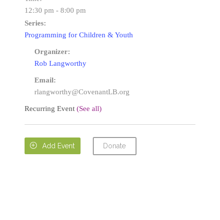
12:30 pm - 8:00 pm
Series:
Programming for Children & Youth
Organizer:
Rob Langworthy
Email:
rlangworthy@CovenantLB.org
Recurring Event
(See all)
Donate

Add Event