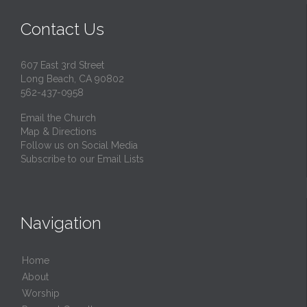
Contact Us
607 East 3rd Street
Long Beach, CA 90802
562-437-0958
Email the Church
Map & Directions
Follow us on Social Media
Subscribe to our Email Lists
Navigation
Home
About
Worship