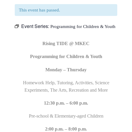
This event has passed.
Event Series:
Programming for Children & Youth
Rising TIDE @ MKEC
Programming for Children & Youth
Monday – Thursday
Homework Help, Tutoring, Activities, Science
Experiments, The Arts, Recreation and More
12:30 p.m. – 6:00 p.m.
Pre-school & Elementary-aged Children
2:00 p.m. – 8:00 p.m.