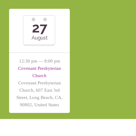
27
August
12:30 pm — 8:00 pm
Covenant Presbyterian
Church
Covenant Presbyterian
Church, 607 East 3rd
Street, Long Beach, CA,
90802, United States