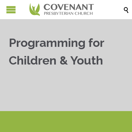

Programming for
Children & Youth


