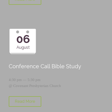
06
August
Conference Call Bible Study
4:30 pm — 5:30 pm
@
Covenant Presbyterian Church
Read More