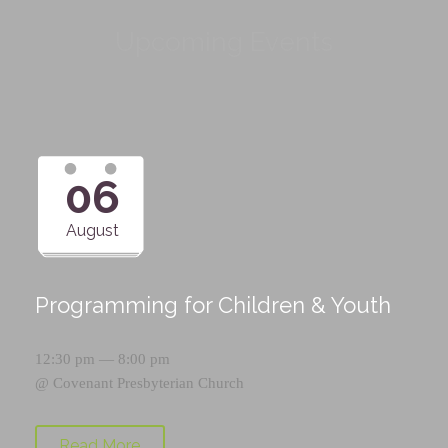
Upcoming Events
06
August
Programming for Children & Youth
12:30 pm — 8:00 pm
@
Covenant Presbyterian Church
Read More