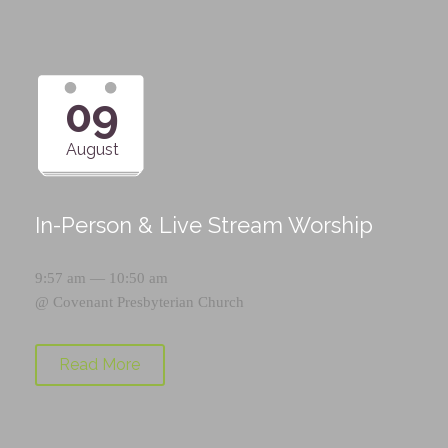
09
August
In-Person & Live Stream Worship
9:57 am — 10:50 am
@
Covenant Presbyterian Church
Read More