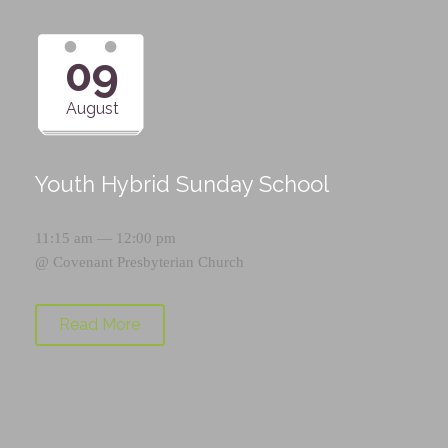
09
August
Youth Hybrid Sunday School
11:15 am — 12:00 pm
@
Covenant Presbyterian Church
Read More