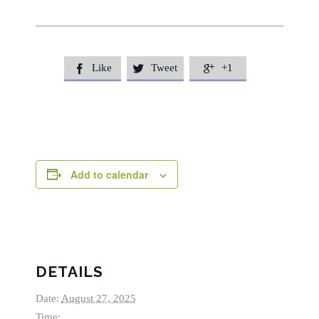
Like
Tweet
+1



Add to calendar
DETAILS
Date:
August 27, 2025
Time: