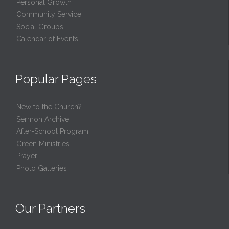
Personal Growth
Community Service
Social Groups
Calendar of Events
Popular Pages
New to the Church?
Sermon Archive
After-School Program
Green Ministries
Prayer
Photo Galleries
Our Partners