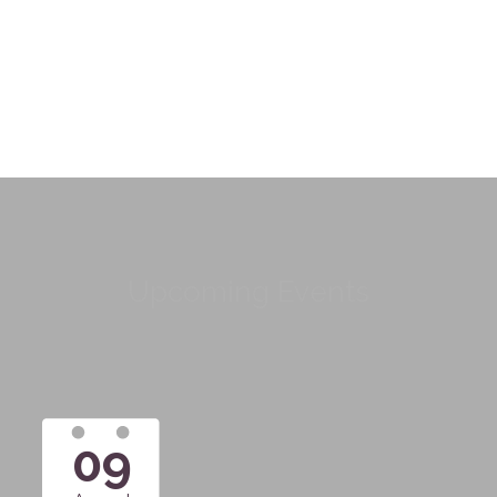
Upcoming Events
09