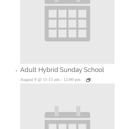
Adult Hybrid Sunday School
August 9 @ 11:15 am
-
12:00 pm