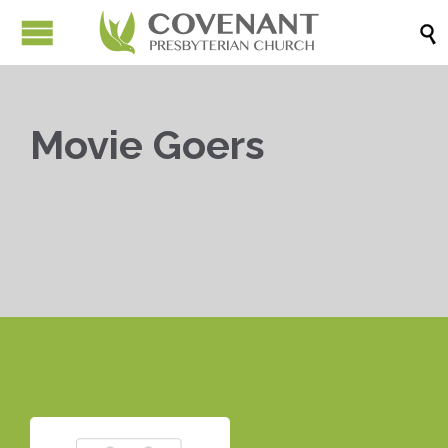

Movie Goers


