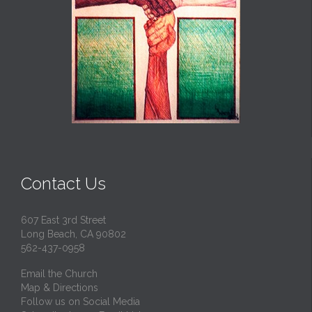
Contact Us
607 East 3rd Street
Long Beach, CA 90802
562-437-0958
Email the Church
Map & Directions
Follow us on Social Media