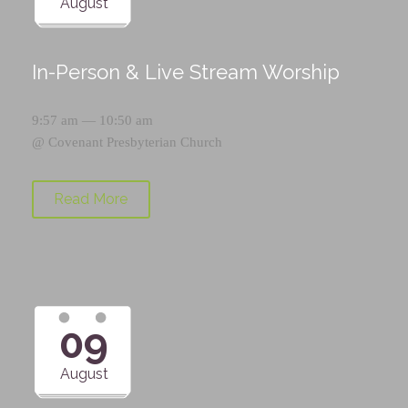
August
In-Person & Live Stream Worship
9:57 am — 10:50 am
@
Covenant Presbyterian Church
Read More
09
August