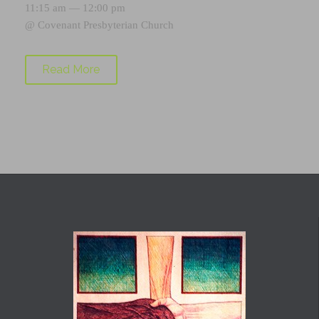
11:15 am — 12:00 pm
@
Covenant Presbyterian Church
Read More