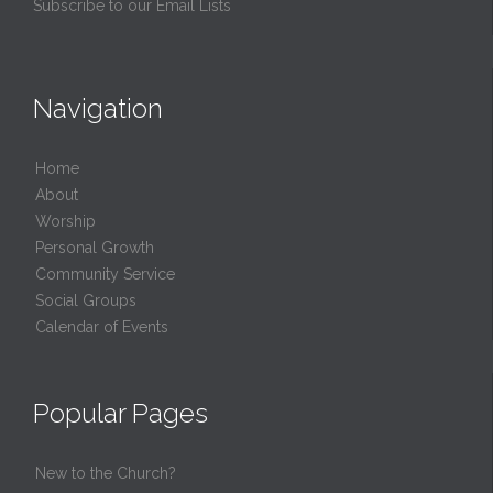
Subscribe to our Email Lists
Navigation
Home
About
Worship
Personal Growth
Community Service
Social Groups
Calendar of Events
Popular Pages
New to the Church?