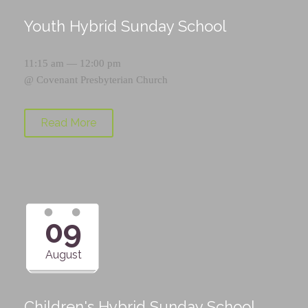
Youth Hybrid Sunday School
11:15 am — 12:00 pm
@
Covenant Presbyterian Church
Read More
09
August
Children's Hybrid Sunday School