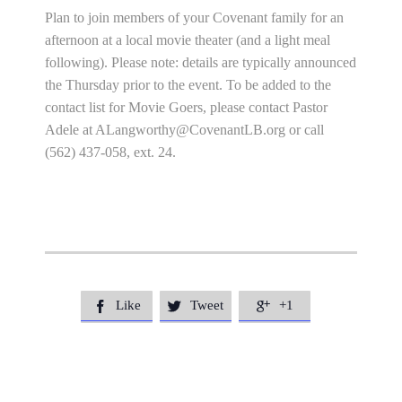
Plan to join members of your Covenant family for an
afternoon at a local movie theater (and a light meal
following). Please note: details are typically announced
the Thursday prior to the event. To be added to the
contact list for Movie Goers, please contact Pastor
Adele at
ALangworthy@CovenantLB.org
or call
(562) 437-058, ext. 24.
Like
Tweet
+1


