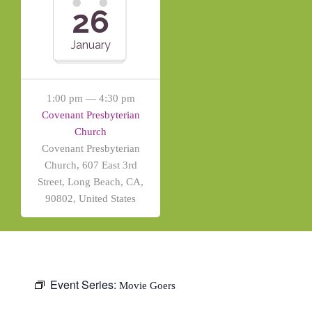
26
January
1:00 pm — 4:30 pm
Covenant Presbyterian
Church
Covenant Presbyterian
Church, 607 East 3rd
Street, Long Beach, CA,
90802, United States
Event Series:
Movie Goers