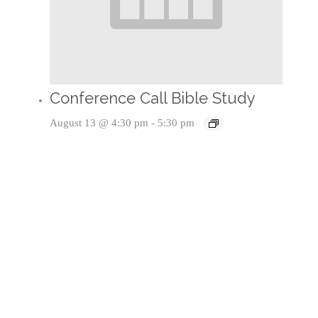
Conference Call Bible Study
August 13 @ 4:30 pm
-
5:30 pm