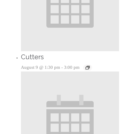
Cutters
August 9 @ 1:30 pm
-
3:00 pm