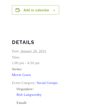
Add to calendar
DETAILS
Date:
January 26, 2031
Time:
1:00 pm - 4:30 pm
Series:
Movie Goers
Event Category:
Social Groups
Organizer:
Rob Langworthy
Email: