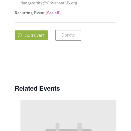
rlangworthy@CovenantLB.org
Recurring Event
(See all)
Donate

Add Event
Related Events