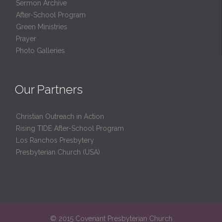
Sermon Archive
After-School Program
Green Ministries
Prayer
Photo Galleries
Our Partners
Christian Outreach in Action
Rising TIDE After-School Program
Los Ranchos Presbytery
Presbyterian Church (USA)
© 2015 Covenant Presbyterian Church