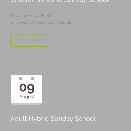
11:15 am — 12:00 pm
@
Covenant Presbyterian Church
Read More
09
August
Adult Hybrid Sunday School