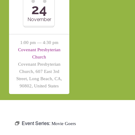
24
November
1:00 pm — 4:30 pm
Covenant Presbyterian
Church
Covenant Presbyterian
Church, 607 East 3rd
Street, Long Beach, CA,
90802, United States
Event Series:
Movie Goers