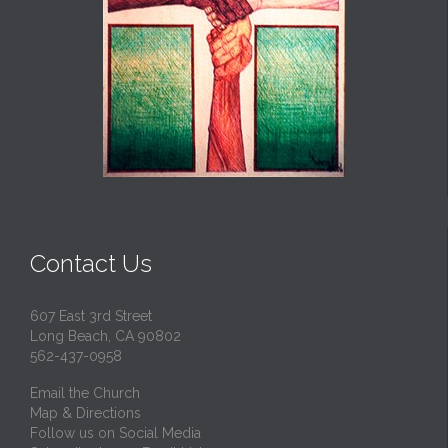
Contact Us
607 East 3rd Street
Long Beach, CA 90802
562-437-0958
Email the Church
Map & Directions
Follow us on Social Media