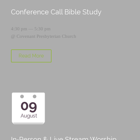
Conference Call Bible Study
4:30 pm — 5:30 pm
@
Covenant Presbyterian Church
Read More
09
August
In-Person & Live Stream Worship