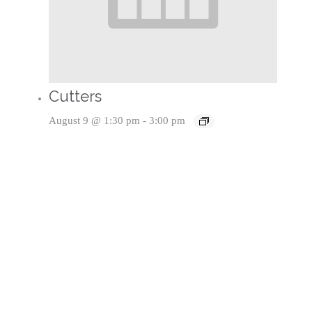
Cutters
August 9 @ 1:30 pm
-
3:00 pm