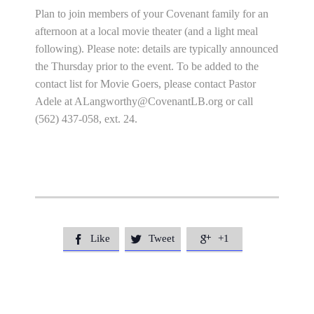
Plan to join members of your Covenant family for an
afternoon at a local movie theater (and a light meal
following). Please note: details are typically announced
the Thursday prior to the event. To be added to the
contact list for Movie Goers, please contact Pastor
Adele at
ALangworthy@CovenantLB.org
or call
(562) 437-058, ext. 24.
Like
Tweet
+1


