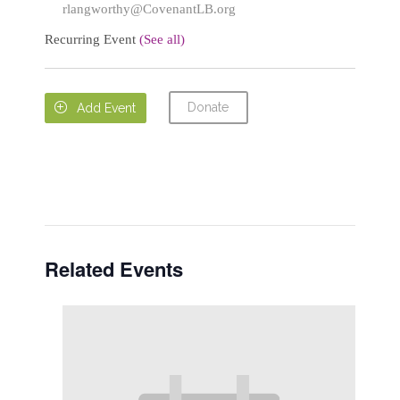
rlangworthy@CovenantLB.org
Recurring Event
(See all)
Donate

Add Event
Related Events