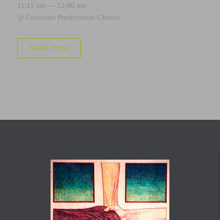
11:15 am — 12:00 pm
@
Covenant Presbyterian Church
Read More