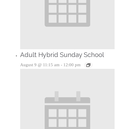
Adult Hybrid Sunday School
August 9 @ 11:15 am
-
12:00 pm