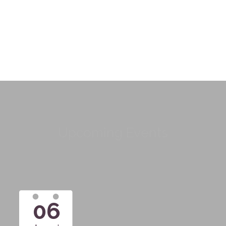
Upcoming Events
06