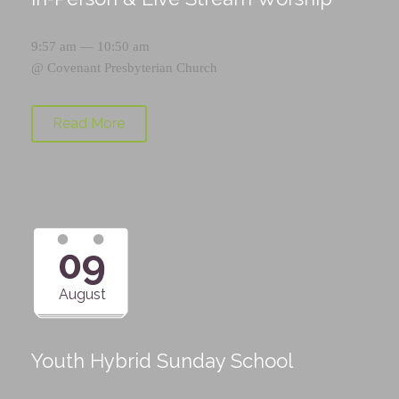
9:57 am — 10:50 am
@
Covenant Presbyterian Church
Read More
09
August
Youth Hybrid Sunday School