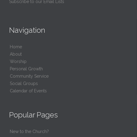
Subscribe to our Email Lists
Navigation
Home
About
Worship
Personal Growth
Community Service
Social Groups
Calendar of Events
Popular Pages
New to the Church?