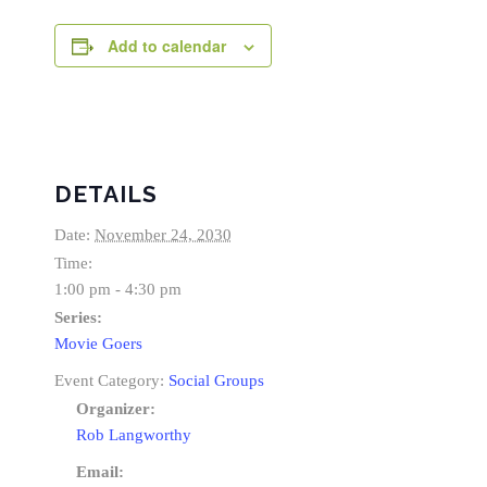
Add to calendar
DETAILS
Date:
November 24, 2030
Time:
1:00 pm - 4:30 pm
Series:
Movie Goers
Event Category:
Social Groups
Organizer:
Rob Langworthy
Email: