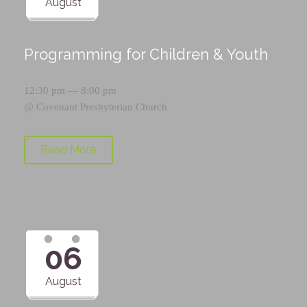
August
Programming for Children & Youth
12:30 pm — 8:00 pm
@
Covenant Presbyterian Church
Read More
06
August