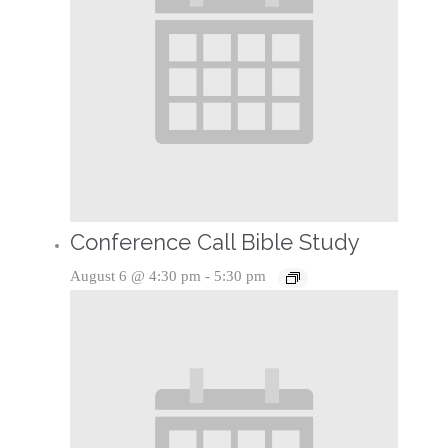
Conference Call Bible Study
August 6 @ 4:30 pm
-
5:30 pm