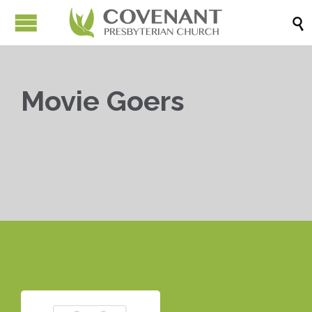

Movie Goers


