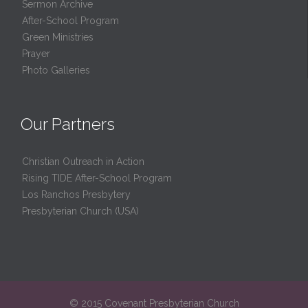
Sermon Archive
After-School Program
Green Ministries
Prayer
Photo Galleries
Our Partners
Christian Outreach in Action
Rising TIDE After-School Program
Los Ranchos Presbytery
Presbyterian Church (USA)
© 2015 Covenant Presbyterian Church