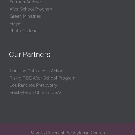
Sermon Archive
After-School Program
Green Ministries
Prayer
Photo Galleries
Our Partners
Christian Outreach in Action
Rising TIDE After-School Program
Los Ranchos Presbytery
Presbyterian Church (USA)
© 2015 Covenant Presbyterian Church