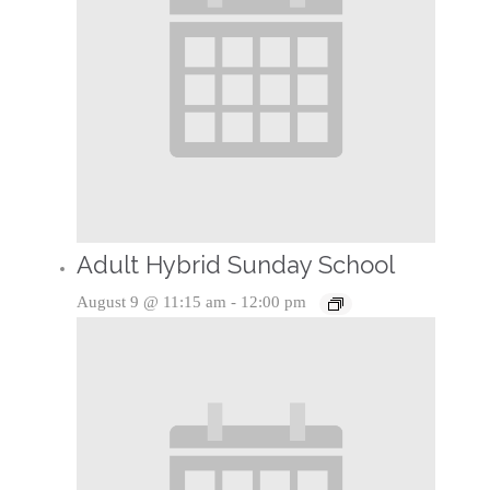
Adult Hybrid Sunday School
August 9 @ 11:15 am
-
12:00 pm