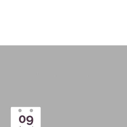
Upcoming Events
09