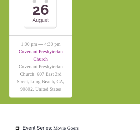
26
August
1:00 pm — 4:30 pm
Covenant Presbyterian
Church
Covenant Presbyterian
Church, 607 East 3rd
Street, Long Beach, CA,
90802, United States
Event Series:
Movie Goers