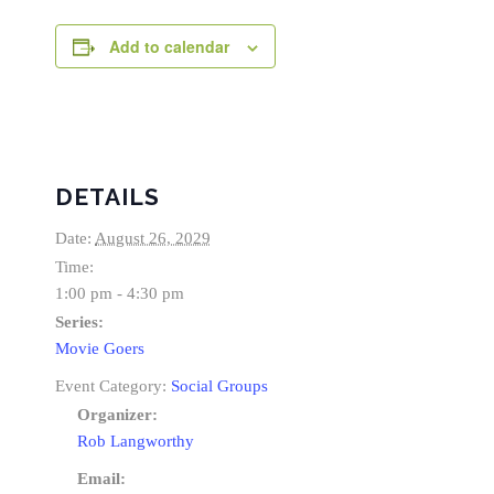
Add to calendar
DETAILS
Date:
August 26, 2029
Time:
1:00 pm - 4:30 pm
Series:
Movie Goers
Event Category:
Social Groups
Organizer:
Rob Langworthy
Email: