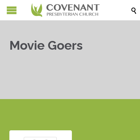

Movie Goers


