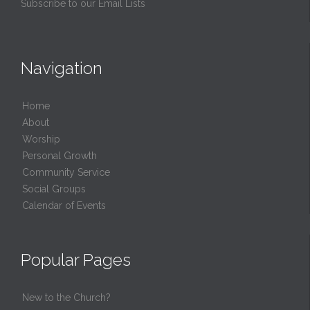
Subscribe to our Email Lists
Navigation
Home
About
Worship
Personal Growth
Community Service
Social Groups
Calendar of Events
Popular Pages
New to the Church?