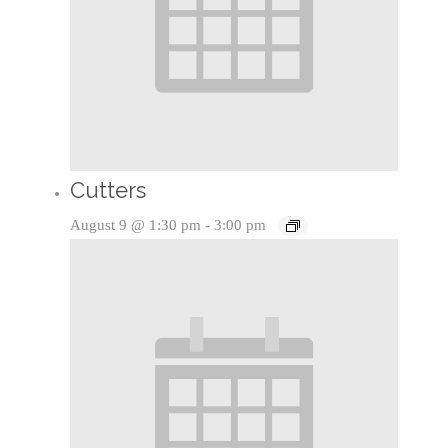
Cutters
August 9 @ 1:30 pm
-
3:00 pm