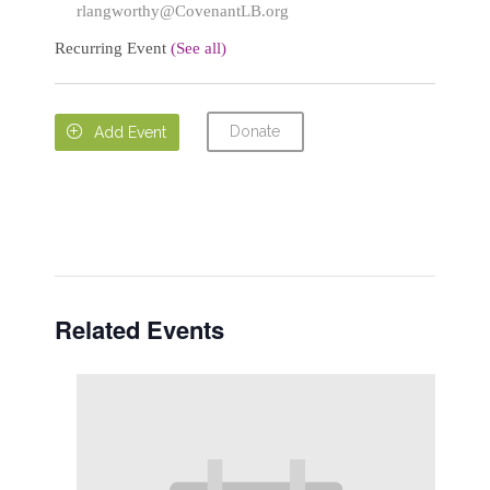
rlangworthy@CovenantLB.org
Recurring Event
(See all)
Donate

Add Event
Related Events