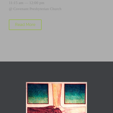
11:15 am — 12:00 pm
@
Covenant Presbyterian Church
Read More