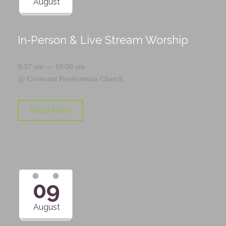
August
In-Person & Live Stream Worship
9:57 am — 10:50 am
@
Covenant Presbyterian Church
Read More
09
August