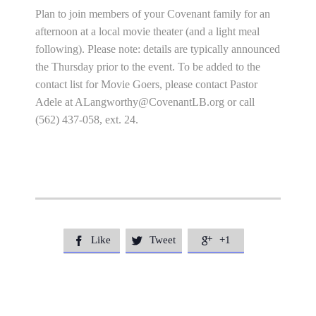
Plan to join members of your Covenant family for an
afternoon at a local movie theater (and a light meal
following). Please note: details are typically announced
the Thursday prior to the event. To be added to the
contact list for Movie Goers, please contact Pastor
Adele at
ALangworthy@CovenantLB.org
or call
(562) 437-058, ext. 24.
Like
Tweet
+1


