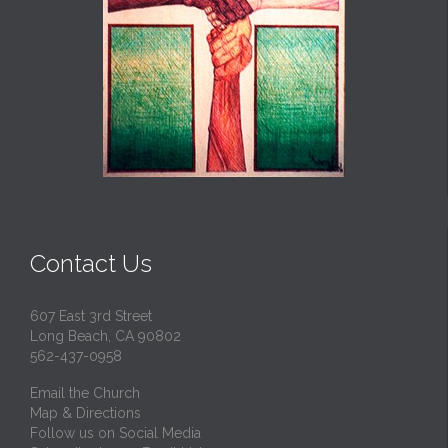
Contact Us
607 East 3rd Street
Long Beach, CA 90802
562-437-0958
Email the Church
Map & Directions
Follow us on Social Media