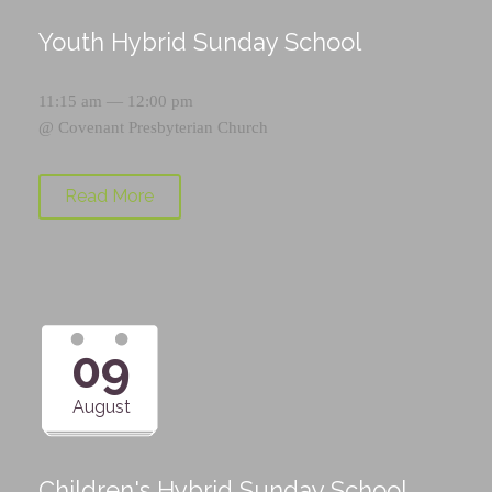
Youth Hybrid Sunday School
11:15 am — 12:00 pm
@
Covenant Presbyterian Church
Read More
09
August
Children's Hybrid Sunday School