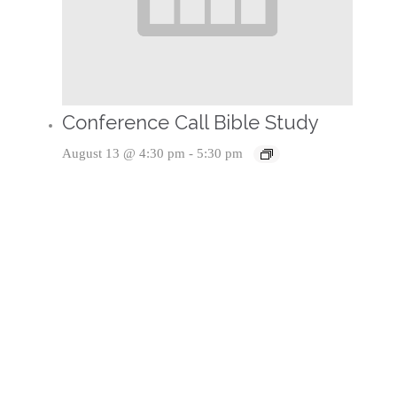
Conference Call Bible Study
August 13 @ 4:30 pm
-
5:30 pm