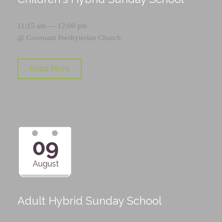
11:15 am — 12:00 pm
@
Covenant Presbyterian Church
Read More
09
August
Adult Hybrid Sunday School