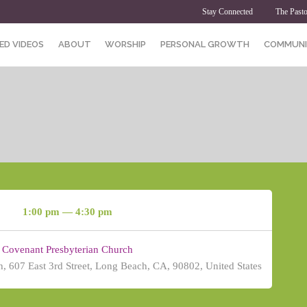
Stay Connected
The Pasto
ED VIDEOS
ABOUT
WORSHIP
PERSONAL GROWTH
COMMUNI
1:00 pm — 4:30 pm
Covenant Presbyterian Church
, 607 East 3rd Street, Long Beach, CA, 90802, United States