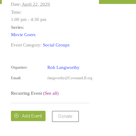
Date:
April 22, 2029
Time:
1:00 pm - 4:30 pm
Series:
Movie Goers
Event Category:
Social Groups
Rob Langworthy
Organizer:
Email:
rlangworthy@CovenantLB.org
Recurring Event
(See all)

Add Event
Donate