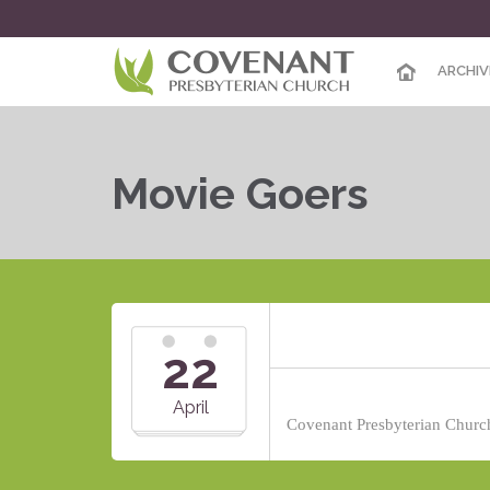
ARCHIV
Movie Goers
22
April
Covenant Presbyterian Church