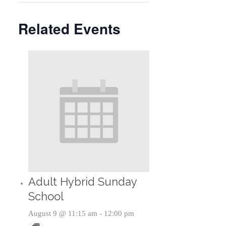
Related Events
Adult Hybrid Sunday
School
August 9 @ 11:15 am
-
12:00 pm