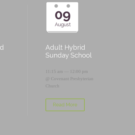
09
August
id
Adult Hybrid
Sunday School
11:15 am — 12:00 pm
@
Covenant Presbyterian
Church
Read More