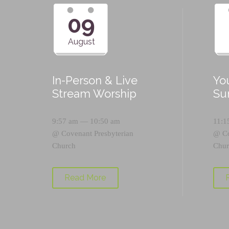
09
August
In-Person & Live
Yo
Stream Worship
Su
9:57 am — 10:50 am
11:1
@
Covenant Presbyterian
@
C
Church
Chur
Read More