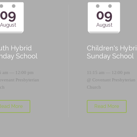
09
09
August
August
uth Hybrid
Children's Hybr
nday School
Sunday School
5 am — 12:00 pm
11:15 am — 12:00 pm
ovenant Presbyterian
@
Covenant Presbyterian
ch
Church
Read More
Read More