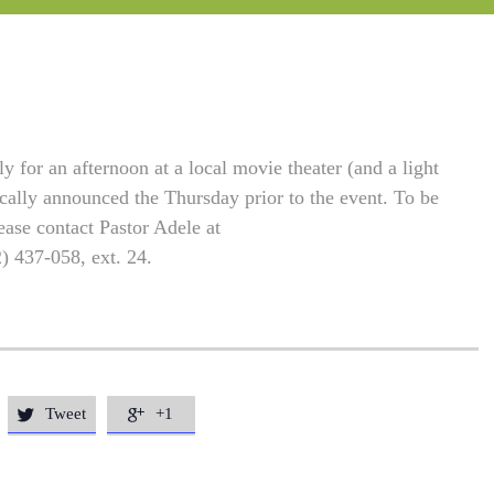
 for an afternoon at a local movie theater (and a light
ically announced the Thursday prior to the event. To be
ease contact Pastor Adele at
2) 437-058, ext. 24.
Tweet
+1

