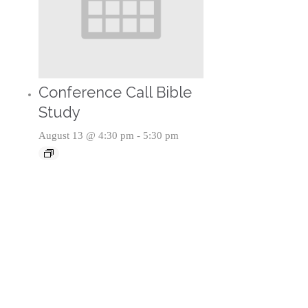
Conference Call Bible
Study
August 13 @ 4:30 pm
-
5:30 pm