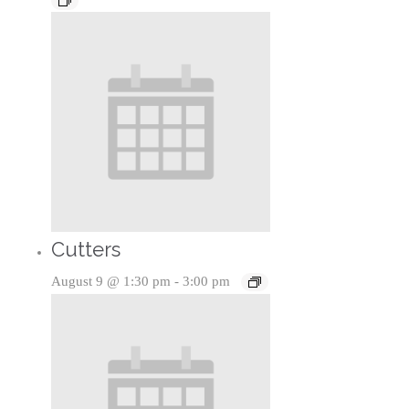
Cutters
August 9 @ 1:30 pm
-
3:00 pm