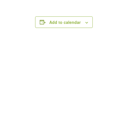
Add to calendar