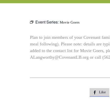
Event Series:
Movie Goers
Plan to join members of your Covenant family
meal following). Please note: details are typ
added to the contact list for Movie Goers, pl
ALangworthy@CovenantLB.org
or call (56
Like
