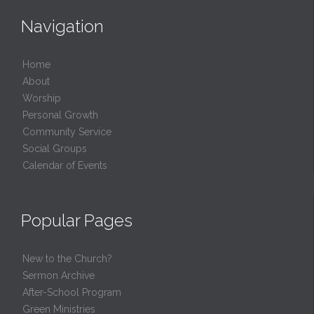
Navigation
Home
About
Worship
Personal Growth
Community Service
Social Groups
Calendar of Events
Popular Pages
New to the Church?
Sermon Archive
After-School Program
Green Ministries