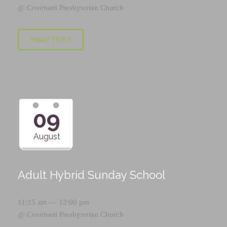
@
Covenant Presbyterian Church
Read More
09
August
Adult Hybrid Sunday School
11:15 am — 12:00 pm
@
Covenant Presbyterian Church