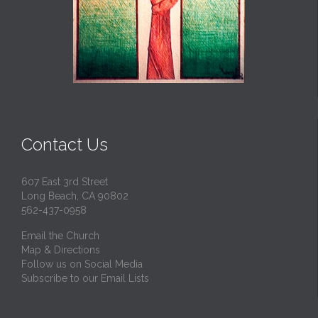
Contact Us
607 East 3rd Street
Long Beach, CA 90802
562-437-0958
Email the Church
Map & Directions
Follow us on Social Media
Subscribe to our Email Lists