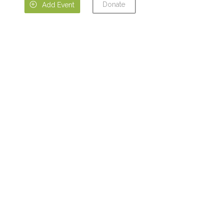
Donate

Add Event