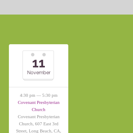
11
November
4:30 pm — 5:30 pm
Covenant Presbyterian
Church
Covenant Presbyterian
Church, 607 East 3rd
Street, Long Beach, CA,