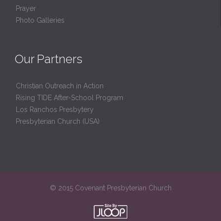
Prayer
Photo Galleries
Our Partners
Christian Outreach in Action
Rising TIDE After-School Program
Los Ranchos Presbytery
Presbyterian Church (USA)
© 2015 Covenant Presbyterian Church