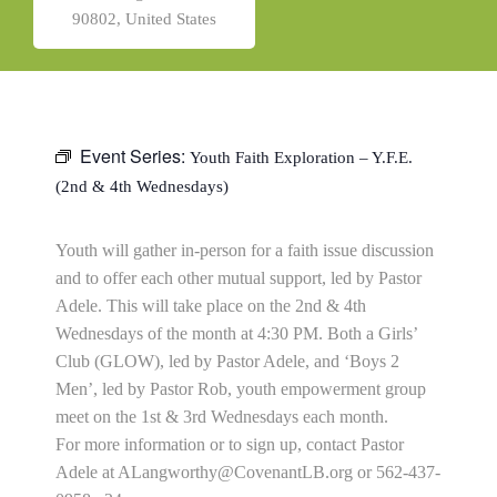
90802, United States
Event Series:
Youth Faith Exploration – Y.F.E.
(2nd & 4th Wednesdays)
Youth will gather in-person for a faith issue discussion
and to offer each other mutual support, led by Pastor
Adele. This will take place on the 2nd & 4th
Wednesdays of the month at 4:30 PM. Both a Girls’
Club (GLOW), led by Pastor Adele, and ‘Boys 2
Men’, led by Pastor Rob, youth empowerment group
meet on the 1st & 3rd Wednesdays each month.
For more information or to sign up, contact Pastor
Adele at
ALangworthy@CovenantLB.org
or 562-437-