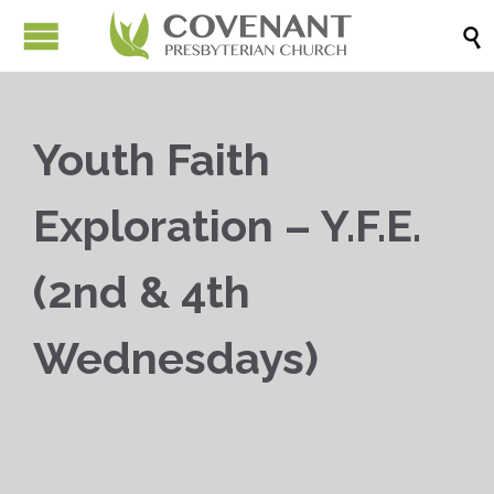

Youth Faith
Exploration – Y.F.E.
(2nd & 4th
Wednesdays)


