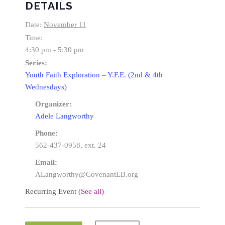
DETAILS
Date:
November 11
Time:
4:30 pm - 5:30 pm
Series:
Youth Faith Exploration – Y.F.E. (2nd & 4th
Wednesdays)
Organizer:
Adele Langworthy
Phone:
562-437-0958, ext. 24
Email:
ALangworthy@CovenantLB.org
Recurring Event
(See all)