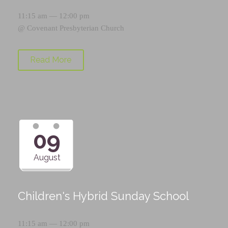
11:15 am — 12:00 pm
@
Covenant Presbyterian Church
Read More
09
August
Children's Hybrid Sunday School
11:15 am — 12:00 pm