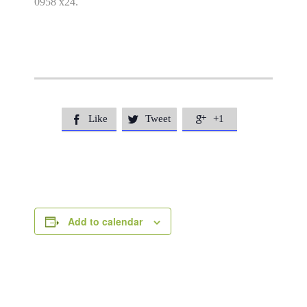
0958 x24.
Like
Tweet
+1



Add to calendar