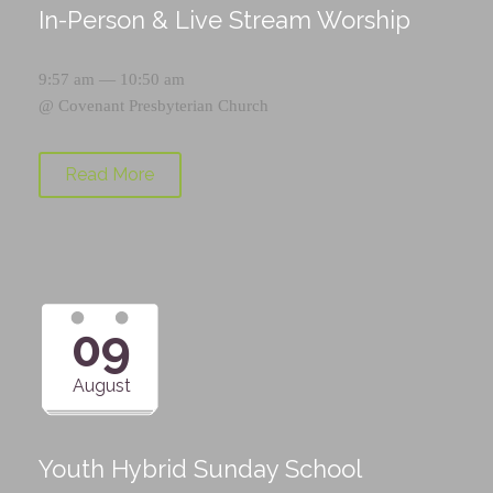
In-Person & Live Stream Worship
9:57 am — 10:50 am
@
Covenant Presbyterian Church
Read More
09
August
Youth Hybrid Sunday School