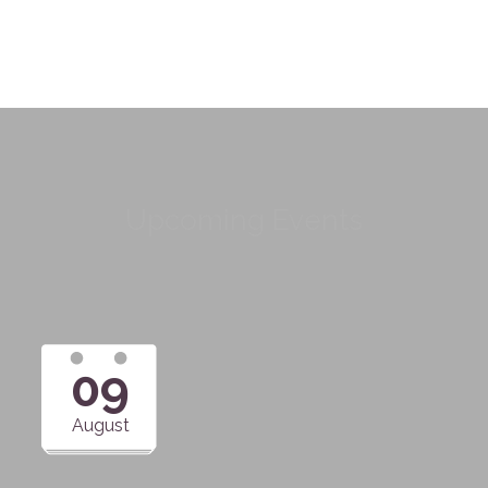
Upcoming Events
09
August