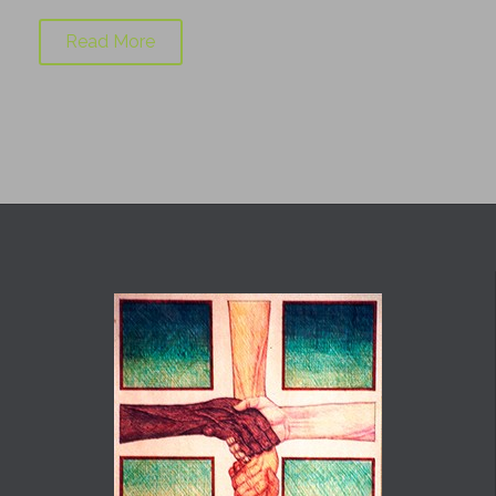
Read More